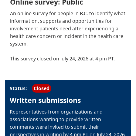
Online survey: Public
An online survey for people in B.C. to identify what
information, supports and opportunities for
involvement patients need after experiencing a
health care concern or incident in the health care
system.
This survey closed on July 24, 2026 at 4 pm PT.
Status:
Closed
Written submissions
Representatives from organizations and
associations wanting to provide written
comments were invited to submit their
perspectives in writing by 4 pm PT on July 24, 2026.