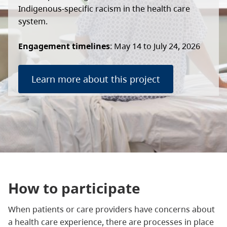
Indigenous-specific racism in the health care
system.
Engagement timelines
: May 14 to July 24, 2026
Learn more about this project
How to participate
When patients or care providers have concerns about
a health care experience, there are processes in place