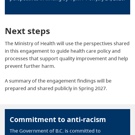
Next steps
The Ministry of Health will use the perspectives shared
in this engagement to guide health care policy and
processes that support quality improvement and help
prevent further harm.
A summary of the engagement findings will be
prepared and shared publicly in Spring 2027.
Commitment to anti-racism
The Government of B.C. is committed to