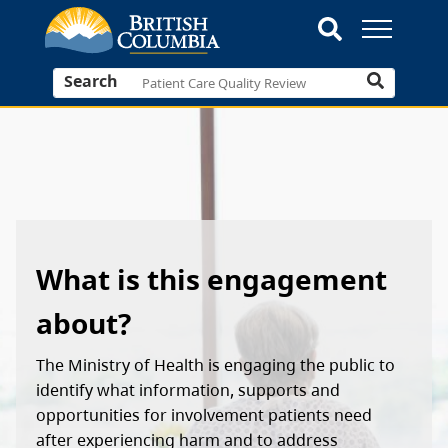
Search
What is this engagement
about?
The Ministry of Health is engaging the public to
identify what information, supports and
opportunities for involvement patients need
after experiencing harm and to address