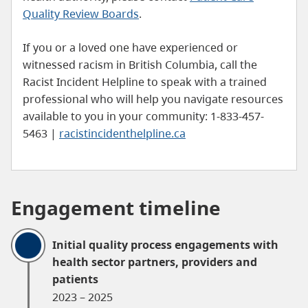
Quality Review Boards
.
If you or a loved one have experienced or
witnessed racism in British Columbia, call the
Racist Incident Helpline to speak with a trained
professional who will help you navigate resources
available to you in your community: 1-833-457-
5463 |
racistincidenthelpline.ca
Engagement timeline
Initial quality process engagements with
health sector partners, providers and
patients
2023 – 2025