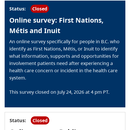
Status:
Closed
Online survey: First Nations,
Métis and Inuit
An online survey specifically for people in B.C. who
identify as First Nations, Métis, or Inuit to identify
what information, supports and opportunities for
involvement patients need after experiencing a
health care concern or incident in the health care
system.
This survey closed on July 24, 2026 at 4 pm PT.
Status:
Closed