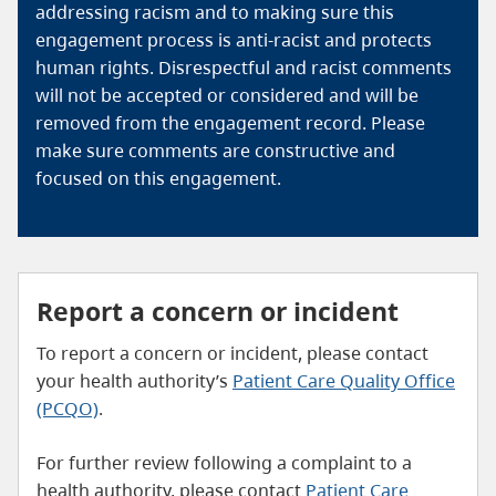
addressing racism and to making sure this
engagement process is anti-racist and protects
human rights. Disrespectful and racist comments
will not be accepted or considered and will be
removed from the engagement record. Please
make sure comments are constructive and
focused on this engagement.
Report a concern or incident
To report a concern or incident, please contact
your health authority’s
Patient Care Quality Office
(PCQO)
.
For further review following a complaint to a
health authority, please contact
Patient Care