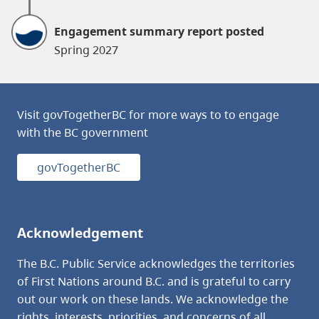
Engagement summary report posted
Spring 2027
Visit govTogetherBC for more ways to to engage
with the BC government
govTogetherBC
Acknowledgement
The B.C. Public Service acknowledges the territories
of First Nations around B.C. and is grateful to carry
out our work on these lands. We acknowledge the
rights, interests, priorities, and concerns of all