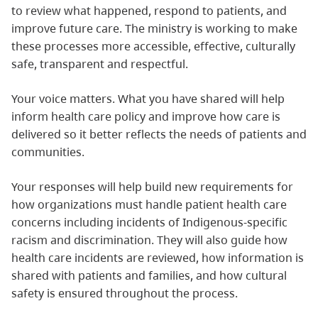
to review what happened, respond to patients, and
improve future care. The ministry is working to make
these processes more accessible, effective, culturally
safe, transparent and respectful.
Your voice matters. What you have shared will help
inform health care policy and improve how care is
delivered so it better reflects the needs of patients and
communities.
Your responses will help build new requirements for
how organizations must handle patient health care
concerns including incidents of Indigenous-specific
racism and discrimination. They will also guide how
health care incidents are reviewed, how information is
shared with patients and families, and how cultural
safety is ensured throughout the process.