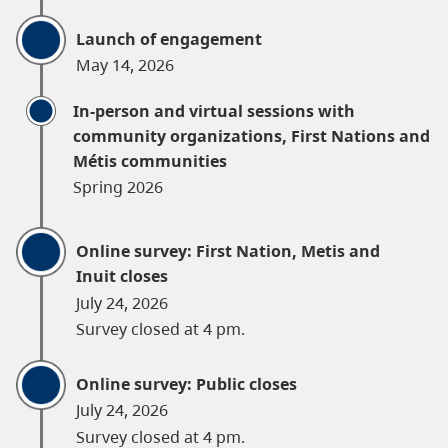
Launch of engagement
May 14, 2026
In-person and virtual sessions with
community organizations, First Nations and
Métis communities
Spring 2026
Online survey: First Nation, Metis and
Inuit closes
July 24, 2026
Survey closed at 4 pm.
Online survey: Public closes
July 24, 2026
Survey closed at 4 pm.