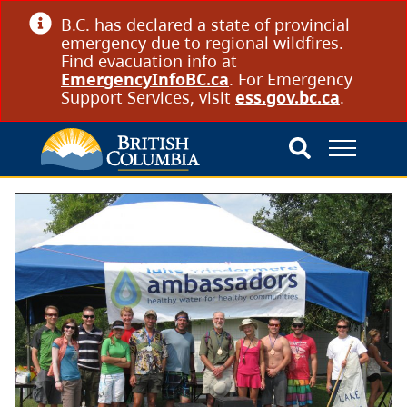
B.C. has declared a state of provincial
emergency due to regional wildfires.
Find evacuation info at
EmergencyInfoBC.ca
. For Emergency
Support Services, visit
ess.gov.bc.ca
.