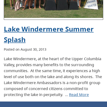
Lake Windermere Summer
Splash
Posted on August 30, 2013
Lake Windermere, at the heart of the Upper Columbia
Valley, provides many benefits to the surrounding
communities. At the same time, it experiences a high
level of use both on the lake and along its shores. The
Lake Windermere Ambassadors is a non-profit group
composed of concerned citizens committed to
protecting the lake in perpetuity. …
Read More