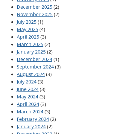
December 2025
(2)
November 2025
(2)
July 2025
(1)
May 2025
(4)
April 2025
(3)
March 2025
(2)
January 2025
(2)
December 2024
(1)
September 2024
(3)
August 2024
(3)
July 2024
(3)
June 2024
(3)
May 2024
(3)
April 2024
(3)
March 2024
(3)
February 2024
(2)
January 2024
(2)
December 2023
(1)