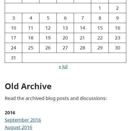
1
2
3
4
5
6
7
8
9
10
11
12
13
14
15
16
17
18
19
20
21
22
23
24
25
26
27
28
29
30
31
« Jul
Old Archive
Read the archived blog posts and discussions:
2016
September 2016
August 2016