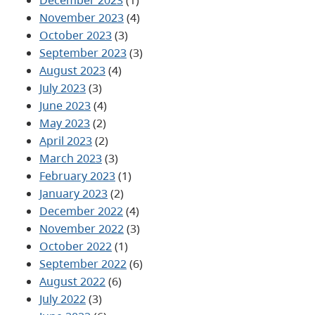
November 2023
(4)
October 2023
(3)
September 2023
(3)
August 2023
(4)
July 2023
(3)
June 2023
(4)
May 2023
(2)
April 2023
(2)
March 2023
(3)
February 2023
(1)
January 2023
(2)
December 2022
(4)
November 2022
(3)
October 2022
(1)
September 2022
(6)
August 2022
(6)
July 2022
(3)