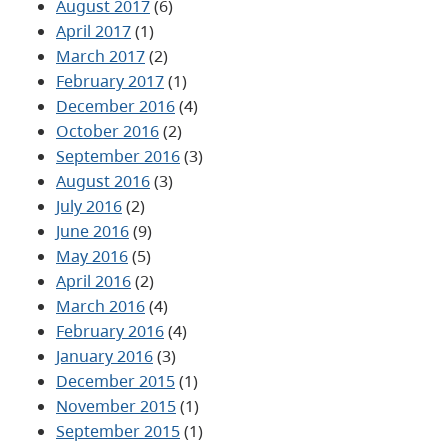
August 2017
(6)
April 2017
(1)
March 2017
(2)
February 2017
(1)
December 2016
(4)
October 2016
(2)
September 2016
(3)
August 2016
(3)
July 2016
(2)
June 2016
(9)
May 2016
(5)
April 2016
(2)
March 2016
(4)
February 2016
(4)
January 2016
(3)
December 2015
(1)
November 2015
(1)
September 2015
(1)