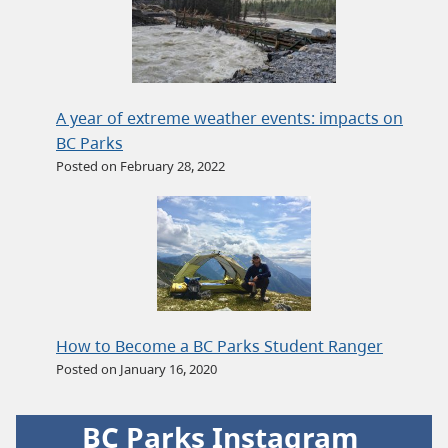
A year of extreme weather events: impacts on
BC Parks
Posted on February 28, 2022
How to Become a BC Parks Student Ranger
Posted on January 16, 2020
BC Parks Instagram