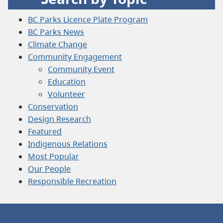
BC Parks Licence Plate Program
BC Parks News
Climate Change
Community Engagement
Community Event
Education
Volunteer
Conservation
Design Research
Featured
Indigenous Relations
Most Popular
Our People
Responsible Recreation