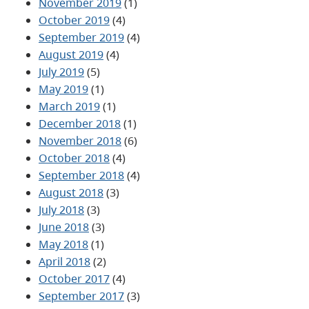
November 2019
(1)
October 2019
(4)
September 2019
(4)
August 2019
(4)
July 2019
(5)
May 2019
(1)
March 2019
(1)
December 2018
(1)
November 2018
(6)
October 2018
(4)
September 2018
(4)
August 2018
(3)
July 2018
(3)
June 2018
(3)
May 2018
(1)
April 2018
(2)
October 2017
(4)
September 2017
(3)