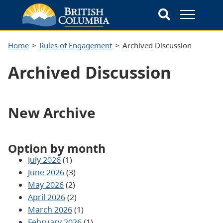
Home
Rules of Engagement
Archived Discussion
Archived Discussion
New Archive
Option by month
July 2026
(1)
June 2026
(3)
May 2026
(2)
April 2026
(2)
March 2026
(1)
February 2026
(1)