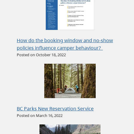
How do the booking window and no-show
policies influence camper behaviour?
Posted on October 18, 2022
BC Parks New Reservation Service
Posted on March 16, 2022