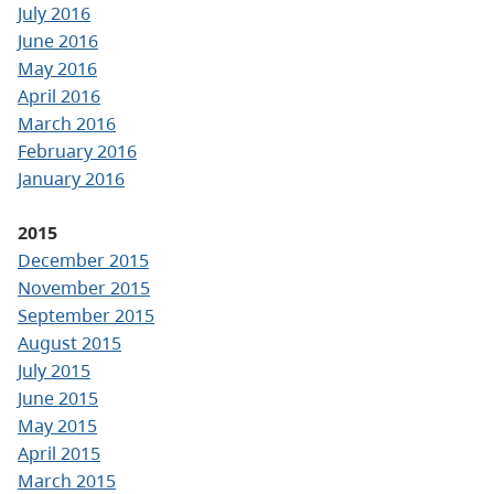
July 2016
June 2016
May 2016
April 2016
March 2016
February 2016
January 2016
2015
December 2015
November 2015
September 2015
August 2015
July 2015
June 2015
May 2015
April 2015
March 2015