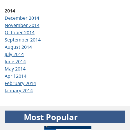
2014
December 2014
November 2014
October 2014
September 2014
August 2014
July 2014
June 2014
May 2014
April 2014
February 2014
January 2014
Most Popular