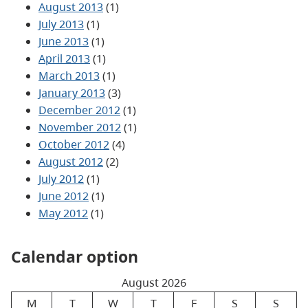
August 2013
(1)
July 2013
(1)
June 2013
(1)
April 2013
(1)
March 2013
(1)
January 2013
(3)
December 2012
(1)
November 2012
(1)
October 2012
(4)
August 2012
(2)
July 2012
(1)
June 2012
(1)
May 2012
(1)
Calendar option
August 2026
M
T
W
T
F
S
S