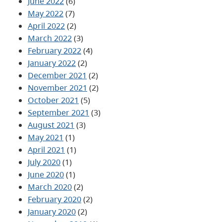
June 2022
(6)
May 2022
(7)
April 2022
(2)
March 2022
(3)
February 2022
(4)
January 2022
(2)
December 2021
(2)
November 2021
(2)
October 2021
(5)
September 2021
(3)
August 2021
(3)
May 2021
(1)
April 2021
(1)
July 2020
(1)
June 2020
(1)
March 2020
(2)
February 2020
(2)
January 2020
(2)