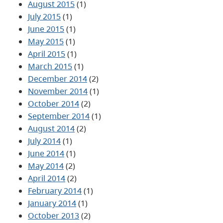
August 2015
(1)
July 2015
(1)
June 2015
(1)
May 2015
(1)
April 2015
(1)
March 2015
(1)
December 2014
(2)
November 2014
(1)
October 2014
(2)
September 2014
(1)
August 2014
(2)
July 2014
(1)
June 2014
(1)
May 2014
(2)
April 2014
(2)
February 2014
(1)
January 2014
(1)
October 2013
(2)