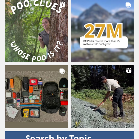
Search by Topic