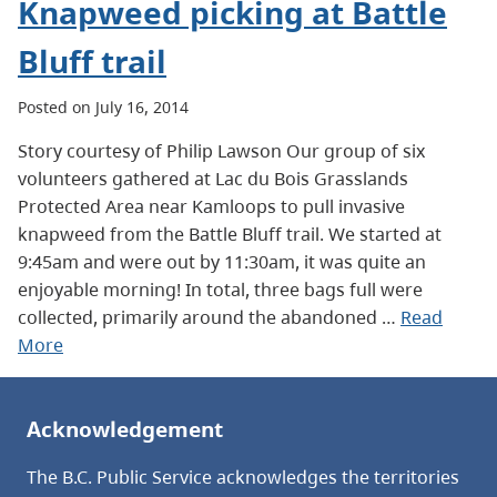
Knapweed picking at Battle
Bluff trail
Posted on July 16, 2014
Story courtesy of Philip Lawson Our group of six
volunteers gathered at Lac du Bois Grasslands
Protected Area near Kamloops to pull invasive
knapweed from the Battle Bluff trail. We started at
9:45am and were out by 11:30am, it was quite an
enjoyable morning! In total, three bags full were
collected, primarily around the abandoned …
Read
More
Acknowledgement
The B.C. Public Service acknowledges the territories