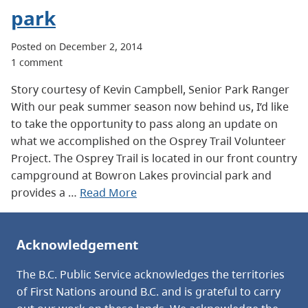
park
Posted on December 2, 2014
1 comment
Story courtesy of Kevin Campbell, Senior Park Ranger
With our peak summer season now behind us, I’d like
to take the opportunity to pass along an update on
what we accomplished on the Osprey Trail Volunteer
Project. The Osprey Trail is located in our front country
campground at Bowron Lakes provincial park and
provides a …
Read More
Acknowledgement
The B.C. Public Service acknowledges the territories
of First Nations around B.C. and is grateful to carry