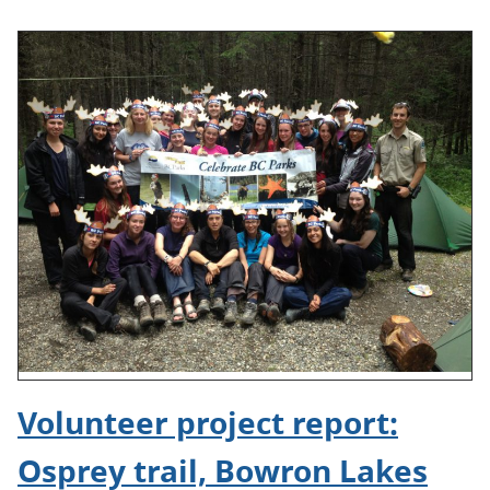
Volunteer project report:
Osprey trail, Bowron Lakes