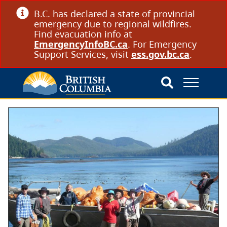
B.C. has declared a state of provincial
emergency due to regional wildfires.
Find evacuation info at
EmergencyInfoBC.ca
. For Emergency
Support Services, visit
ess.gov.bc.ca
.