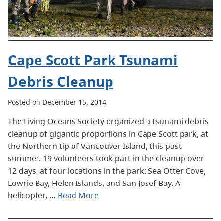
Cape Scott Park Tsunami
Debris Cleanup
Posted on December 15, 2014
The Living Oceans Society organized a tsunami debris
cleanup of gigantic proportions in Cape Scott park, at
the Northern tip of Vancouver Island, this past
summer. 19 volunteers took part in the cleanup over
12 days, at four locations in the park: Sea Otter Cove,
Lowrie Bay, Helen Islands, and San Josef Bay. A
helicopter, …
Read More