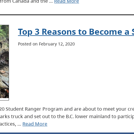
ts from Canada and the …
Read More
Top 3 Reasons to Become a
Posted on February 12, 2020
2020 Student Ranger Program and are about to meet your crew
Parks truck and set out to the B.C. lower mainland to particip
actices, …
Read More