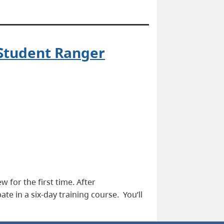
 Student Ranger
 for the first time. After
ate in a six-day training course. You’ll