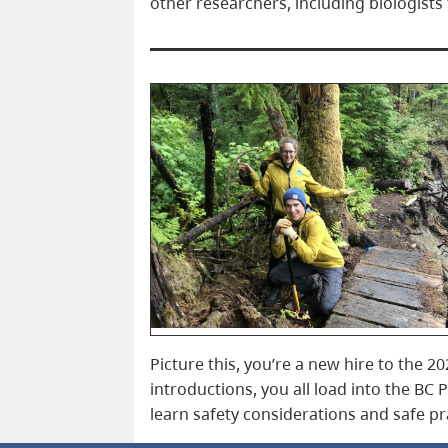
other researchers, including biologis
Picture this, you’re a new hire to the 
introductions, you all load into the BC 
learn safety considerations and safe pr