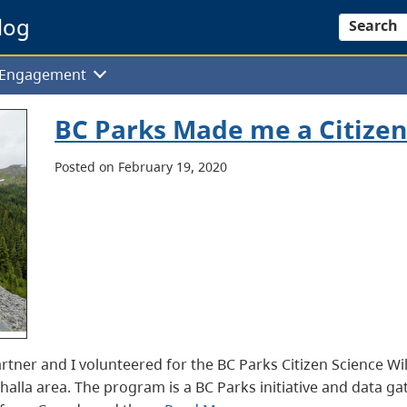
log
Search
f Engagement
BC Parks Made me a Citizen 
Posted on February 19, 2020
tner and I volunteered for the BC Parks Citizen Science Wil
halla area. The program is a BC Parks initiative and data g