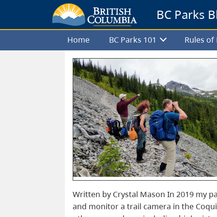
BC Parks B
Home
BC Parks 101
Rules o
Written by Crystal Mason In 2019 my par
and monitor a trail camera in the Coqui