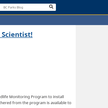
Scientist!
dlife Monitoring Program to install
athered from the program is available to