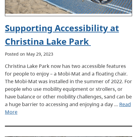
Supporting Accessibility at
Christina Lake Park
Posted on May 29, 2023
Christina Lake Park now has two accessible features
for people to enjoy – a Mobi-Mat and a floating chair.
The Mobi-Mat was installed in the summer of 2022. For
people who use mobility equipment or strollers, or
have balance or other mobility challenges, sand can be
a huge barrier to accessing and enjoying a day …
Read
More