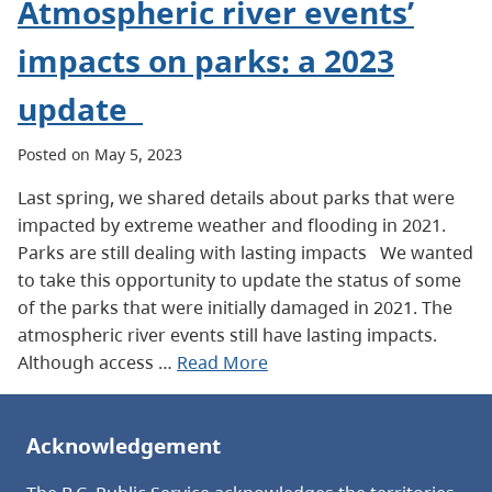
Atmospheric river events’
impacts on parks: a 2023
update
Posted on May 5, 2023
Last spring, we shared details about parks that were
impacted by extreme weather and flooding in 2021.
Parks are still dealing with lasting impacts We wanted
to take this opportunity to update the status of some
of the parks that were initially damaged in 2021. The
atmospheric river events still have lasting impacts.
Although access …
Read More
Acknowledgement