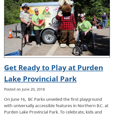
Get Ready to Play at Purden
Lake Provincial Park
Posted on June 20, 2018
On June 16, BC Parks unveiled the first playground
with universally accessible features in Northern B.C. at
Purden Lake Provincial Park. To celebrate, kids and