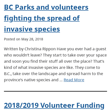
BC Parks and volunteers
fighting the spread of
invasive species
Posted on May 28, 2018
Written by Christina Rippon Have you ever had a guest
who wouldn’t leave? They start to take over your space
and soon you find their stuff all over the place? That’s
kind of what invasive species are like. They come to
B.C., take over the landscape and spread harm to the
province’s native species and …
Read More
2018/2019 Volunteer Funding