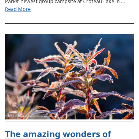
Parks’ newest group campsite at Croteau Lake in …
Read More
The amazing wonders of