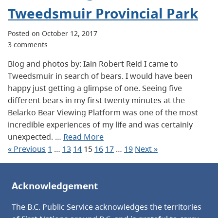
Tweedsmuir Provincial Park
Posted on October 12, 2017
3 comments
Blog and photos by: Iain Robert Reid I came to
Tweedsmuir in search of bears. I would have been
happy just getting a glimpse of one. Seeing five
different bears in my first twenty minutes at the
Belarko Bear Viewing Platform was one of the most
incredible experiences of my life and was certainly
unexpected. …
Read More
« Previous
1
…
13
14
15
16
17
…
19
Next »
Acknowledgement
The B.C. Public Service acknowledges the territories