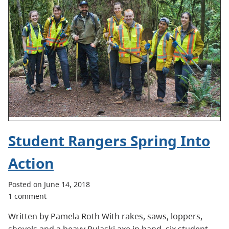
Student Rangers Spring Into
Action
Posted on June 14, 2018
1 comment
Written by Pamela Roth With rakes, saws, loppers,