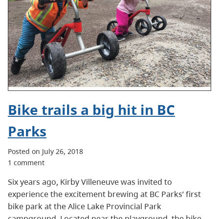
Bike trails a big hit in BC
Parks
Posted on July 26, 2018
1 comment
Six years ago, Kirby Villeneuve was invited to
experience the excitement brewing at BC Parks’ first
bike park at the Alice Lake Provincial Park
campground. Located near the playground, the bike