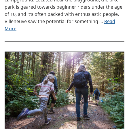
park is geared towards beginner riders under the age
of 10, and it’s often packed with enthusiastic people.
Villeneuve saw the potential for something …
Read
More