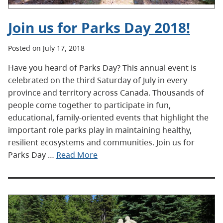
Join us for Parks Day 2018!
Posted on July 17, 2018
Have you heard of Parks Day? This annual event is
celebrated on the third Saturday of July in every
province and territory across Canada. Thousands of
people come together to participate in fun,
educational, family-oriented events that highlight the
important role parks play in maintaining healthy,
resilient ecosystems and communities. Join us for
Parks Day …
Read More