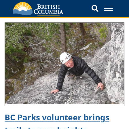
BC Parks volunteer brings