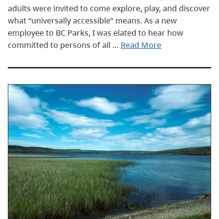
adults were invited to come explore, play, and discover
what “universally accessible” means. As a new
employee to BC Parks, I was elated to hear how
committed to persons of all …
Read More