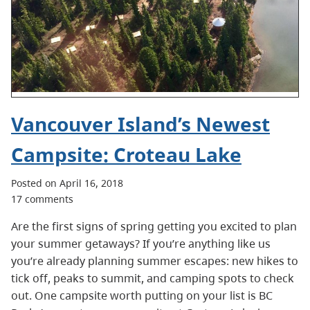
Vancouver Island’s Newest
Campsite: Croteau Lake
Posted on April 16, 2018
17 comments
Are the first signs of spring getting you excited to plan
your summer getaways? If you’re anything like us
you’re already planning summer escapes: new hikes to
tick off, peaks to summit, and camping spots to check
out. One campsite worth putting on your list is BC