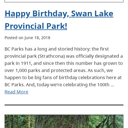
Happy Birthday, Swan Lake
Provincial Park!
Posted on June 18, 2018
BC Parks has a long and storied history: the first
provincial park (Strathcona) was officially designated a
park in 1911, and since then this number has grown to
over 1,000 parks and protected areas. As such, we
happen to be big fans of birthday celebrations here at
BC Parks. And, today we’re celebrating the 100th …
Read More