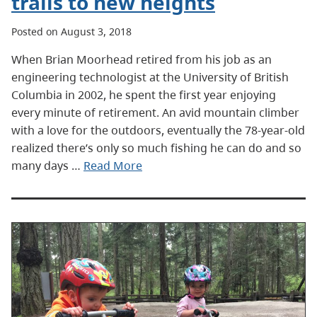
trails to new heights
Posted on August 3, 2018
When Brian Moorhead retired from his job as an
engineering technologist at the University of British
Columbia in 2002, he spent the first year enjoying
every minute of retirement. An avid mountain climber
with a love for the outdoors, eventually the 78-year-old
realized there’s only so much fishing he can do and so
many days …
Read More