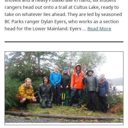
shovels and a heavy Pulaski axe in hand, six student
rangers head out onto a trail at Cultus Lake, ready to
take on whatever lies ahead. They are led by seasoned
BC Parks ranger Dylan Eyers, who works as a section
head for the Lower Mainland. Eyers …
Read More