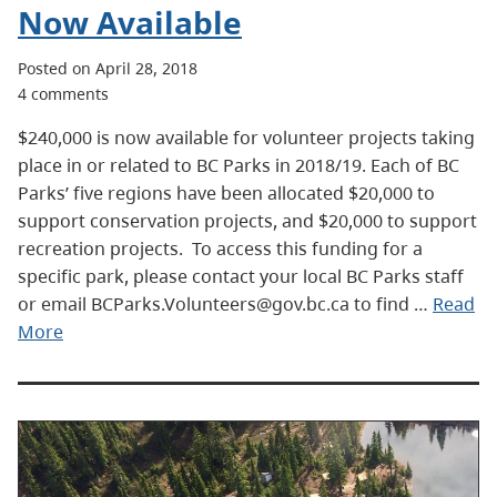
Now Available
Posted on April 28, 2018
4 comments
$240,000 is now available for volunteer projects taking
place in or related to BC Parks in 2018/19. Each of BC
Parks’ five regions have been allocated $20,000 to
support conservation projects, and $20,000 to support
recreation projects. To access this funding for a
specific park, please contact your local BC Parks staff
or email BCParks.Volunteers@gov.bc.ca to find …
Read
More