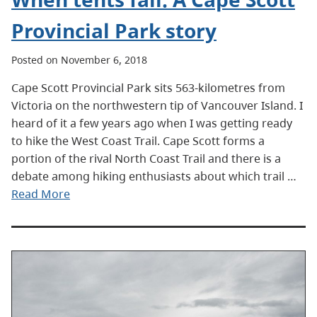
Provincial Park story
Posted on November 6, 2018
Cape Scott Provincial Park sits 563-kilometres from
Victoria on the northwestern tip of Vancouver Island. I
heard of it a few years ago when I was getting ready
to hike the West Coast Trail. Cape Scott forms a
portion of the rival North Coast Trail and there is a
debate among hiking enthusiasts about which trail …
Read More