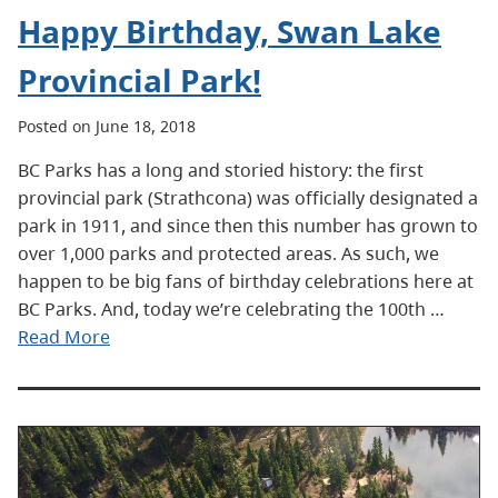
Happy Birthday, Swan Lake
Provincial Park!
Posted on June 18, 2018
BC Parks has a long and storied history: the first
provincial park (Strathcona) was officially designated a
park in 1911, and since then this number has grown to
over 1,000 parks and protected areas. As such, we
happen to be big fans of birthday celebrations here at
BC Parks. And, today we’re celebrating the 100th …
Read More