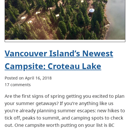
Vancouver Island’s Newest
Campsite: Croteau Lake
Posted on April 16, 2018
17 comments
Are the first signs of spring getting you excited to plan
your summer getaways? If you’re anything like us
you’re already planning summer escapes: new hikes to
tick off, peaks to summit, and camping spots to check
out. One campsite worth putting on your list is BC