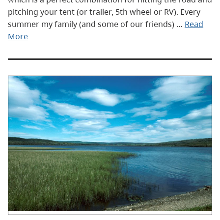
pitching your tent (or trailer, 5th wheel or RV). Every
summer my family (and some of our friends) …
Read
More