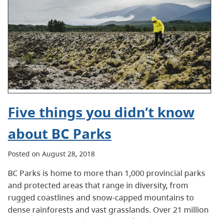
Five things you didn’t know
about BC Parks
Posted on August 28, 2018
BC Parks is home to more than 1,000 provincial parks
and protected areas that range in diversity, from
rugged coastlines and snow-capped mountains to
dense rainforests and vast grasslands. Over 21 million