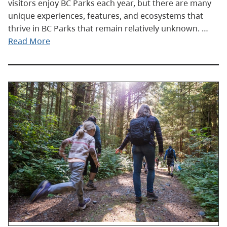
visitors enjoy BC Parks each year, but there are many
unique experiences, features, and ecosystems that
thrive in BC Parks that remain relatively unknown. …
Read More