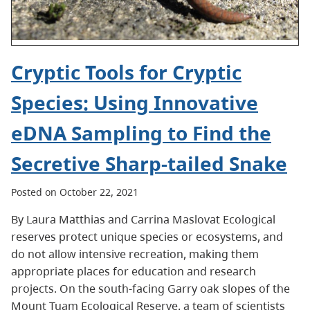
Cryptic Tools for Cryptic
Species: Using Innovative
eDNA Sampling to Find the
Secretive Sharp-tailed Snake
Posted on October 22, 2021
By Laura Matthias and Carrina Maslovat Ecological
reserves protect unique species or ecosystems, and
do not allow intensive recreation, making them
appropriate places for education and research
projects. On the south-facing Garry oak slopes of the
Mount Tuam Ecological Reserve, a team of scientists