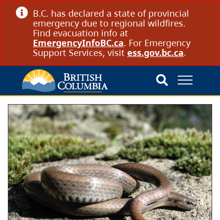
B.C. has declared a state of provincial
emergency due to regional wildfires.
Find evacuation info at
EmergencyInfoBC.ca
. For Emergency
Support Services, visit
ess.gov.bc.ca
.