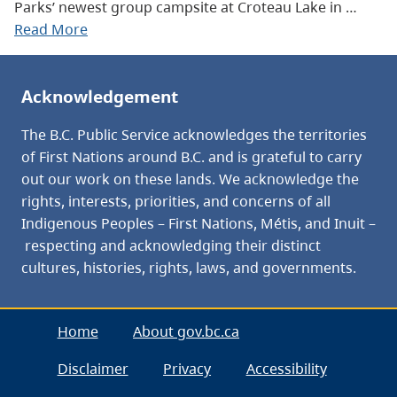
Parks’ newest group campsite at Croteau Lake in …
Read More
Acknowledgement
The B.C. Public Service acknowledges the territories
of First Nations around B.C. and is grateful to carry
out our work on these lands. We acknowledge the
rights, interests, priorities, and concerns of all
Indigenous Peoples – First Nations, Métis, and Inuit –
respecting and acknowledging their distinct
cultures, histories, rights, laws, and governments.
Home
About gov.bc.ca
Disclaimer
Privacy
Accessibility