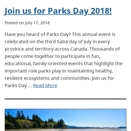
Join us for Parks Day 2018!
Posted on July 17, 2018
Have you heard of Parks Day? This annual event is
celebrated on the third Saturday of July in every
province and territory across Canada. Thousands of
people come together to participate in fun,
educational, family-oriented events that highlight the
important role parks play in maintaining healthy,
resilient ecosystems and communities. Join us for
Parks Day …
Read More