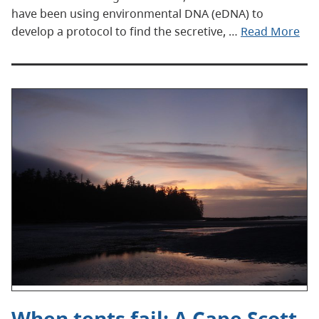
have been using environmental DNA (eDNA) to
develop a protocol to find the secretive, …
Read More
When tents fail: A Cape Scott