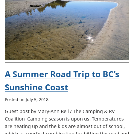
A Summer Road Trip to BC’s
Sunshine Coast
Posted on July 5, 2018
Guest post by Mary-Ann Bell / The Camping & RV
Coalition Camping season is upon us! Temperatures
are heating up and the kids are almost out of school,
which is a perfect combination for hitting the road and