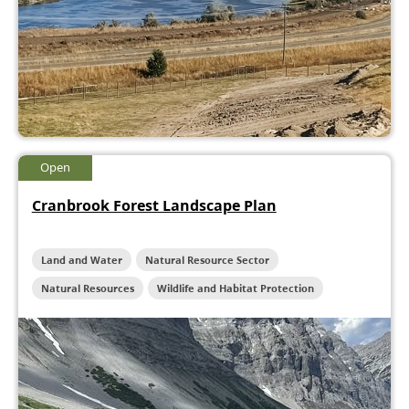
Open
Cranbrook Forest Landscape Plan
Land and Water
Natural Resource Sector
Natural Resources
Wildlife and Habitat Protection