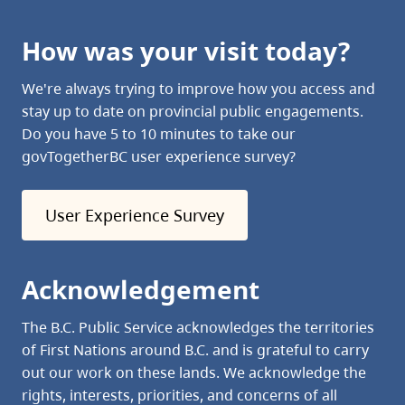
How was your visit today?
We're always trying to improve how you access and
stay up to date on provincial public engagements.
Do you have 5 to 10 minutes to take our
govTogetherBC user experience survey?
User Experience Survey
Acknowledgement
The B.C. Public Service acknowledges the territories
of First Nations around B.C. and is grateful to carry
out our work on these lands. We acknowledge the
rights, interests, priorities, and concerns of all