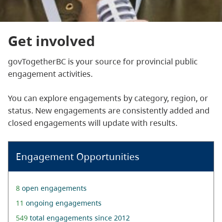
Get involved
govTogetherBC is your source for provincial public
engagement activities.
You can explore engagements by category, region, or
status. New engagements are consistently added and
closed engagements will update with results.
Engagement Opportunities
8
open engagements
11
ongoing engagements
549
total engagements since 2012