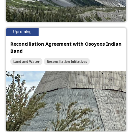
Upcoming
Reconciliation Agreement with Osoyoos Indian
Band
Land and Water
Reconciliation Initiatives