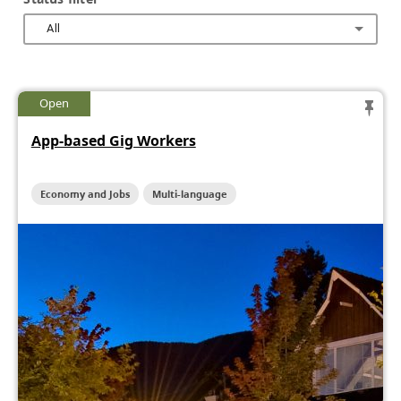
All
Open
App-based Gig Workers
Economy and Jobs
Multi-language