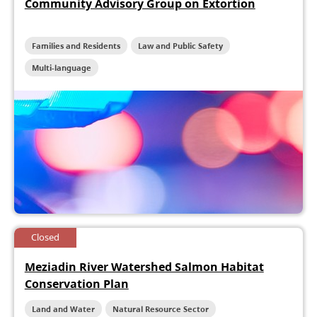
Community Advisory Group on Extortion
Families and Residents
Law and Public Safety
Multi-language
Closed
Meziadin River Watershed Salmon Habitat
Conservation Plan
Land and Water
Natural Resource Sector