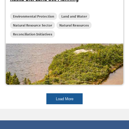
Environmental Protection
Land and Water
Natural Resource Sector
Natural Resources
Reconciliation Initiatives
Load More