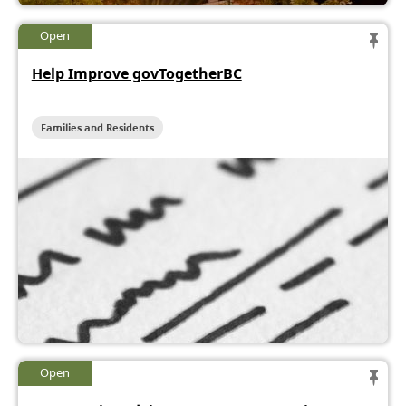
Open
Help Improve govTogetherBC
Families and Residents
Open