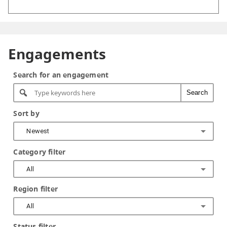
Engagements
Search for an engagement
Search
Sort by
Newest
Category filter
All
Region filter
All
Status filter