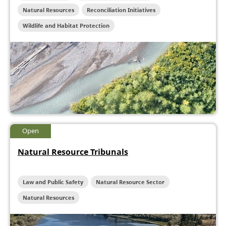
Natural Resources
Reconciliation Initiatives
Wildlife and Habitat Protection
Open
Natural Resource Tribunals
Law and Public Safety
Natural Resource Sector
Natural Resources