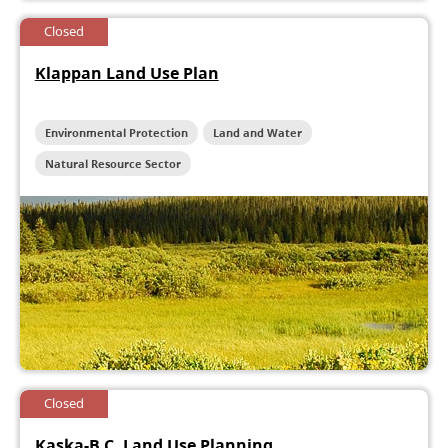
Closed
Klappan Land Use Plan
Environmental Protection
Land and Water
Natural Resource Sector
Closed
Kaska-B.C. Land Use Planning