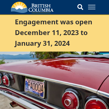
Engagement was open
December 11, 2023 to
January 31, 2024