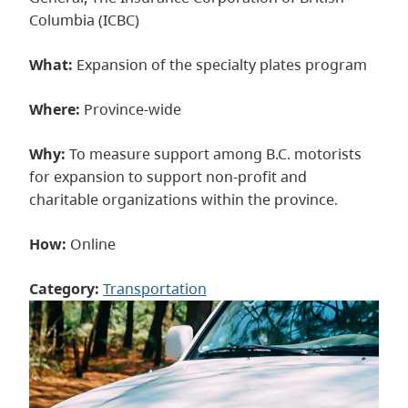
Columbia (ICBC)
What:
Expansion of the specialty plates program
Where:
Province-wide
Why:
To measure support among B.C. motorists
for expansion to support non-profit and
charitable organizations within the province.
How:
Online
Category:
Transportation