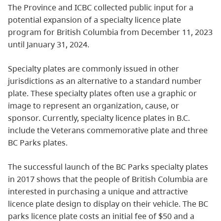
The Province and ICBC collected public input for a
potential expansion of a specialty licence plate
program for British Columbia from December 11, 2023
until January 31, 2024.
Specialty plates are commonly issued in other
jurisdictions as an alternative to a standard number
plate. These specialty plates often use a graphic or
image to represent an organization, cause, or
sponsor. Currently, specialty licence plates in B.C.
include the Veterans commemorative plate and three
BC Parks plates.
The successful launch of the BC Parks specialty plates
in 2017 shows that the people of British Columbia are
interested in purchasing a unique and attractive
licence plate design to display on their vehicle. The BC
parks licence plate costs an initial fee of $50 and a