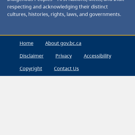
respecting and acknowledging their distinct
cultures, histories, rights, laws, and governments.
Home
About gov.bc.ca
Disclaimer
Privacy
Accessibility
Copyright
Contact Us