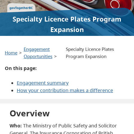
Specialty Licence Plates Program
Expansion
Engagement
Specialty Licence Plates
Home
Opportunities
Program Expansion
On this page:
Engagement summary
How your contribution makes a difference
Overview
Who:
The Ministry of Public Safety and Solicitor
General, The Insurance Corporation of British