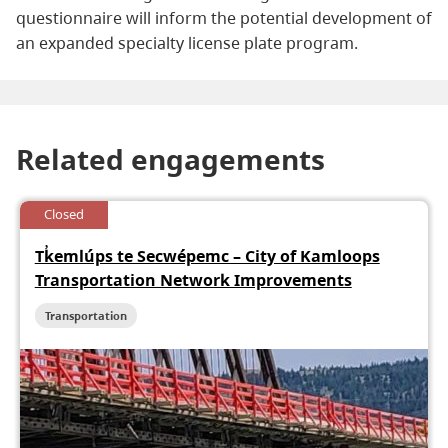
questionnaire will inform the potential development of
an expanded specialty license plate program.
Related engagements
Closed
Tk̓emlúps te Secwépemc – City of Kamloops
Transportation Network Improvements
Transportation