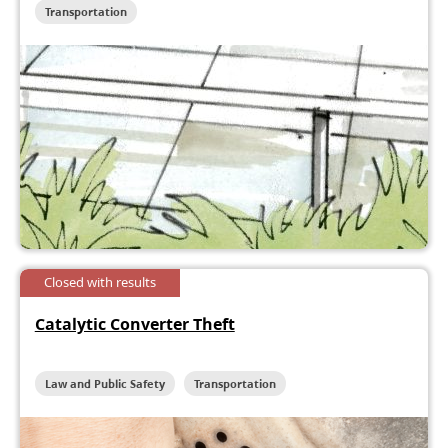
Transportation
Closed with results
Catalytic Converter Theft
Law and Public Safety
Transportation