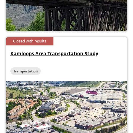
Closed with results
Kamloops Area Transportation Study
Transportation