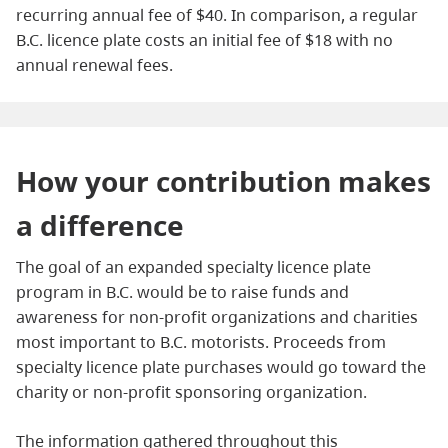
recurring annual fee of $40. In comparison, a regular
B.C. licence plate costs an initial fee of $18 with no
annual renewal fees.
How your contribution makes
a difference
The goal of an expanded specialty licence plate
program in B.C. would be to raise funds and
awareness for non-profit organizations and charities
most important to B.C. motorists. Proceeds from
specialty licence plate purchases would go toward the
charity or non-profit sponsoring organization.
The information gathered throughout this