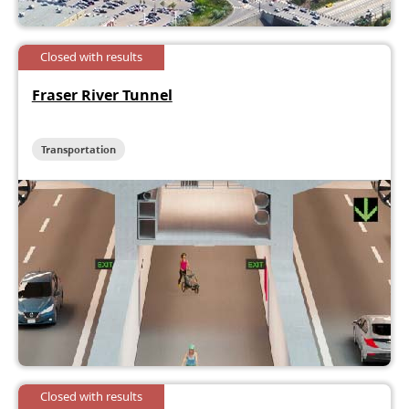
Closed with results
Fraser River Tunnel
Transportation
Closed with results