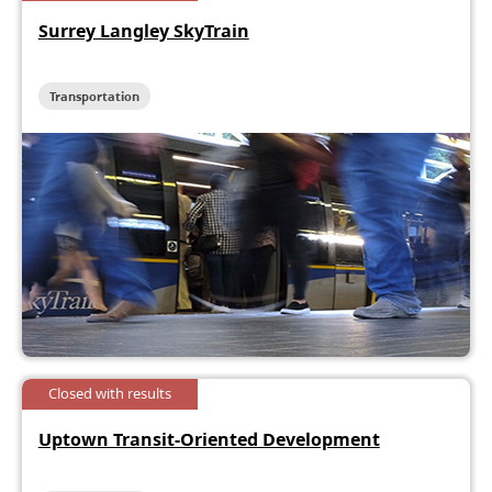
Surrey Langley SkyTrain
Transportation
Closed with results
Uptown Transit-Oriented Development