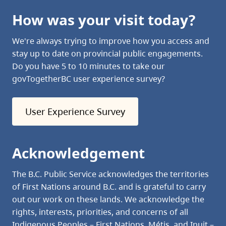
How was your visit today?
We're always trying to improve how you access and
stay up to date on provincial public engagements.
Do you have 5 to 10 minutes to take our
govTogetherBC user experience survey?
User Experience Survey
Acknowledgement
The B.C. Public Service acknowledges the territories
of First Nations around B.C. and is grateful to carry
out our work on these lands. We acknowledge the
rights, interests, priorities, and concerns of all
Indigenous Peoples – First Nations, Métis, and Inuit –