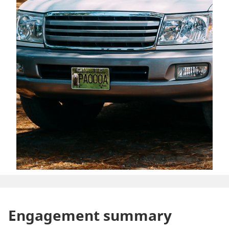
Engagement summary