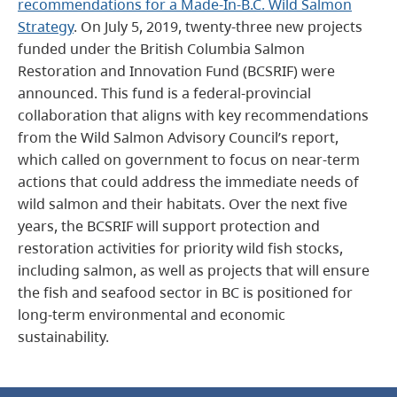
recommendations for a Made-In-B.C. Wild Salmon
Strategy
. On July 5, 2019, twenty-three new projects
funded under the British Columbia Salmon
Restoration and Innovation Fund (BCSRIF) were
announced. This fund is a federal-provincial
collaboration that aligns with key recommendations
from the Wild Salmon Advisory Council’s report,
which called on government to focus on near-term
actions that could address the immediate needs of
wild salmon and their habitats. Over the next five
years, the BCSRIF will support protection and
restoration activities for priority wild fish stocks,
including salmon, as well as projects that will ensure
the fish and seafood sector in BC is positioned for
long-term environmental and economic
sustainability.