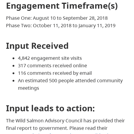
Engagement Timeframe(s)
Phase One: August 10 to September 28, 2018
Phase Two: October 11, 2018 to January 11, 2019
Input Received
4,842 engagement site visits
317 comments received online
116 comments received by email
An estimated 500 people attended community
meetings
Input leads to action:
The Wild Salmon Advisory Council has provided their
final report to government. Please read their