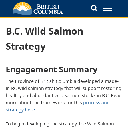
B.C. Wild Salmon
Strategy
Engagement Summary
The Province of British Columbia developed a made-
in-BC wild salmon strategy that will support restoring
healthy and abundant wild salmon stocks in B.C. Read
more about the framework for this
process and
strategy here.
To begin developing the strategy, the Wild Salmon