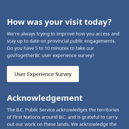
How was your visit today?
We're always trying to improve how you access and
stay up to date on provincial public engagements.
Do you have 5 to 10 minutes to take our
govTogetherBC user experience survey?
User Experience Survey
Acknowledgement
The B.C. Public Service acknowledges the territories
of First Nations around B.C. and is grateful to carry
out our work on these lands. We acknowledge the