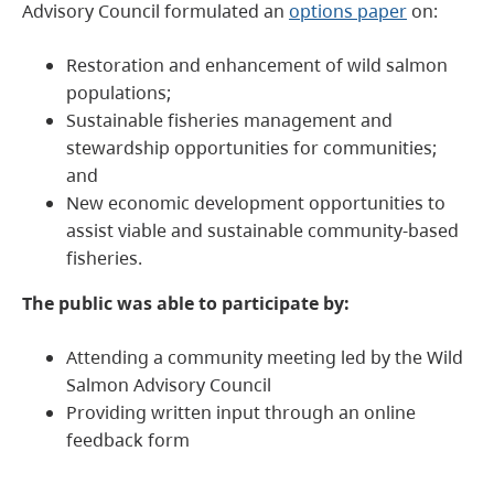
Advisory Council formulated an
options paper
on:
Restoration and enhancement of wild salmon
populations;
Sustainable fisheries management and
stewardship opportunities for communities;
and
New economic development opportunities to
assist viable and sustainable community-based
fisheries.
The public was able to participate by:
Attending a community meeting led by the Wild
Salmon Advisory Council
Providing written input through an online
feedback form