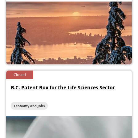
Closed
B.C. Patent Box for the Life Sciences Sector
Economy and Jobs