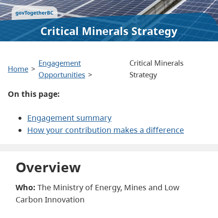
Critical Minerals Strategy
Engagement
Critical Minerals
Home
Opportunities
Strategy
On this page:
Engagement summary
How your contribution makes a difference
Overview
Who:
The Ministry of Energy, Mines and Low
Carbon Innovation