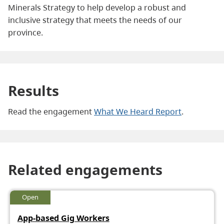
Minerals Strategy to help develop a robust and
inclusive strategy that meets the needs of our
province.
Results
Read the engagement
What We Heard Report
.
Related engagements
Open
App-based Gig Workers