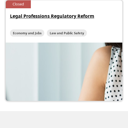
Closed
Legal Professions Regulatory Reform
Economy and Jobs
Law and Public Safety