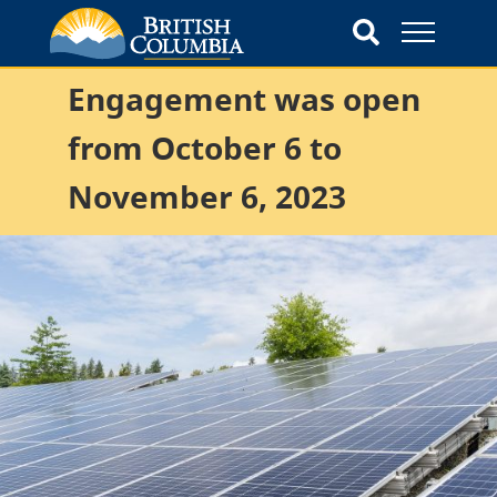
Engagement was open
from October 6 to
November 6, 2023