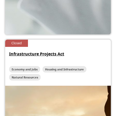
Closed
Infrastructure Projects Act
Economy and Jobs
Housing and Infrastructure
Natural Resources