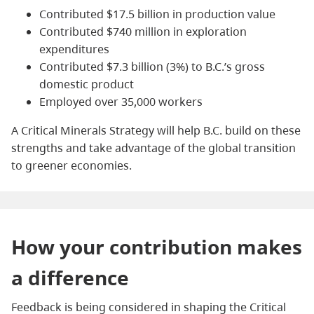
Contributed $17.5 billion in production value
Contributed $740 million in exploration
expenditures
Contributed $7.3 billion (3%) to B.C.’s gross
domestic product
Employed over 35,000 workers
A Critical Minerals Strategy will help B.C. build on these
strengths and take advantage of the global transition
to greener economies.
How your contribution makes
a difference
Feedback is being considered in shaping the Critical