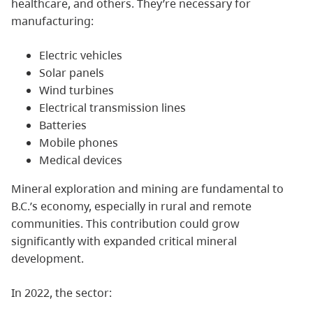
healthcare, and others. They’re necessary for
manufacturing:
Electric vehicles
Solar panels
Wind turbines
Electrical transmission lines
Batteries
Mobile phones
Medical devices
Mineral exploration and mining are fundamental to
B.C.’s economy, especially in rural and remote
communities. This contribution could grow
significantly with expanded critical mineral
development.
In 2022, the sector: