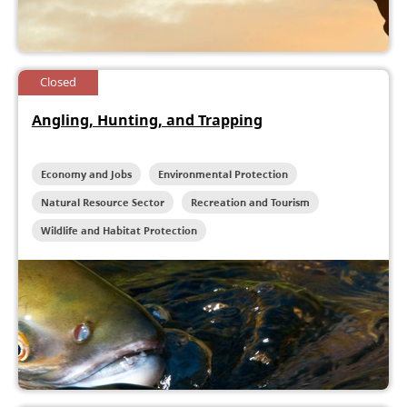
Closed
Angling, Hunting, and Trapping
Economy and Jobs
Environmental Protection
Natural Resource Sector
Recreation and Tourism
Wildlife and Habitat Protection