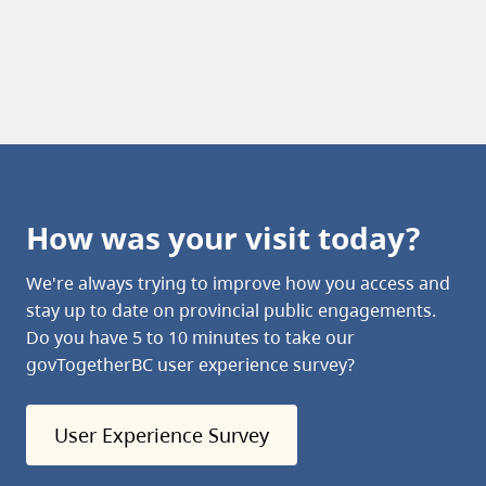
How was your visit today?
We're always trying to improve how you access and
stay up to date on provincial public engagements.
Do you have 5 to 10 minutes to take our
govTogetherBC user experience survey?
User Experience Survey