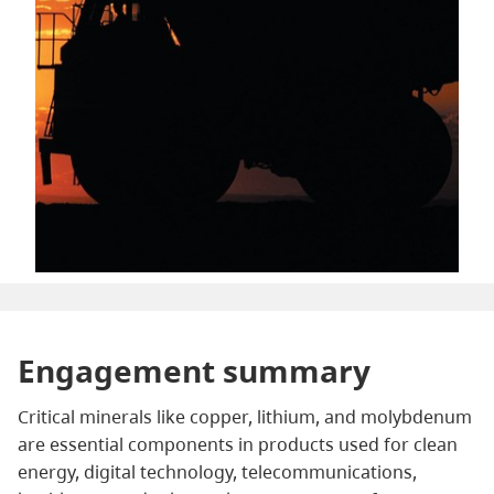
Engagement summary
Critical minerals like copper, lithium, and molybdenum
are essential components in products used for clean
energy, digital technology, telecommunications,