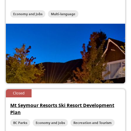
Economy and Jobs
Multi-language
Closed
Mt Seymour Resorts Ski Resort Development
Plan
BC Parks
Economy and Jobs
Recreation and Tourism