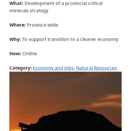
What:
Development of a provincial critical
minerals strategy
Where:
Province-wide
Why:
To support transition to a cleaner economy
How:
Online
Category:
Economy and Jobs
, 
Natural Resources