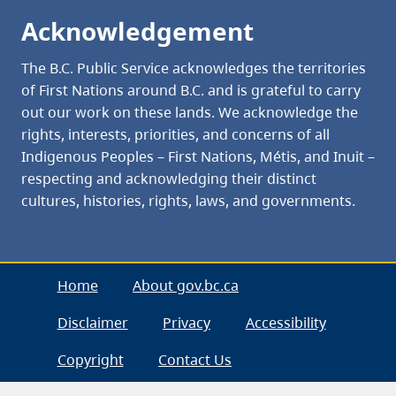
Acknowledgement
The B.C. Public Service acknowledges the territories
of First Nations around B.C. and is grateful to carry
out our work on these lands. We acknowledge the
rights, interests, priorities, and concerns of all
Indigenous Peoples – First Nations, Métis, and Inuit –
respecting and acknowledging their distinct
cultures, histories, rights, laws, and governments.
Home
About gov.bc.ca
Disclaimer
Privacy
Accessibility
Copyright
Contact Us