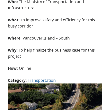
Who:
The Ministry of Transportation and
Infrastructure
What:
To improve safety and efficiency for this
busy corridor
Where:
Vancouver Island – South
Why:
To help finalize the business case for this
project
How:
Online
Category:
Transportation