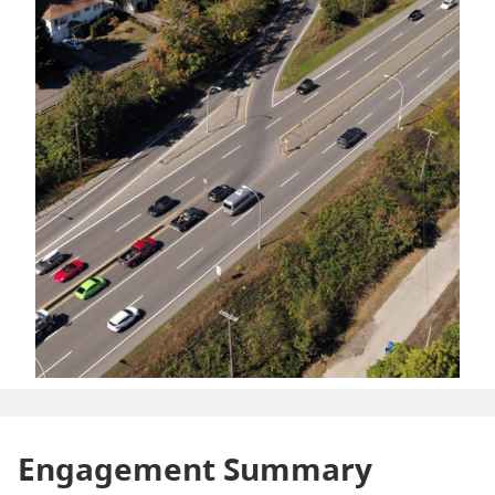
Engagement Summary