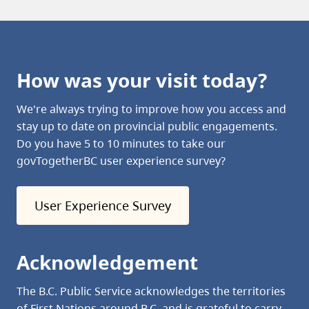
How was your visit today?
We're always trying to improve how you access and
stay up to date on provincial public engagements.
Do you have 5 to 10 minutes to take our
govTogetherBC user experience survey?
User Experience Survey
Acknowledgement
The B.C. Public Service acknowledges the territories
of First Nations around B.C. and is grateful to carry