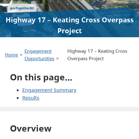
Highway 17 – Keating Cross Overpass
Project
Engagement
Highway 17 – Keating Cross
Home
Opportunities
Overpass Project
On this page…
Engagement Summary
Results
Overview