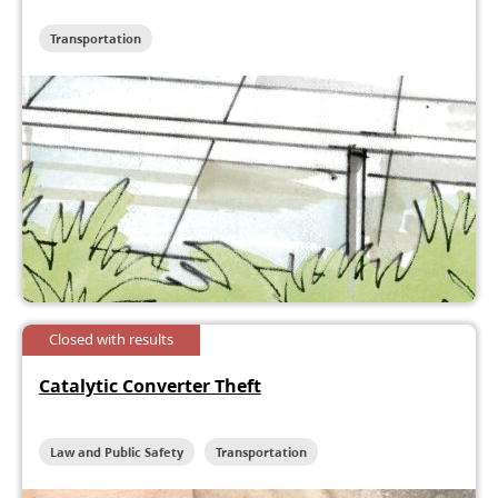
Transportation
Closed with results
Catalytic Converter Theft
Law and Public Safety
Transportation