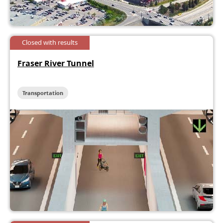
Closed with results
Fraser River Tunnel
Transportation