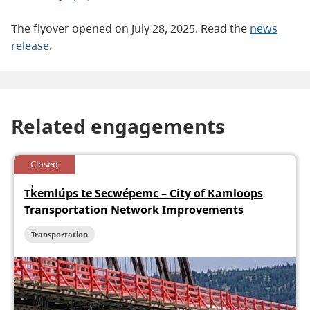
The flyover opened on July 28, 2025. Read the
news
release
.
Related engagements
Closed
Tk̓emlúps te Secwépemc – City of Kamloops
Transportation Network Improvements
Transportation