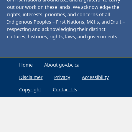
out our work on these lands. We acknowledge the
rights, interests, priorities, and concerns of all
Indigenous Peoples – First Nations, Métis, and Inuit –
respecting and acknowledging their distinct
cultures, histories, rights, laws, and governments.
Home
About gov.bc.ca
Disclaimer
Privacy
Accessibility
Copyright
Contact Us