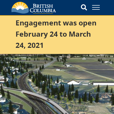
Engagement was open
February 24 to March
24, 2021