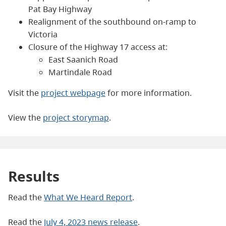
Pat Bay Highway
Realignment of the southbound on-ramp to
Victoria
Closure of the Highway 17 access at:
East Saanich Road
Martindale Road
Visit the
project webpage
for more information.
View the
project storymap
.
Results
Read the
What We Heard Report
.
Read the
July 4, 2023 news release
.