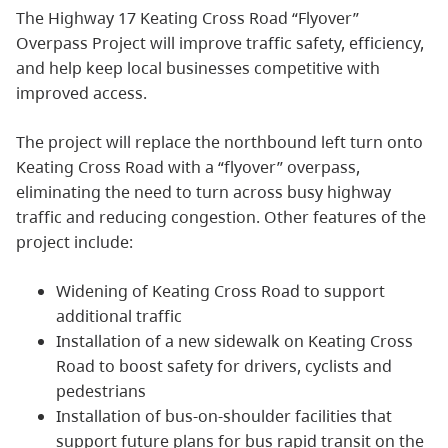
The Highway 17 Keating Cross Road “Flyover”
Overpass Project will improve traffic safety, efficiency,
and help keep local businesses competitive with
improved access.
The project will replace the northbound left turn onto
Keating Cross Road with a “flyover” overpass,
eliminating the need to turn across busy highway
traffic and reducing congestion. Other features of the
project include:
Widening of Keating Cross Road to support
additional traffic
Installation of a new sidewalk on Keating Cross
Road to boost safety for drivers, cyclists and
pedestrians
Installation of bus-on-shoulder facilities that
support future plans for bus rapid transit on the