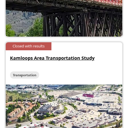
Closed with results
Kamloops Area Transportation Study
Transportation