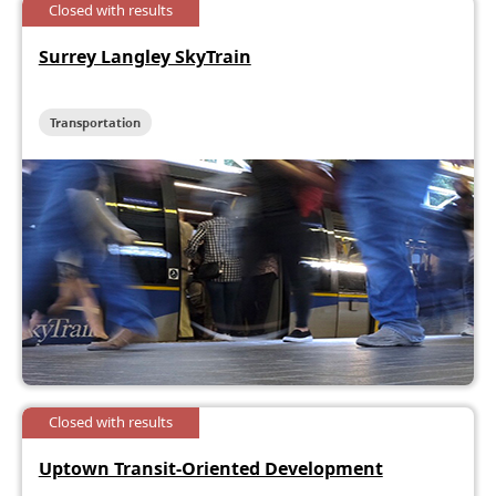
Closed with results
Surrey Langley SkyTrain
Transportation
Closed with results
Uptown Transit-Oriented Development