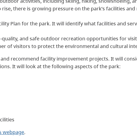
f outdoor activities, including skiing, hiking, snowshoeing,
rise, there is growing pressure on the park’s facilities and
ity Plan for the park. It will identify what facilities and se
-quality, and safe outdoor recreation opportunities for visi
 of visitors to protect the environmental and cultural inte
fy and recommend facility improvement projects. It will cons
ons. It will look at the following aspects of the park:
ilities
ks webpage
.