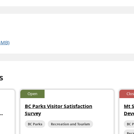
4MB)
s
Open
Clo
BC Parks Visitor Satisfaction
Mt 
Survey
Dev
BC Parks
Recreation and Tourism
BC 
Rec