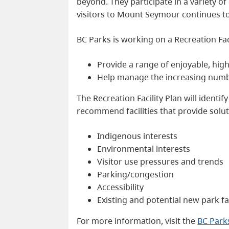
beyond. They participate in a variety o
visitors to Mount Seymour continues to 
BC Parks is working on a Recreation Facil
Provide a range of enjoyable, high
Help manage the increasing number
The Recreation Facility Plan will identi
recommend facilities that provide soluti
Indigenous interests
Environmental interests
Visitor use pressures and trends
Parking/congestion
Accessibility
Existing and potential new park fac
For more information, visit the
BC Par