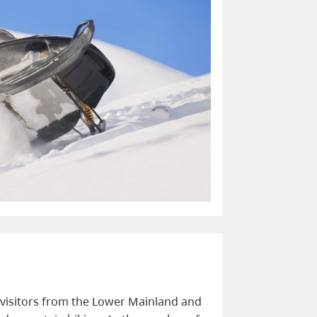
visitors from the Lower Mainland and