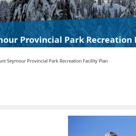
ur Provincial Park Recreation F
nt Seymour Provincial Park Recreation Facility Plan