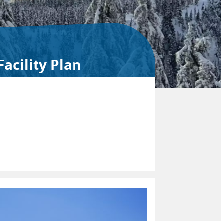
acility Plan