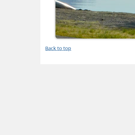
Back to top