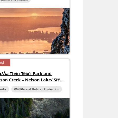
sed
n/Áa Tlein Téix'i Park and
ison Creek – Nelson Lake/ Sít’
ni Conservancy
Parks
Wildlife and Habitat Protection