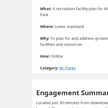
What:
A recreation facility plan for
Park
Where:
Lower mainland
Why:
To plan for and address growin
facilities and resources
How:
Online
Category:
BC Parks
Engagement Summa
Located just 30 minutes from downtown