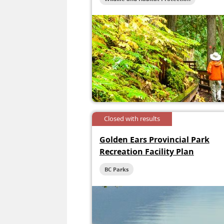
Closed with results
Golden Ears Provincial Park
Recreation Facility Plan
BC Parks