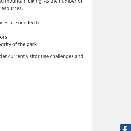
 and mountain biking. As the number of
 resources.
rvices are needed to:
tors
grity of the park
ider current visitor use challenges and