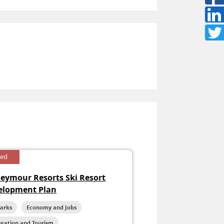
sed
Seymour Resorts Ski Resort
elopment Plan
Parks
Economy and Jobs
reation and Tourism