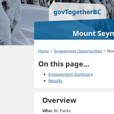
Mount Seymo
Home
Engagement Opportunities
Mou
On this page…
Engagement Summary
Results
Overview
Who:
BC Parks