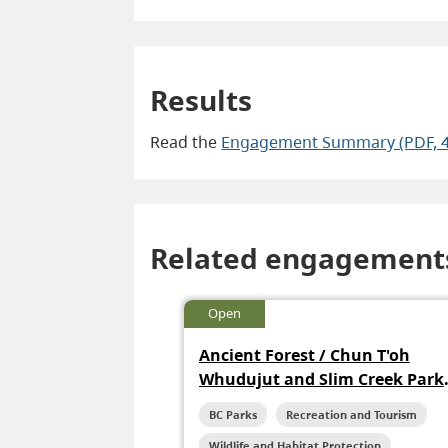
Results
Read the
Engagement Summary (PDF, 
Related engagement
Open
Ancient Forest / Chun T'oh
Whudujut and Slim Creek Park
Management Plan
BC Parks
Recreation and Tourism
Wildlife and Habitat Protection