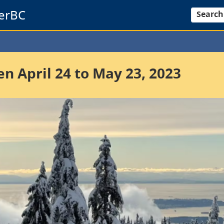
erBC
Search
 April 24 to May 23, 2023