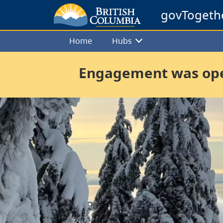
govTogeth
Home
Hubs
Engagement was open