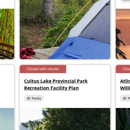
Closed with results
Clo
Cultus Lake Provincial Park
Atli
Recreation Facility Plan
Will
Hée
BC Parks
BC 