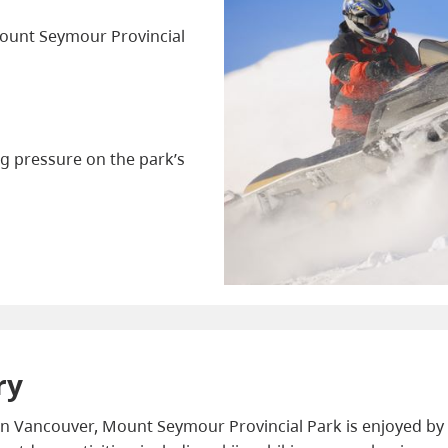
 Mount Seymour Provincial
g pressure on the park’s
ry
 Vancouver, Mount Seymour Provincial Park is enjoyed by 