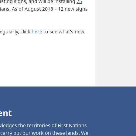
ting signs, and will be installing
75
ans. As of August 2018 – 12 new signs
gularly, click
here
to see what’s new.
ent
ledges the territories of First Nations
o carry out our work on these lands. We