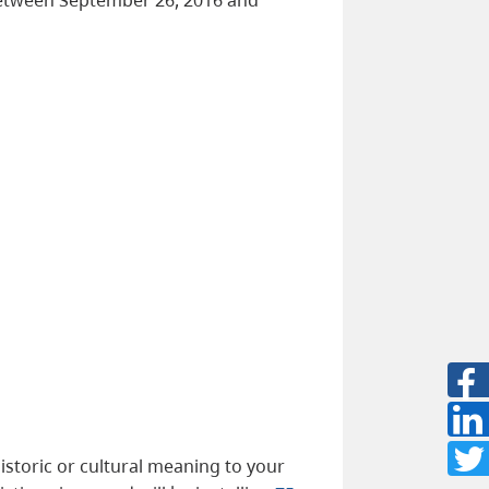
istoric or cultural meaning to your