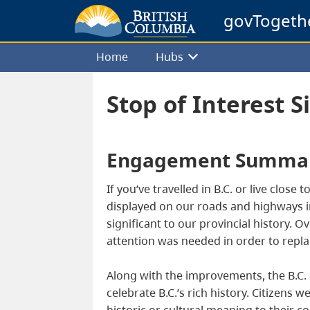
govTogeth
Home
Hubs
Stop of Interest S
Engagement Summa
If you’ve travelled in B.C. or live close
displayed on our roads and highways in 
significant to our provincial history.
attention was needed in order to repla
Along with the improvements, the B.C. g
celebrate B.C.’s rich history. Citizens
historic or cultural meaning to their