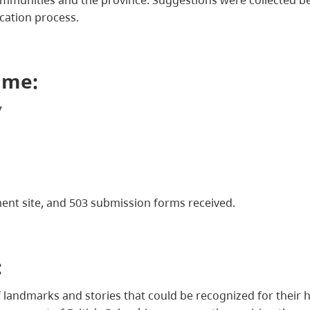
ication process.
ame:
7
ment site, and 503 submission forms received.
:
f landmarks and stories that could be recognized for their h