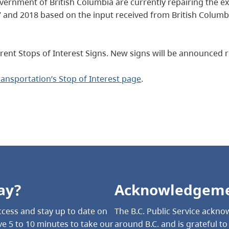
rnment of British Columbia are currently repairing the exis
and 2018 based on the input received from British Columbi
rent Stops of Interest Signs. New signs will be announced re
Transportation’s Stop of Interest page
.
ay?
Acknowledgem
cess and stay up to date on
The B.C. Public Service acknow
e 5 to 10 minutes to take our
around B.C. and is grateful t