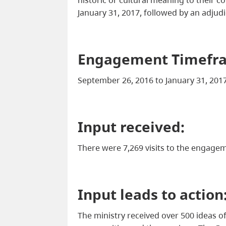
January 31, 2017, followed by an adjud
Engagement Timefr
September 26, 2016 to January 31, 201
Input received:
There were 7,269 visits to the engage
Input leads to action
The ministry received over 500 ideas o