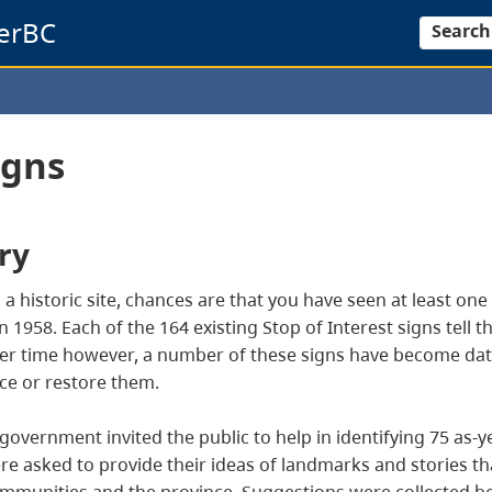
erBC
Search
igns
ry
 to a historic site, chances are that you have seen at least on
1958. Each of the 164 existing Stop of Interest signs tell th
 Over time however, a number of these signs have become da
ce or restore them.
overnment invited the public to help in identifying 75 as-ye
 were asked to provide their ideas of landmarks and stories t
 communities and the province. Suggestions were collected