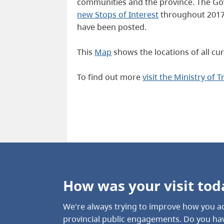
communities and the province. The Gove
new Stops of Interest
throughout 2017 
have been posted.
This
Map
shows the locations of all cur
To find out more
visit the Ministry of 
How was your visit tod
We're always trying to improve how you ac
provincial public engagements. Do you hav