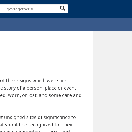
e of these signs which were first
e story of a person, place or event
ted, worn, or lost, and some care and
t unsigned sites of significance to
hat should be recognized for their
 between September 26, 2016 and