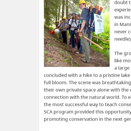
doubt t
experie
was inc
in Man
never c
needle)
The gro
like mo
a large
concluded with a hike to a pristine la
full bloom. The scene was breathtakin
their own private space alone with the
connection with the natural world. To 
the most successful way to teach cons
SCA program provided this opportunity t
promoting conservation in the next ge