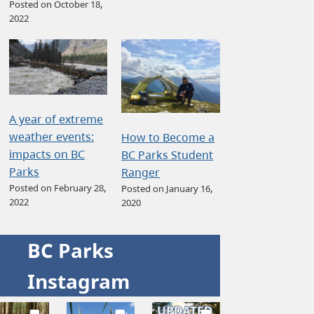
Posted on October 18,
2022
A year of extreme
weather events:
How to Become a
impacts on BC
BC Parks Student
Parks
Ranger
Posted on February 28,
Posted on January 16,
2022
2020
BC Parks
Instagram