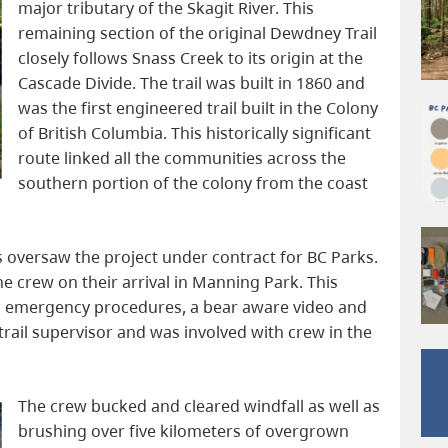
major tributary of the Skagit River. This
remaining section of the original Dewdney Trail
closely follows Snass Creek to its origin at the
Cascade Divide. The trail was built in 1860 and
was the first engineered trail built in the Colony
of British Columbia. This historically significant
route linked all the communities across the
southern portion of the colony from the coast
 oversaw the project under contract for BC Parks.
e crew on their arrival in Manning Park. This
al emergency procedures, a bear aware video and
 trail supervisor and was involved with crew in the
The crew bucked and cleared windfall as well as
brushing over five kilometers of overgrown