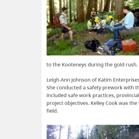
to the Kooteneys during the gold rush.
Leigh-Ann Johnson of Katim Enterprises
She conducted a safety prework with th
included safe work practices, provinci
project objectives. Kelley Cook was the
field.