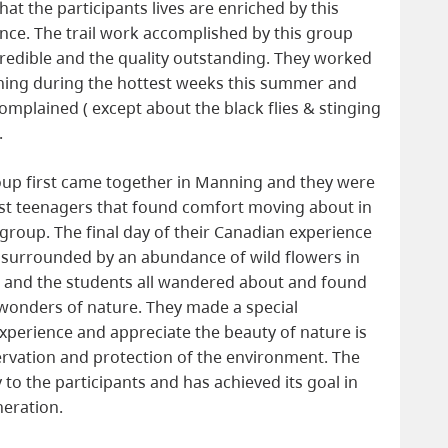
hat the participants lives are enriched by this
nce. The trail work accomplished by this group
redible and the quality outstanding. They worked
ning during the hottest weeks this summer and
omplained ( except about the black flies & stinging
.
up first came together in Manning and they were
st teenagers that found comfort moving about in
 group. The final day of their Canadian experience
ke surrounded by an abundance of wild flowers in
g and the students all wandered about and found
 wonders of nature. They made a special
experience and appreciate the beauty of nature is
ervation and protection of the environment. The
o the participants and has achieved its goal in
neration.