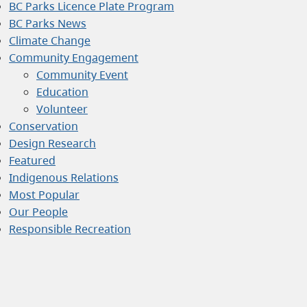
BC Parks Licence Plate Program
BC Parks News
Climate Change
Community Engagement
Community Event
Education
Volunteer
Conservation
Design Research
Featured
Indigenous Relations
Most Popular
Our People
Responsible Recreation