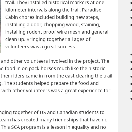
trail. They installed historical markers at one
kilometer intervals along the trail. Paradise
Cabin chores included building new steps,
installing a door, chopping wood, staining,
installing rodent proof wire mesh and general
clean up. Bringing together all ages of
volunteers was a great success.
and other volunteers involved in the project. The
 food in on pack horses much like the historic
ther riders came in from the east clearing the trail
g. The students helped prepare the food and
g with other volunteers was a great experience for
nging together of US and Canadian students to
team has created many friendships that have no
 This SCA program is a lesson in equality and no