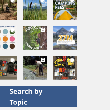
Search by
Topic