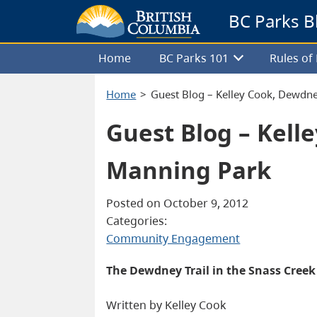
BC Parks B
Home
BC Parks 101
Rules o
Home
Guest Blog – Kelley Cook, Dewdne
Guest Blog – Kell
Manning Park
Posted on October 9, 2012
Categories:
Community Engagement
The Dewdney Trail in the Snass Cree
Written by Kelley Cook