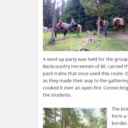
A wind up party was held for the group 
Backcountry Horsemen of BC carried the
pack trains that once used this route. O
as they made their way to the gatherin
cooked it over an open fire. Connectin
the students.
The bri
form a 
border.