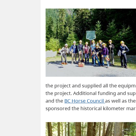
the project and supplied all the equip
the project. Additional funding and s
and the
BC Horse Council
as well as th
sponsored the historical kilometer ma