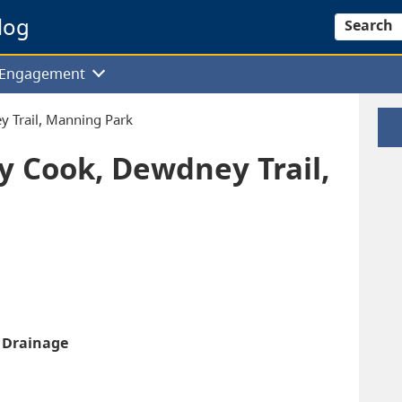
log
Search
f Engagement
y Trail, Manning Park
ey Cook, Dewdney Trail,
k Drainage