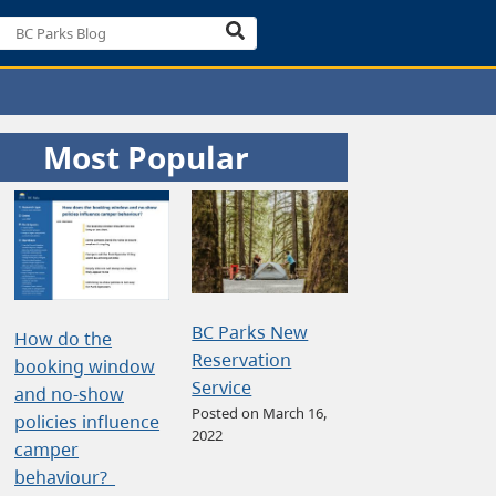
Most Popular
BC Parks New
How do the
Reservation
booking window
Service
and no-show
Posted on March 16,
policies influence
2022
camper
behaviour?