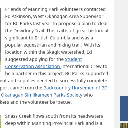
Friends of Manning Park volunteers contacted
Ed Atkinson, West Okanagan Area Supervisor
for BC Parks last year to propose a plan to clear
the Dewdney Trail. The trail is of great historical
significant to British Columbia and was a
popular equestrian and hiking trail. With its
location within the Skagit watershed, Ed
suggested applying for the
Student
Conservation Association
International Crew to
be a partner in this project. BC Parks supported
ment and supplies needed to successfully complete
upport came from the
Backcountry Horsemen of BC
e
Okanagan Similkameen Parks Society
who
rkers and the volunteer barbecue.
Snass Creek flows south from its headwaters
deep within Manning Provincial Park and is a