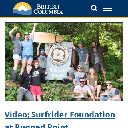
Video: Surfrider Foundation
at Rugged Point