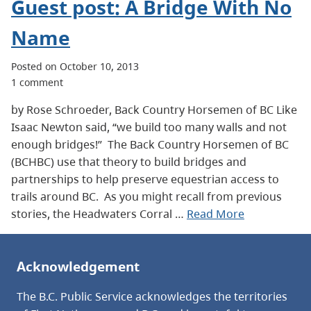
Guest post: A Bridge With No
Name
Posted on October 10, 2013
1 comment
by Rose Schroeder, Back Country Horsemen of BC Like
Isaac Newton said, “we build too many walls and not
enough bridges!” The Back Country Horsemen of BC
(BCHBC) use that theory to build bridges and
partnerships to help preserve equestrian access to
trails around BC. As you might recall from previous
stories, the Headwaters Corral …
Read More
Acknowledgement
The B.C. Public Service acknowledges the territories