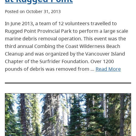
Posted on October 31, 2013
In June 2013, a team of 12 volunteers travelled to
Rugged Point Provincial Park to perform a large scale
marine debris removal operation. This event was the
third annual Combing the Coast Wilderness Beach
Cleanup and was organized by the Vancouver Island
Chapter of the Surfrider Foundation. Over 1200
pounds of debris was removed from …
Read More