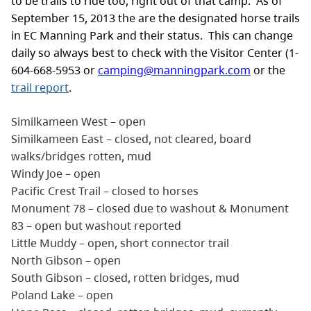
to be trails to ride too, right out of that camp. As of
September 15, 2013 the are the designated horse trails
in EC Manning Park and their status. This can change
daily so always best to check with the Visitor Center (1-
604-668-5953 or
camping@manningpark.com
or the
trail report
.
Similkameen West – open
Similkameen East – closed, not cleared, board
walks/bridges rotten, mud
Windy Joe – open
Pacific Crest Trail – closed to horses
Monument 78 – closed due to washout & Monument
83 – open but washout reported
Little Muddy – open, short connector trail
North Gibson – open
South Gibson – closed, rotten bridges, mud
Poland Lake – open