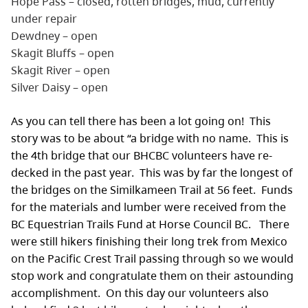
Hope Pass – closed, rotten bridges, mud, currently
under repair
Dewdney – open
Skagit Bluffs – open
Skagit River – open
Silver Daisy – open
As you can tell there has been a lot going on! This
story was to be about “a bridge with no name. This is
the 4th bridge that our BHCBC volunteers have re-
decked in the past year. This was by far the longest of
the bridges on the Similkameen Trail at 56 feet. Funds
for the materials and lumber were received from the
BC Equestrian Trails Fund at Horse Council BC. There
were still hikers finishing their long trek from Mexico
on the Pacific Crest Trail passing through so we would
stop work and congratulate them on their astounding
accomplishment. On this day our volunteers also