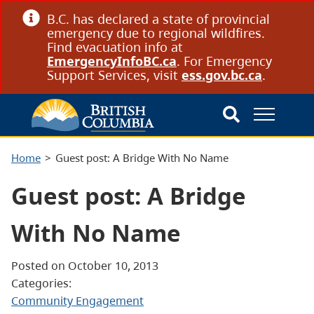
B.C. has declared a state of provincial
emergency due to regional wildfires.
Find evacuation info at
EmergencyInfoBC.ca
. For Emergency
Support Services, visit
ess.gov.bc.ca
.
Home
Guest post: A Bridge With No Name
Guest post: A Bridge
With No Name
Posted on October 10, 2013
Categories:
Community Engagement