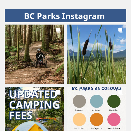
BC Parks Instagram