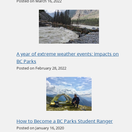
Posted on March 16, 2022
A year of extreme weather events: impacts on
BC Parks
Posted on February 28, 2022
How to Become a BC Parks Student Ranger
Posted on January 16, 2020