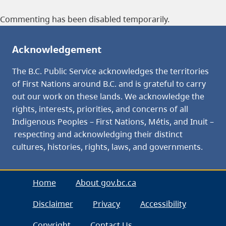
Commenting has been disabled temporarily.
Acknowledgement
The B.C. Public Service acknowledges the territories
of First Nations around B.C. and is grateful to carry
out our work on these lands. We acknowledge the
rights, interests, priorities, and concerns of all
Indigenous Peoples – First Nations, Métis, and Inuit –
respecting and acknowledging their distinct
cultures, histories, rights, laws, and governments.
Home
About gov.bc.ca
Disclaimer
Privacy
Accessibility
Copyright
Contact Us