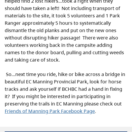
helped find 2 lost hikers…took a right when they
should have taken a left! Not including transport of
materials to the site, it took 5 volunteers and 1 Park
Ranger approximately 5 hours to systematically
dismantle the old planks and put on the new ones
without disrupting hiker passage! There were also
volunteers working back in the campsite adding
names to the donor board, pulling and cutting weeds
and taking care of stock.
So…next time you ride, hike or bike across a bridge in
beautiful EC Manning Provincial Park, look for horse
tracks and ask yourself if BCHBC had a hand in fixing
it? If you might be interested in participating in
preserving the trails in EC Manning please check out
Friends of Manning Park Facebook Page
.