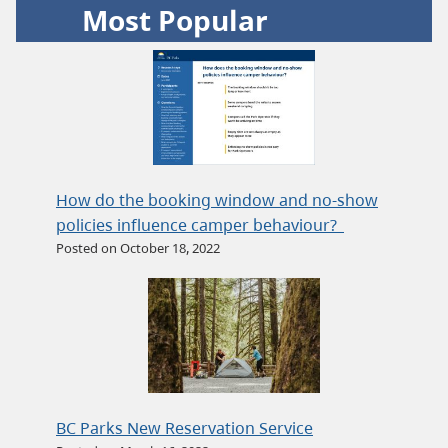
Most Popular
How do the booking window and no-show
policies influence camper behaviour?
Posted on October 18, 2022
BC Parks New Reservation Service