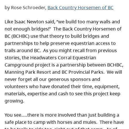
by Rose Schroeder,
Back Country Horsemen of BC
Like Isaac Newton said, “we build too many walls and
not enough bridges!” The Back Country Horsemen of
BC (BCHBC) use that theory to build bridges and
partnerships to help preserve equestrian access to
trails around BC. As you might recall from previous
stories, the Headwaters Corral Equestrian
Campground project is a partnership between BCHBC,
Manning Park Resort and BC Provincial Parks. We will
never forget all our generous sponsors and
volunteers who have donated their time, equipment,
materials, expertise and cash to see this project keep
growing.
You see…..there is more involved than just building a
safe place to camp with horses and mules. There have