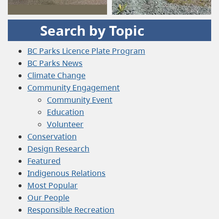
Search by Topic
BC Parks Licence Plate Program
BC Parks News
Climate Change
Community Engagement
Community Event
Education
Volunteer
Conservation
Design Research
Featured
Indigenous Relations
Most Popular
Our People
Responsible Recreation