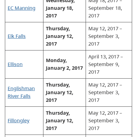
Wednesday,
May 18, 2017 –
EC Manning
January 18,
September 18,
2017
2017
Thursday,
May 12, 2017 –
Elk Falls
January 12,
September 3,
2017
2017
April 13, 2017 –
Monday,
Ellison
September 9,
January 2, 2017
2017
Thursday,
May 12, 2017 –
Englishman
January 12,
September 3,
River Falls
2017
2017
Thursday,
May 12, 2017 –
Fillongley
January 12,
September 3,
2017
2017