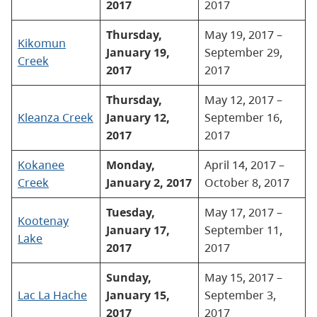
2017
2017
Thursday,
May 19, 2017 –
Kikomun
January 19,
September 29,
Creek
2017
2017
Thursday,
May 12, 2017 –
Kleanza Creek
January 12,
September 16,
2017
2017
Kokanee
Monday,
April 14, 2017 –
Creek
January 2, 2017
October 8, 2017
Tuesday,
May 17, 2017 –
Kootenay
January 17,
September 11,
Lake
2017
2017
Sunday,
May 15, 2017 –
Lac La Hache
January 15,
September 3,
2017
2017