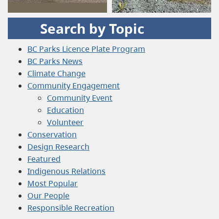
Search by Topic
BC Parks Licence Plate Program
BC Parks News
Climate Change
Community Engagement
Community Event
Education
Volunteer
Conservation
Design Research
Featured
Indigenous Relations
Most Popular
Our People
Responsible Recreation