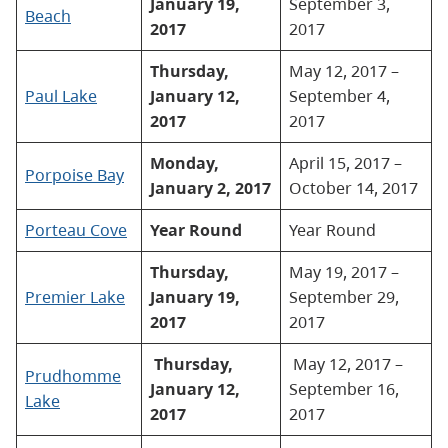
January 19,
September 3,
Beach
2017
2017
Thursday,
May 12, 2017 –
Paul Lake
January 12,
September 4,
2017
2017
Monday,
April 15, 2017 –
Porpoise Bay
January 2, 2017
October 14, 2017
Porteau Cove
Year Round
Year Round
Thursday,
May 19, 2017 –
Premier Lake
January 19,
September 29,
2017
2017
Thursday,
May 12, 2017 –
Prudhomme
January 12,
September 16,
Lake
2017
2017