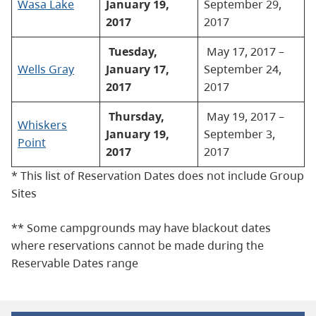
Wasa Lake
January 19,
September 29,
2017
2017
Tuesday,
May 17, 2017 –
Wells Gray
January 17,
September 24,
2017
2017
Thursday,
May 19, 2017 –
Whiskers
January 19,
September 3,
Point
2017
2017
* This list of Reservation Dates does not include Group
Sites
** Some campgrounds may have blackout dates
where reservations cannot be made during the
Reservable Dates range