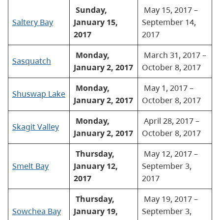
Sunday,
May 15, 2017 –
Saltery Bay
January 15,
September 14,
2017
2017
Monday,
March 31, 2017 –
Sasquatch
January 2, 2017
October 8, 2017
Monday,
May 1, 2017 –
Shuswap Lake
January 2, 2017
October 8, 2017
Monday,
April 28, 2017 –
Skagit Valley
January 2, 2017
October 8, 2017
Thursday,
May 12, 2017 –
Smelt Bay
January 12,
September 3,
2017
2017
Thursday,
May 19, 2017 –
Sowchea Bay
January 19,
September 3,