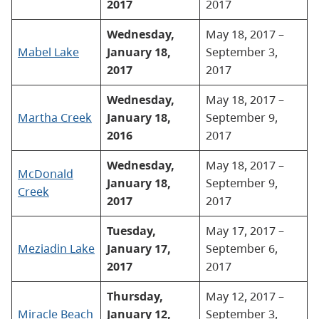
2017
2017
Wednesday,
May 18, 2017 –
Mabel Lake
January 18,
September 3,
2017
2017
Wednesday,
May 18, 2017 –
Martha Creek
January 18,
September 9,
2016
2017
Wednesday,
May 18, 2017 –
McDonald
January 18,
September 9,
Creek
2017
2017
Tuesday,
May 17, 2017 –
Meziadin Lake
January 17,
September 6,
2017
2017
Thursday,
May 12, 2017 –
Miracle Beach
January 12,
September 3,