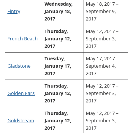
Wednesday,
May 18, 2017 –
Fintry
January 18,
September 9,
2017
2017
Thursday,
May 12, 2017 –
French Beach
January 12,
September 3,
2017
2017
Tuesday,
May 17, 2017 –
Gladstone
January 17,
September 4,
2017
2017
Thursday,
May 12, 2017 –
Golden Ears
January 12,
September 3,
2017
2017
Thursday,
May 12, 2017 –
Goldstream
January 12,
September 3,
2017
2017