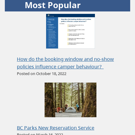
Most Popular
How do the booking window and no-show
policies influence camper behaviour?
Posted on October 18, 2022
BC Parks New Reservation Service
Posted on March 16, 2022