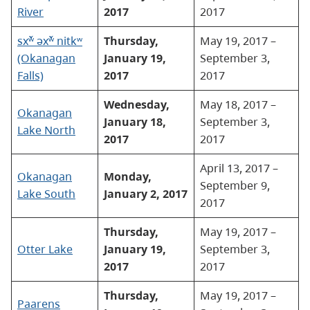
River
2017
2017
sxʷ̌ əxʷ̌ nitkʷ
Thursday,
May 19, 2017 –
(Okanagan
January 19,
September 3,
Falls)
2017
2017
Wednesday,
May 18, 2017 –
Okanagan
January 18,
September 3,
Lake North
2017
2017
April 13, 2017 –
Okanagan
Monday,
September 9,
Lake South
January 2, 2017
2017
Thursday,
May 19, 2017 –
Otter Lake
January 19,
September 3,
2017
2017
Thursday,
May 19, 2017 –
Paarens