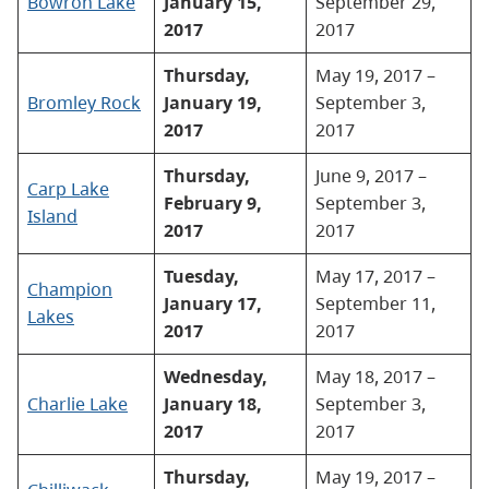
Bowron Lake
January 15,
September 29,
2017
2017
Thursday,
May 19, 2017 –
Bromley Rock
January 19,
September 3,
2017
2017
Thursday,
June 9, 2017 –
Carp Lake
February 9,
September 3,
Island
2017
2017
Tuesday,
May 17, 2017 –
Champion
January 17,
September 11,
Lakes
2017
2017
Wednesday,
May 18, 2017 –
Charlie Lake
January 18,
September 3,
2017
2017
Thursday,
May 19, 2017 –