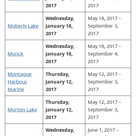
2017
2017
Wednesday,
May 18, 2017 –
Moberly Lake
January 18,
September 3,
2017
2017
Wednesday,
May 18, 2017 –
Monck
January 18,
September 4,
2017
2017
Montague
Thursday,
May 12, 2017 –
Harbour
January 12,
September 3,
Marine
2017
2017
Thursday,
May 12, 2017 –
Morton Lake
January 12,
September 3,
2017
2017
Wednesday,
June 1, 2017 –