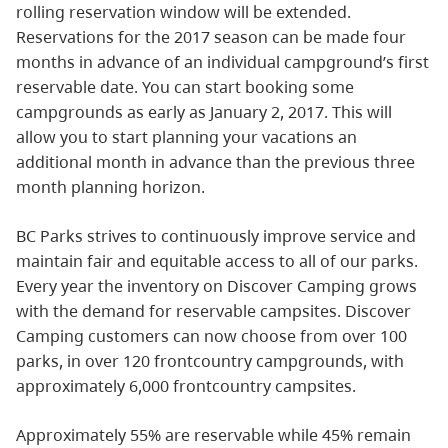
rolling reservation window will be extended.
Reservations for the 2017 season can be made four
months in advance of an individual campground’s first
reservable date. You can start booking some
campgrounds as early as January 2, 2017. This will
allow you to start planning your vacations an
additional month in advance than the previous three
month planning horizon.
BC Parks strives to continuously improve service and
maintain fair and equitable access to all of our parks.
Every year the inventory on Discover Camping grows
with the demand for reservable campsites. Discover
Camping customers can now choose from over 100
parks, in over 120 frontcountry campgrounds, with
approximately 6,000 frontcountry campsites.
Approximately 55% are reservable while 45% remain