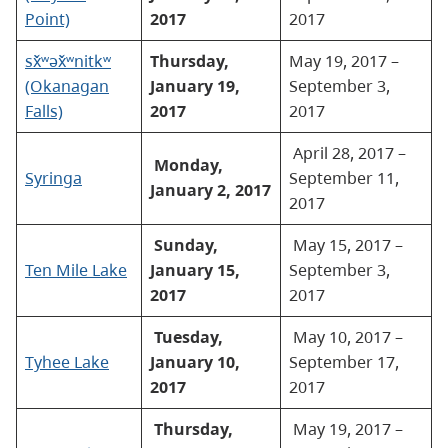
Point)
2017
2017
sx̌ʷəx̌ʷnitkʷ
Thursday,
May 19, 2017 –
(Okanagan
January 19,
September 3,
Falls)
2017
2017
April 28, 2017 –
Monday,
Syringa
September 11,
January 2, 2017
2017
Sunday,
May 15, 2017 –
Ten Mile Lake
January 15,
September 3,
2017
2017
Tuesday,
May 10, 2017 –
Tyhee Lake
January 10,
September 17,
2017
2017
Thursday,
May 19, 2017 –