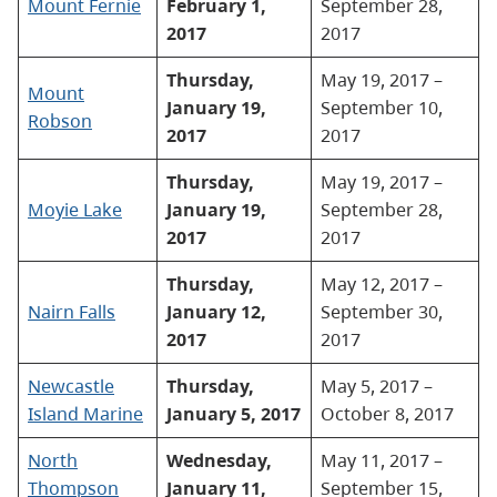
Mount Fernie
February 1,
September 28,
2017
2017
Thursday,
May 19, 2017 –
Mount
January 19,
September 10,
Robson
2017
2017
Thursday,
May 19, 2017 –
Moyie Lake
January 19,
September 28,
2017
2017
Thursday,
May 12, 2017 –
Nairn Falls
January 12,
September 30,
2017
2017
Newcastle
Thursday,
May 5, 2017 –
Island Marine
January 5, 2017
October 8, 2017
North
Wednesday,
May 11, 2017 –
Thompson
January 11,
September 15,