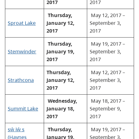
2017
2017
Thursday,
May 12, 2017 –
Sproat Lake
January 12,
September 3,
2017
2017
Thursday,
May 19, 2017 –
Stemwinder
January 19,
September 3,
2017
2017
Thursday,
May 12, 2017 –
Strathcona
January 12,
September 3,
2017
2017
Wednesday,
May 18, 2017 –
Summit Lake
January 18,
September 9,
2017
2017
sw̓ iw̓ s
Thursday,
May 19, 2017 –
(Haynes
January 19,
September 3,