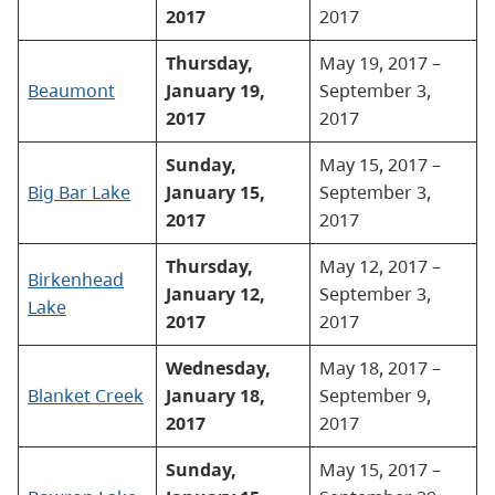
2017
2017
Thursday,
May 19, 2017 –
Beaumont
January 19,
September 3,
2017
2017
Sunday,
May 15, 2017 –
Big Bar Lake
January 15,
September 3,
2017
2017
Thursday,
May 12, 2017 –
Birkenhead
January 12,
September 3,
Lake
2017
2017
Wednesday,
May 18, 2017 –
Blanket Creek
January 18,
September 9,
2017
2017
Sunday,
May 15, 2017 –