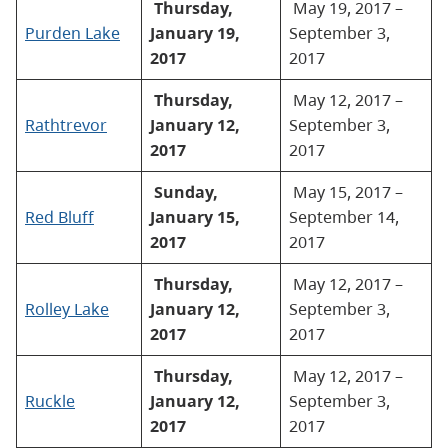
Thursday,
May 19, 2017 –
Purden Lake
January 19,
September 3,
2017
2017
Thursday,
May 12, 2017 –
Rathtrevor
January 12,
September 3,
2017
2017
Sunday,
May 15, 2017 –
Red Bluff
January 15,
September 14,
2017
2017
Thursday,
May 12, 2017 –
Rolley Lake
January 12,
September 3,
2017
2017
Thursday,
May 12, 2017 –
Ruckle
January 12,
September 3,
2017
2017