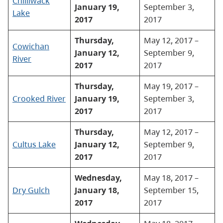
Chilliwack
January 19,
September 3,
Lake
2017
2017
Thursday,
May 12, 2017 –
Cowichan
January 12,
September 9,
River
2017
2017
Thursday,
May 19, 2017 –
Crooked River
January 19,
September 3,
2017
2017
Thursday,
May 12, 2017 –
Cultus Lake
January 12,
September 9,
2017
2017
Wednesday,
May 18, 2017 –
Dry Gulch
January 18,
September 15,
2017
2017