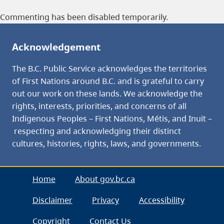
Commenting has been disabled temporarily.
Acknowledgement
The B.C. Public Service acknowledges the territories
of First Nations around B.C. and is grateful to carry
out our work on these lands. We acknowledge the
rights, interests, priorities, and concerns of all
Indigenous Peoples – First Nations, Métis, and Inuit –
respecting and acknowledging their distinct
cultures, histories, rights, laws, and governments.
Home
About gov.bc.ca
Disclaimer
Privacy
Accessibility
Copyright
Contact Us