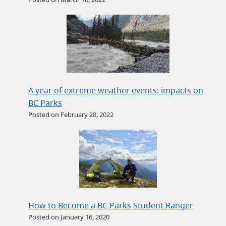
A year of extreme weather events: impacts on
BC Parks
Posted on February 28, 2022
How to Become a BC Parks Student Ranger
Posted on January 16, 2020