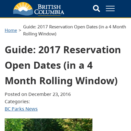
Guide: 2017 Reservation Open Dates (in a 4 Month
Home
Rolling Window)
Guide: 2017 Reservation
Open Dates (in a 4
Month Rolling Window)
Posted on December 23, 2016
Categories:
BC Parks News