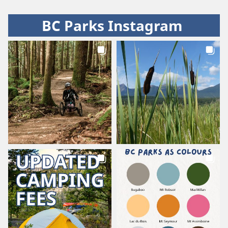
BC Parks Instagram