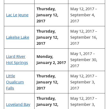
Thursday,
May 12, 2017 –
Lac Le Jeune
January 12,
September 4,
2017
2017
Thursday,
May 12, 2017 –
Lakelse Lake
January 12,
September 16,
2017
2017
May 1, 2017 –
Liard River
Monday,
September 30,
Hot Springs
January 2, 2017
2017
Little
Thursday,
May 12, 2017 –
Qualicum
January 12,
September 3,
Falls
2017
2017
Thursday,
May 12, 2017 –
Loveland Bay
January 12,
September 3,