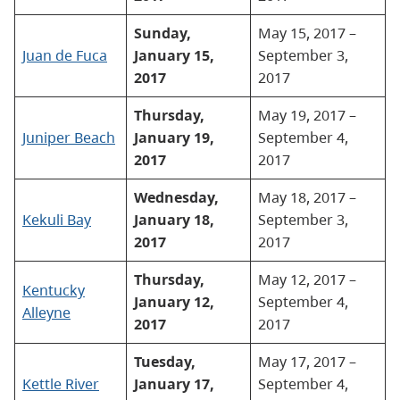
Sunday,
May 15, 2017 –
Juan de Fuca
January 15,
September 3,
2017
2017
Thursday,
May 19, 2017 –
Juniper Beach
January 19,
September 4,
2017
2017
Wednesday,
May 18, 2017 –
Kekuli Bay
January 18,
September 3,
2017
2017
Thursday,
May 12, 2017 –
Kentucky
January 12,
September 4,
Alleyne
2017
2017
Tuesday,
May 17, 2017 –
Kettle River
January 17,
September 4,