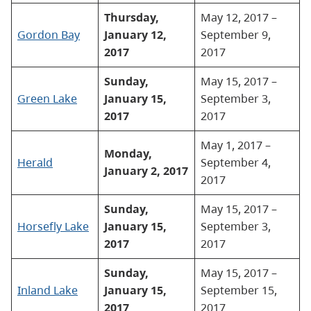
Thursday,
May 12, 2017 –
Gordon Bay
January 12,
September 9,
2017
2017
Sunday,
May 15, 2017 –
Green Lake
January 15,
September 3,
2017
2017
May 1, 2017 –
Monday,
Herald
September 4,
January 2, 2017
2017
Sunday,
May 15, 2017 –
Horsefly Lake
January 15,
September 3,
2017
2017
Sunday,
May 15, 2017 –
Inland Lake
January 15,
September 15,
2017
2017