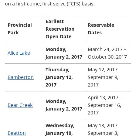
on a first-come, first-serve (FCFS) basis.
Earliest
Provincial
Reservable
Reservation
Park
Dates
Open Date
Monday,
March 24, 2017 –
Alice Lake
January 2, 2017
October 30, 2017
Thursday,
May 12, 2017 –
Bamberton
January 12,
September 9,
2017
2017
April 13, 2017 –
Monday,
Bear Creek
September 16,
January 2, 2017
2017
Wednesday,
May 18, 2017 –
Beatton
January 18,
September 3,