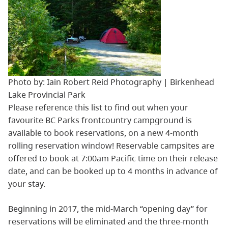
Photo by: Iain Robert Reid Photography | Birkenhead
Lake Provincial Park
Please reference this list to find out when your
favourite BC Parks frontcountry campground is
available to book reservations, on a new 4-month
rolling reservation window! Reservable campsites are
offered to book at 7:00am Pacific time on their release
date, and can be booked up to 4 months in advance of
your stay.
Beginning in 2017, the mid-March “opening day” for
reservations will be eliminated and the three-month