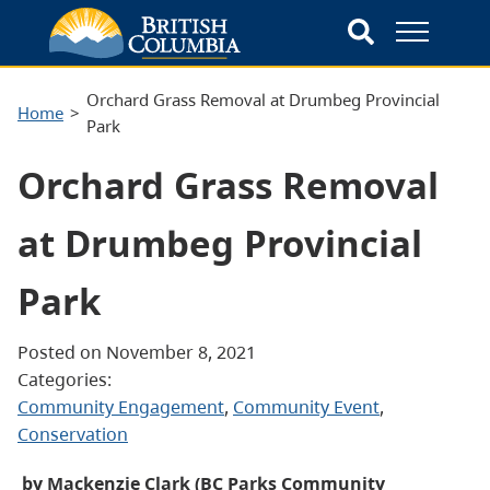
Orchard Grass Removal at Drumbeg Provincial
Home
Park
Orchard Grass Removal
at Drumbeg Provincial
Park
Posted on November 8, 2021
Categories:
Community Engagement
, 
Community Event
, 
Conservation
by Mackenzie Clark (BC Parks Community