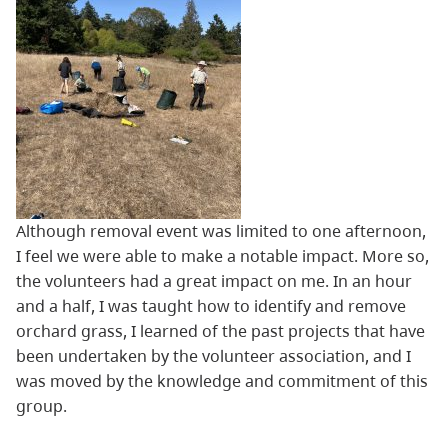
Although removal event was limited to one afternoon,
I feel we were able to make a notable impact. More so,
the volunteers had a great impact on me. In an hour
and a half, I was taught how to identify and remove
orchard grass, I learned of the past projects that have
been undertaken by the volunteer association, and I
was moved by the knowledge and commitment of this
group.