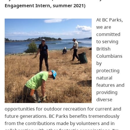
Engagement I
ntern, summer 2021)
At BC Parks,
we are
committed
to serving
British
Columbians
by
protecting
natural
features and
providing
diverse
opportunities for outdoor recreation for current and
future generations. BC Parks benefits tremendously
from the contributions made by volunteers and in