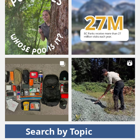
Search by Topic