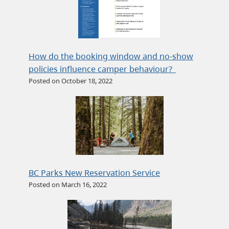
How do the booking window and no-show
policies influence camper behaviour?
Posted on October 18, 2022
BC Parks New Reservation Service
Posted on March 16, 2022