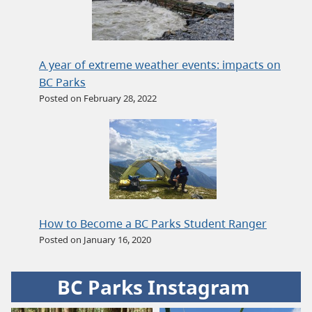
A year of extreme weather events: impacts on
BC Parks
Posted on February 28, 2022
How to Become a BC Parks Student Ranger
Posted on January 16, 2020
BC Parks Instagram