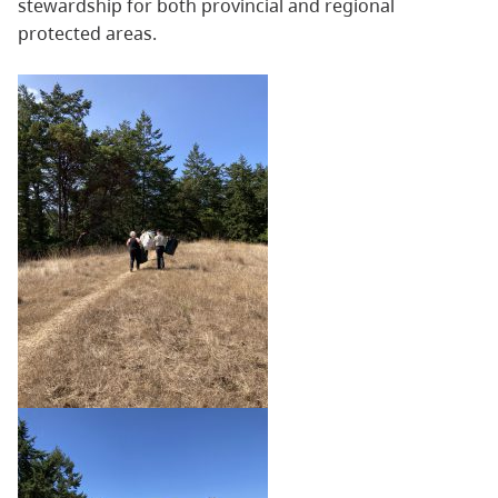
stewardship for both provincial and regional
protected areas.