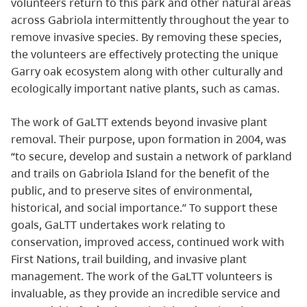
volunteers return to this park and other natural areas
across Gabriola intermittently throughout the year to
remove invasive species. By removing these species,
the volunteers are effectively protecting the unique
Garry oak ecosystem along with other culturally and
ecologically important native plants, such as camas.
The work of GaLTT extends beyond invasive plant
removal. Their purpose, upon formation in 2004, was
“to secure, develop and sustain a network of parkland
and trails on Gabriola Island for the benefit of the
public, and to preserve sites of environmental,
historical, and social importance.” To support these
goals, GaLTT undertakes work relating to
conservation, improved access, continued work with
First Nations, trail building, and invasive plant
management. The work of the GaLTT volunteers is
invaluable, as they provide an incredible service and