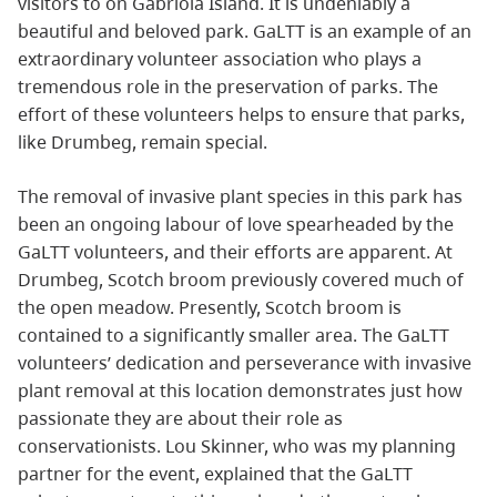
visitors to on Gabriola Island. It is undeniably a
beautiful and beloved park. GaLTT is an example of an
extraordinary volunteer association who plays a
tremendous role in the preservation of parks. The
effort of these volunteers helps to ensure that parks,
like Drumbeg, remain special.
The removal of invasive plant species in this park has
been an ongoing labour of love spearheaded by the
GaLTT volunteers, and their efforts are apparent. At
Drumbeg, Scotch broom previously covered much of
the open meadow. Presently, Scotch broom is
contained to a significantly smaller area. The GaLTT
volunteers’ dedication and perseverance with invasive
plant removal at this location demonstrates just how
passionate they are about their role as
conservationists. Lou Skinner, who was my planning
partner for the event, explained that the GaLTT