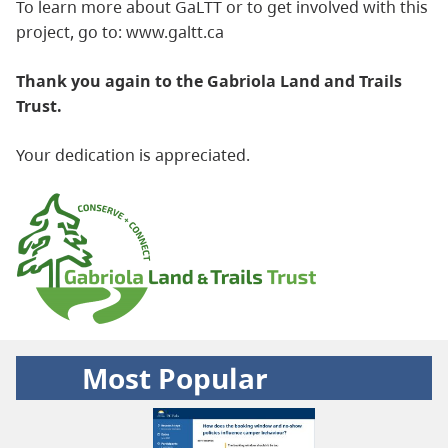
To learn more about GaLTT or to get involved with this
project, go to: www.galtt.ca
Thank you again to the Gabriola Land and Trails
Trust.
Your dedication is appreciated.
Most Popular