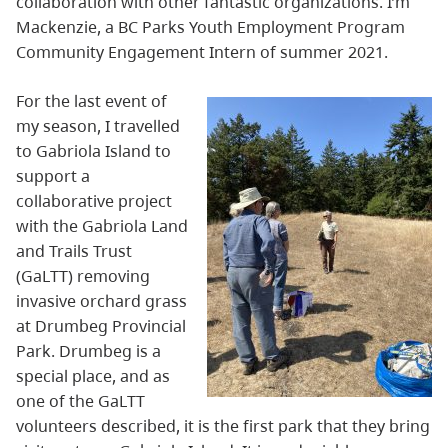
collaboration with other fantastic organizations. I’m
Mackenzie, a BC Parks Youth Employment Program
Community Engagement Intern of summer 2021.
For the last event of
my season, I travelled
to Gabriola Island to
support a
collaborative project
with the Gabriola Land
and Trails Trust
(GaLTT) removing
invasive orchard grass
at Drumbeg Provincial
Park. Drumbeg is a
special place, and as
one of the GaLTT
volunteers described, it is the first park that they bring