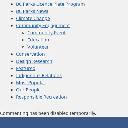
BC Parks Licence Plate Program
BC Parks News
Climate Change
Community Engagement
Community Event
Education
Volunteer
Conservation
Design Research
Featured
Indigenous Relations
Most Popular
Our People
Responsible Recreation
Commenting has been disabled temporarily.