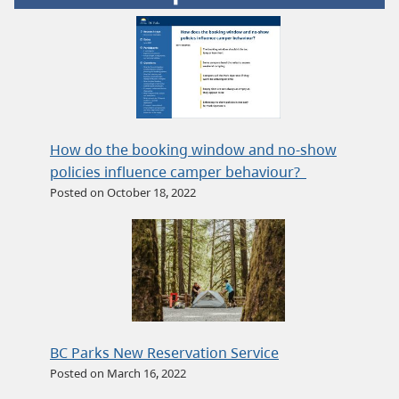
How do the booking window and no-show
policies influence camper behaviour?
Posted on October 18, 2022
BC Parks New Reservation Service
Posted on March 16, 2022