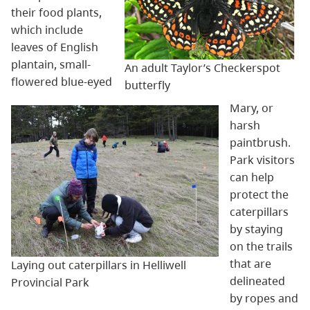
their food plants,
which include
leaves of English
plantain, small-
An adult Taylor’s Checkerspot
flowered blue-eyed
butterfly
Mary, or
harsh
paintbrush.
Park visitors
can help
protect the
caterpillars
by staying
on the trails
that are
Laying out caterpillars in Helliwell
delineated
Provincial Park
by ropes and