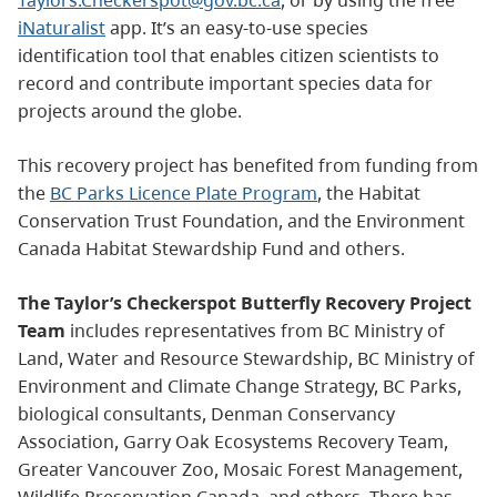
iNaturalist
app. It’s an easy-to-use species
identification tool that enables citizen scientists to
record and contribute important species data for
projects around the globe.
This recovery project has benefited from funding from
the
BC Parks Licence Plate Program
, the Habitat
Conservation Trust Foundation, and the Environment
Canada Habitat Stewardship Fund and others.
The Taylor’s Checkerspot Butterfly Recovery Project
Team
includes representatives from BC Ministry of
Land, Water and Resource Stewardship, BC Ministry of
Environment and Climate Change Strategy, BC Parks,
biological consultants, Denman Conservancy
Association, Garry Oak Ecosystems Recovery Team,
Greater Vancouver Zoo, Mosaic Forest Management,
Wildlife Preservation Canada, and others. There has