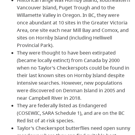
Vancouver Island, Puget Trough and to the
Willamette Valley in Oregon. In BC, they were
once abundant at 10 sites in the Greater Victoria
Area, one site each near Mill Bay and Comox, and
sites on Hornby Island (including Helliwell
Provincial Park).
They were thought to have been extirpated
(became locally extinct) from Canada by 2000
when no Taylor’s Checkerspots could be found in
their last known sites on Hornby Island despite
intensive searches. However, new populations
were discovered on Denman Island in 2005 and
near Campbell River in 2018.
They are federally listed as Endangered
(COSEWIC, SARA Schedule 1), and are on the BC
Red list of at-risk species.
Taylor’s Checkerspot butterflies need open sunny