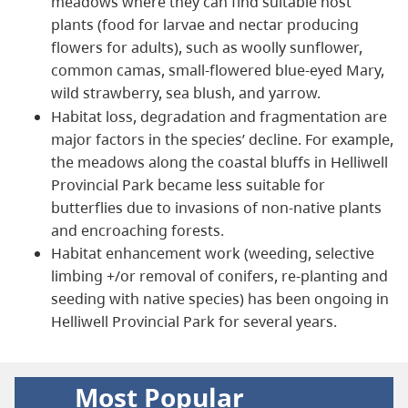
meadows where they can find suitable host
plants (food for larvae and nectar producing
flowers for adults), such as woolly sunflower,
common camas, small-flowered blue-eyed Mary,
wild strawberry, sea blush, and yarrow.
Habitat loss, degradation and fragmentation are
major factors in the species’ decline. For example,
the meadows along the coastal bluffs in Helliwell
Provincial Park became less suitable for
butterflies due to invasions of non-native plants
and encroaching forests.
Habitat enhancement work (weeding, selective
limbing +/or removal of conifers, re-planting and
seeding with native species) has been ongoing in
Helliwell Provincial Park for several years.
Most Popular