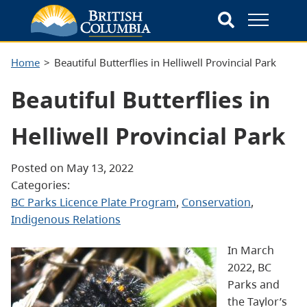
Home
Beautiful Butterflies in Helliwell Provincial Park
Beautiful Butterflies in
Helliwell Provincial Park
Posted on May 13, 2022
Categories:
BC Parks Licence Plate Program
, 
Conservation
, 
Indigenous Relations
In March
2022, BC
Parks and
the Taylor’s