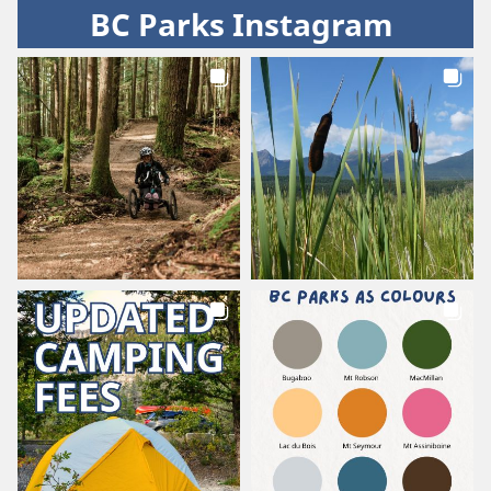
BC Parks Instagram