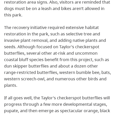
restoration area signs. Also, visitors are reminded that
dogs must be on a leash and bikes aren’t allowed in
this park.
The recovery initiative required extensive habitat
restoration in the park, such as selective tree and
invasive plant removal, and adding native plants and
seeds. Although focused on Taylor’s checkerspot
butterflies, several other at-risk and uncommon
coastal bluff species benefit from this project, such as
dun skipper butterflies and about a dozen other
range-restricted butterflies, western bumble bee, bats,
western screech-owl, and numerous other birds and
plants.
If all goes well, the Taylor’s checkerspot butterflies will
progress through a few more developmental stages,
pupate, and then emerge as spectacular orange, black