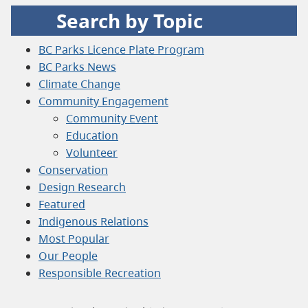
Search by Topic
BC Parks Licence Plate Program
BC Parks News
Climate Change
Community Engagement
Community Event
Education
Volunteer
Conservation
Design Research
Featured
Indigenous Relations
Most Popular
Our People
Responsible Recreation