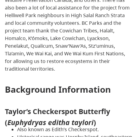
also been a lot of local assistance for the project from
Helliwell Park neighbours in High Salal Ranch Strata
and local community volunteers. BC Parks and the
project team thank the Cowichan Tribes, Halalt,
Homalco, K’ómoks, Lake Cowichan, Lyackson,
Penelakut, Qualicum, Snaw’Naw’As, Stz’uminus,
Tla’amin, We Wai Kai, and We Wai Kum First Nations,
for allowing us to restore ecosystems in their
traditional territories.
Background Information
Taylor’s Checkerspot Butterfly
(
Euphydryas editha taylori
)
Also known as Edith’s Checkerspot.
Historical range was Hornby Island, southeastern