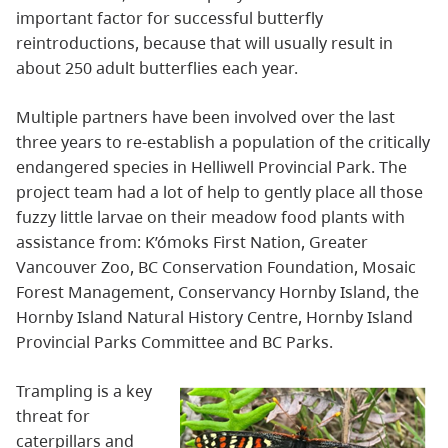
important factor for successful butterfly
reintroductions, because that will usually result in
about 250 adult butterflies each year.
Multiple partners have been involved over the last
three years to re-establish a population of the critically
endangered species in Helliwell Provincial Park. The
project team had a lot of help to gently place all those
fuzzy little larvae on their meadow food plants with
assistance from: K’ómoks First Nation, Greater
Vancouver Zoo, BC Conservation Foundation, Mosaic
Forest Management, Conservancy Hornby Island, the
Hornby Island Natural History Centre, Hornby Island
Provincial Parks Committee and BC Parks.
Trampling is a key
threat for
caterpillars and