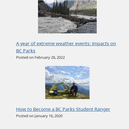
A year of extreme weather events: impacts on
BC Parks
Posted on February 28, 2022
How to Become a BC Parks Student Ranger
Posted on January 16, 2020