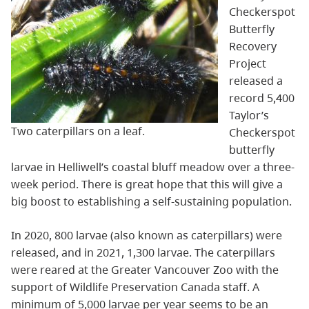
Checkerspot
Butterfly
Recovery
Project
released a
record 5,400
Taylor’s
Two caterpillars on a leaf.
Checkerspot
butterfly
larvae in Helliwell’s coastal bluff meadow over a three-
week period. There is great hope that this will give a
big boost to establishing a self-sustaining population.
In 2020, 800 larvae (also known as caterpillars) were
released, and in 2021, 1,300 larvae. The caterpillars
were reared at the Greater Vancouver Zoo with the
support of Wildlife Preservation Canada staff. A
minimum of 5,000 larvae per year seems to be an