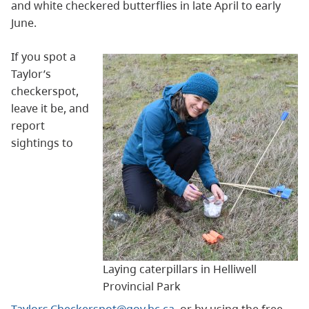
and white checkered butterflies in late April to early
June.
If you spot a
Taylor’s
checkerspot,
leave it be, and
report
sightings to
Laying caterpillars in Helliwell
Provincial Park
Taylors.Checkerspot@gov.bc.ca
, or by using the free