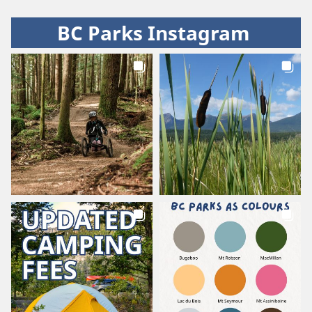
BC Parks Instagram