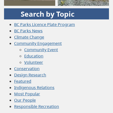
Search by Topic
BC Parks Licence Plate Program
BC Parks News
Climate Change
Community Engagement
Community Event
Education
Volunteer
Conservation
Design Research
Featured
Indigenous Relations
Most Popular
Our People
Responsible Recreation