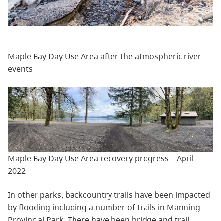
Maple Bay Day Use Area after the atmospheric river
events
Maple Bay Day Use Area recovery progress – April
2022
In other parks, backcountry trails have been impacted
by flooding including a number of trails in Manning
Provincial Park. There have been bridge and trail