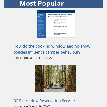
Most Popular
How do the booking window and no-show
policies influence camper behaviour?
Posted on October 18, 2022
BC Parks New Reservation Service
Posted on March 16, 2022