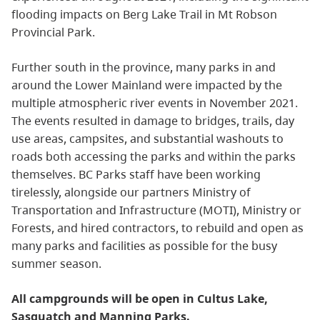
flooding impacts on Berg Lake Trail in Mt Robson
Provincial Park.
Further south in the province, many parks in and
around the Lower Mainland were impacted by the
multiple atmospheric river events in November 2021.
The events resulted in damage to bridges, trails, day
use areas, campsites, and substantial washouts to
roads both accessing the parks and within the parks
themselves. BC Parks staff have been working
tirelessly, alongside our partners Ministry of
Transportation and Infrastructure (MOTI), Ministry or
Forests, and hired contractors, to rebuild and open as
many parks and facilities as possible for the busy
summer season.
All campgrounds will be open in Cultus Lake,
Sasquatch and Manning Parks.