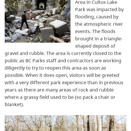
Area in Cultus Lake
Park was impacted by
flooding, caused by
the atmospheric river
events. The floods
brought in a triangle-
shaped deposit of
gravel and rubble. The area is currently closed to the
public as BC Parks staff and contractors are working
diligently to try to reopen this area as soon as
possible. When it does open, visitors will be greeted
with a very different park experience than in previous
years as there are many areas of rock and rubble
where a grassy field used to be (so pack a chair or
blanket).