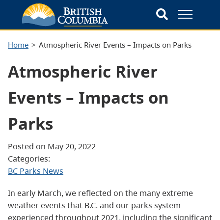
Home
Atmospheric River Events – Impacts on Parks
Atmospheric River
Events – Impacts on
Parks
Posted on May 20, 2022
Categories:
BC Parks News
In early March, we reflected on the many extreme
weather events that B.C. and our parks system
experienced throughout 2021, including the significant