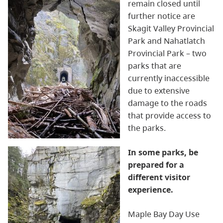
remain closed until
further notice are
Skagit
Valley Provincial
Park and
Nahatlatch
Provincial Park – two
parks that are
currently inaccessible
due to extensive
damage to the roads
that provide access to
the parks.
In some parks, be
prepared for a
different visitor
experience.
Maple Bay Day Use