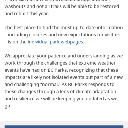
washouts and not all trails will be able to be restored
and rebuilt this year.
The best place to find the most up-to-date information
– including closures and new expectations for visitors
– is on the
individual park webpages
.
We appreciate your patience and understanding as we
work through the challenges that extreme weather
events have had on BC Parks, recognizing that these
impacts are likely not isolated events but part of a new
and challenging “normal.” As BC Parks responds to
these changes through a lens of climate adaptation
and resilience we will be keeping you updated as we
go.