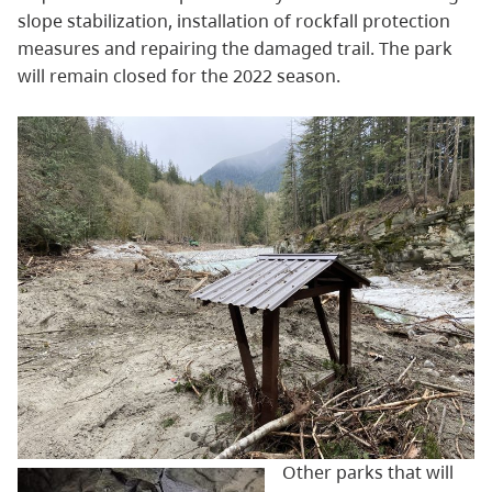
slope stabilization, installation of rockfall protection
measures and repairing the damaged trail. The park
will remain closed for the 2022 season.
Other parks that will