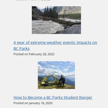
A year of extreme weather events: impacts on
BC Parks
Posted on February 28, 2022
How to Become a BC Parks Student Ranger
Posted on January 16, 2020