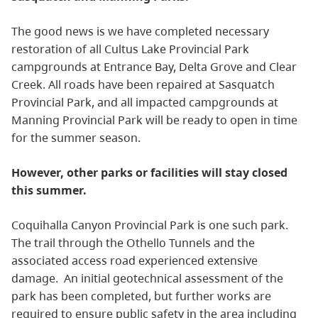
The good news is we have completed necessary
restoration of all Cultus Lake Provincial Park
campgrounds at Entrance Bay, Delta Grove and Clear
Creek. All roads have been repaired at Sasquatch
Provincial Park, and all impacted campgrounds at
Manning Provincial Park will be ready to open in time
for the summer season.
However, other parks or facilities will stay closed
this summer.
Coquihalla Canyon Provincial Park is one such park.
The trail through the Othello Tunnels and the
associated access road experienced extensive
damage. An initial geotechnical assessment of the
park has been completed, but further works are
required to ensure public safety in the area including