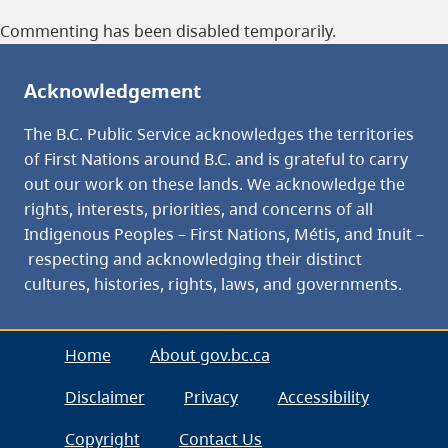
Commenting has been disabled temporarily.
Acknowledgement
The B.C. Public Service acknowledges the territories
of First Nations around B.C. and is grateful to carry
out our work on these lands. We acknowledge the
rights, interests, priorities, and concerns of all
Indigenous Peoples – First Nations, Métis, and Inuit –
respecting and acknowledging their distinct
cultures, histories, rights, laws, and governments.
Home
About gov.bc.ca
Disclaimer
Privacy
Accessibility
Copyright
Contact Us