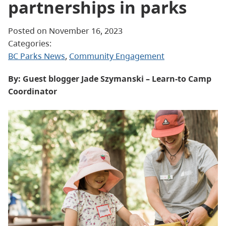
partnerships in parks
Posted on November 16, 2023
Categories:
BC Parks News
, 
Community Engagement
By: Guest blogger Jade Szymanski – Learn-to Camp
Coordinator