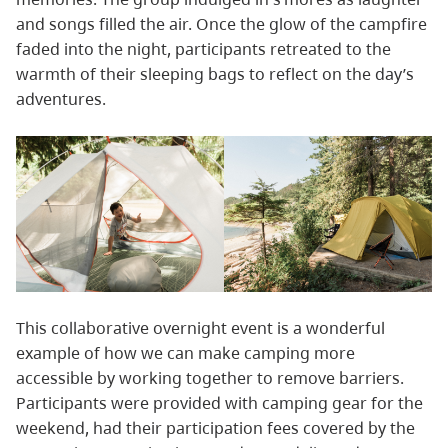
and songs filled the air. Once the glow of the campfire
faded into the night, participants retreated to the
warmth of their sleeping bags to reflect on the day’s
adventures.
This collaborative overnight event is a wonderful
example of how we can make camping more
accessible by working together to remove barriers.
Participants were provided with camping gear for the
weekend, had their participation fees covered by the