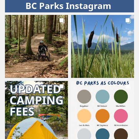
BC Parks Instagram