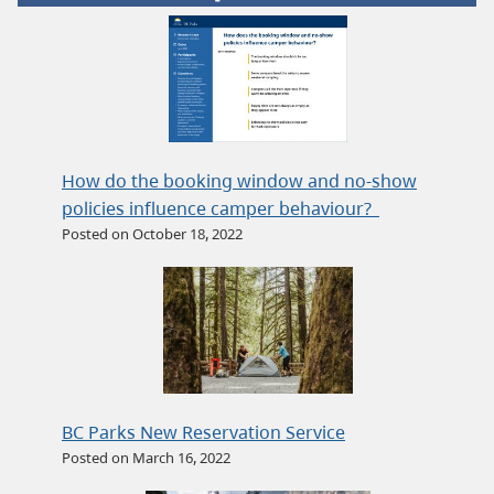
How do the booking window and no-show
policies influence camper behaviour?
Posted on October 18, 2022
BC Parks New Reservation Service
Posted on March 16, 2022