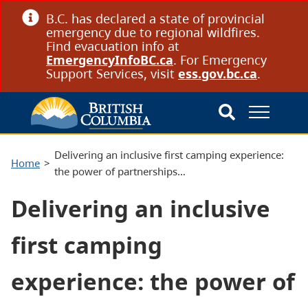
B.C. has declared a state of provincial
emergency due to regional wildfires.
Find evacuation info at
EmergencyInfoBC.ca
. For Emergency
Support Services, visit
ess.gov.bc.ca
.
Delivering an inclusive first camping experience:
Home
the power of partnerships…
Delivering an inclusive
first camping
experience: the power of