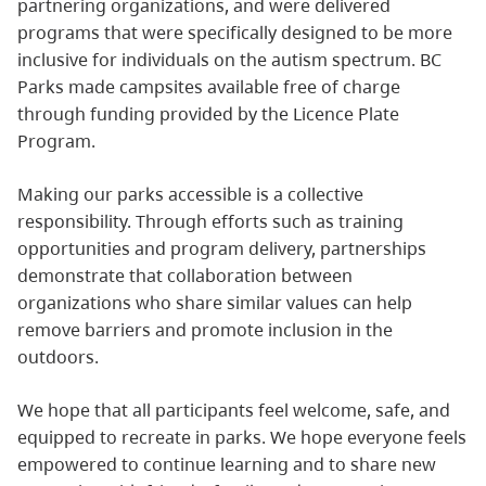
partnering organizations, and were delivered
programs that were specifically designed to be more
inclusive for individuals on the autism spectrum. BC
Parks made campsites available free of charge
through funding provided by the Licence Plate
Program.
Making our parks accessible is a collective
responsibility. Through efforts such as training
opportunities and program delivery, partnerships
demonstrate that collaboration between
organizations who share similar values can help
remove barriers and promote inclusion in the
outdoors.
We hope that all participants feel welcome, safe, and
equipped to recreate in parks. We hope everyone feels
empowered to continue learning and to share new