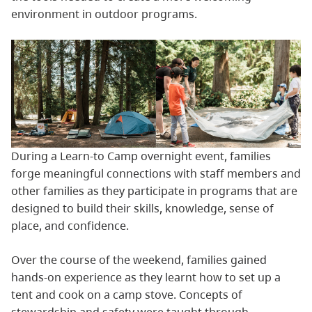
environment in outdoor programs.
During a Learn-to Camp overnight event, families
forge meaningful connections with staff members and
other families as they participate in programs that are
designed to build their skills, knowledge, sense of
place, and confidence.
Over the course of the weekend, families gained
hands-on experience as they learnt how to set up a
tent and cook on a camp stove. Concepts of