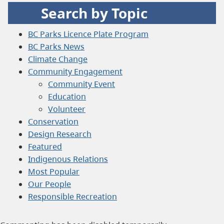
Search by Topic
BC Parks Licence Plate Program
BC Parks News
Climate Change
Community Engagement
Community Event
Education
Volunteer
Conservation
Design Research
Featured
Indigenous Relations
Most Popular
Our People
Responsible Recreation