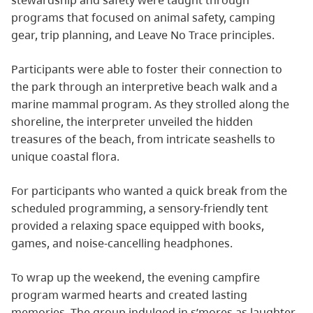
stewardship and safety were taught through
programs that focused on animal safety, camping
gear, trip planning, and Leave No Trace principles.
Participants were able to foster their connection to
the park through an interpretive beach walk and a
marine mammal program. As they strolled along the
shoreline, the interpreter unveiled the hidden
treasures of the beach, from intricate seashells to
unique coastal flora.
For participants who wanted a quick break from the
scheduled programming, a sensory-friendly tent
provided a relaxing space equipped with books,
games, and noise-cancelling headphones.
To wrap up the weekend, the evening campfire
program warmed hearts and created lasting
memories. The group indulged in s’mores as laughter