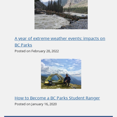
A year of extreme weather events: impacts on
BC Parks
Posted on February 28, 2022
How to Become a BC Parks Student Ranger
Posted on January 16, 2020