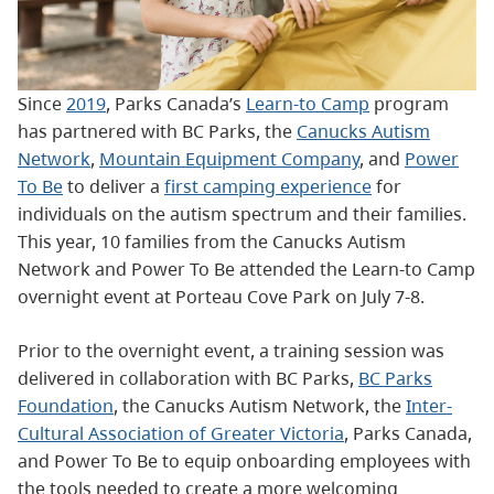
Since
2019
, Parks Canada’s
Learn-to Camp
program
has partnered with BC Parks, the
Canucks Autism
Network
,
Mountain Equipment Company
, and
Power
To Be
to deliver a
first camping experience
for
individuals on the autism spectrum and their families.
This year, 10 families from the Canucks Autism
Network and Power To Be attended the Learn-to Camp
overnight event at Porteau Cove Park on July 7-8.
Prior to the overnight event, a training session was
delivered in collaboration with BC Parks,
BC Parks
Foundation
, the Canucks Autism Network, the
Inter-
Cultural Association of Greater Victoria
, Parks Canada,
and Power To Be to equip onboarding employees with
the tools needed to create a more welcoming