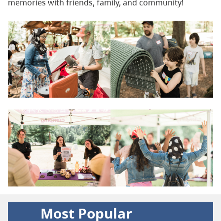
memories with friends, family, and community!
Most Popular