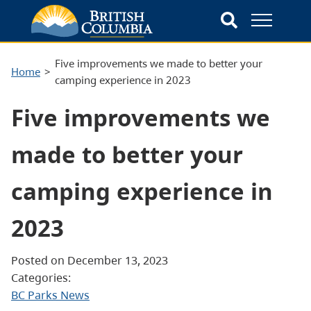
Five improvements we made to better your
Home
camping experience in 2023
Five improvements we
made to better your
camping experience in
2023
Posted on December 13, 2023
Categories:
BC Parks News