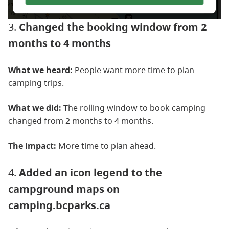
3.
Changed the booking window from 2
months to 4 months
What we heard:
People want more time to plan
camping trips.
What we did:
The rolling window to book camping
changed from 2 months to 4 months.
The impact:
More time to plan ahead.
4.
Added an icon legend to the
campground maps on
camping.bcparks.ca