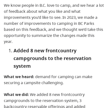
We know people in B.C. love to camp, and we hear a lot
of feedback about what you like and what
improvements you’d like to see. In 2023, we made a
number of improvements to camping in BC Parks
based on this feedback, and we thought we’d take this
opportunity to summarize the changes made this
year.
Added 8 new frontcountry
campgrounds to the reservation
system
What we heard:
demand for camping can make
securing a campsite challenging.
What we did:
We added 8 new frontcountry
campgrounds to the reservation system, 3
backcountry reservable offerings and added