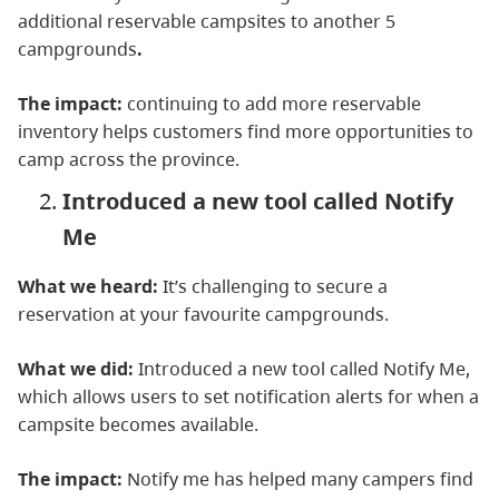
additional reservable campsites to another 5
campgrounds
.
The impact:
continuing to add more reservable
inventory helps customers find more opportunities to
camp across the province.
Introduced a new tool called Notify
Me
What we heard:
It’s challenging to secure a
reservation at your favourite campgrounds.
What we did:
Introduced a new tool called Notify Me,
which allows users to set notification alerts for when a
campsite becomes available.
The impact:
Notify me has helped many campers find