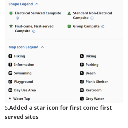
5.
Added a star icon for first come first
served sites