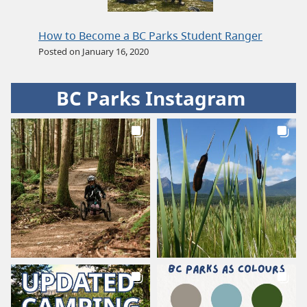
How to Become a BC Parks Student Ranger
Posted on January 16, 2020
BC Parks Instagram