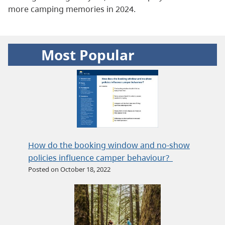
more camping memories in 2024.
Most Popular
How do the booking window and no-show
policies influence camper behaviour?
Posted on October 18, 2022