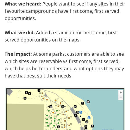
What we heard:
People want to see if any sites in their
favourite campgrounds have first come, first served
opportunities.
What we did:
Added a star icon for first come, first
served opportunities on the maps.
The impact:
At some parks, customers are able to see
which sites are reservable vs first come, first served,
which helps better understand what options they may
have that best suit their needs.