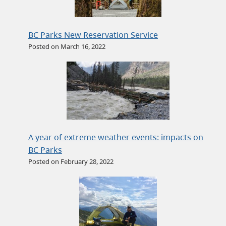
BC Parks New Reservation Service
Posted on March 16, 2022
A year of extreme weather events: impacts on
BC Parks
Posted on February 28, 2022