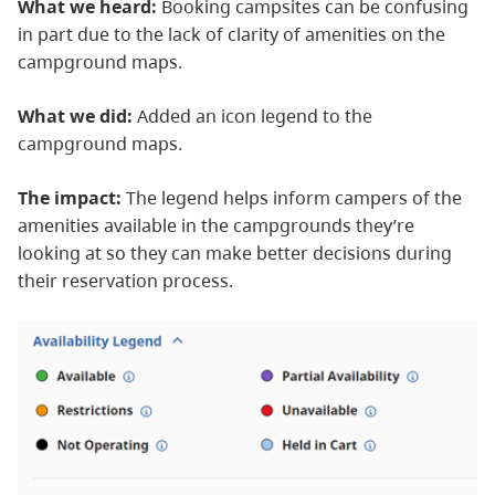
What we heard:
Booking campsites can be confusing
in part due to the lack of clarity of amenities on the
campground maps.
What we did:
Added an icon legend to the
campground maps.
The impact:
The legend helps inform campers of the
amenities available in the campgrounds they’re
looking at so they can make better decisions during
their reservation process.