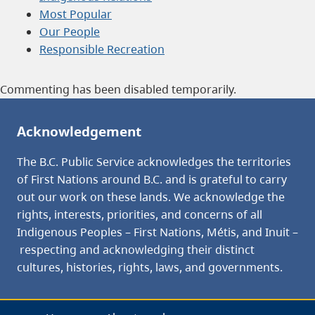
Most Popular
Our People
Responsible Recreation
Commenting has been disabled temporarily.
Acknowledgement
The B.C. Public Service acknowledges the territories
of First Nations around B.C. and is grateful to carry
out our work on these lands. We acknowledge the
rights, interests, priorities, and concerns of all
Indigenous Peoples – First Nations, Métis, and Inuit –
respecting and acknowledging their distinct
cultures, histories, rights, laws, and governments.