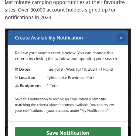
last minute camping opportunities at their favourite
sites. Over 30,000 account holders signed up for
notifications in 2023.