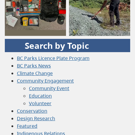
Search by Topic
BC Parks Licence Plate Program
BC Parks News
Climate Change
Community Engagement
Community Event
Education
Volunteer
Conservation
Design Research
Featured
Indigenous Relations