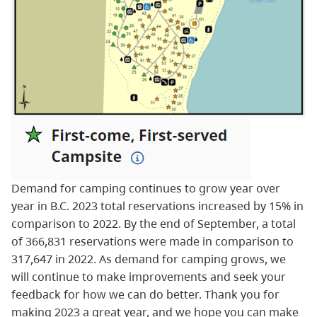
Demand for camping continues to grow year over
year in B.C. 2023 total reservations increased by 15% in
comparison to 2022. By the end of September, a total
of 366,831 reservations were made in comparison to
317,647 in 2022. As demand for camping grows, we
will continue to make improvements and seek your
feedback for how we can do better. Thank you for
making 2023 a great year, and we hope you can make