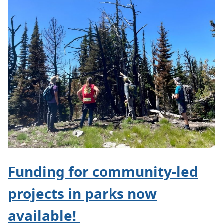
Funding for community-led
projects in parks now
available!