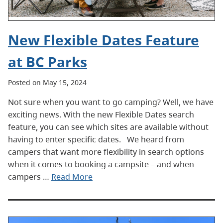
New Flexible Dates Feature
at BC Parks
Posted on May 15, 2024
Not sure when you want to go camping? Well, we have
exciting news. With the new Flexible Dates search
feature, you can see which sites are available without
having to enter specific dates. We heard from
campers that want more flexibility in search options
when it comes to booking a campsite – and when
campers …
Read More