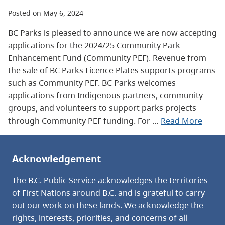
Posted on May 6, 2024
BC Parks is pleased to announce we are now accepting
applications for the 2024/25 Community Park
Enhancement Fund (Community PEF). Revenue from
the sale of BC Parks Licence Plates supports programs
such as Community PEF. BC Parks welcomes
applications from Indigenous partners, community
groups, and volunteers to support parks projects
through Community PEF funding. For …
Read More
Acknowledgement
The B.C. Public Service acknowledges the territories
of First Nations around B.C. and is grateful to carry
out our work on these lands. We acknowledge the
rights, interests, priorities, and concerns of all