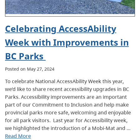
Celebrating AccessAbility
Week with Improvements in
BC Parks
Posted on May 27, 2024
To celebrate National AccessAbility Week this year,
we’d like to share recent accessibility upgrades in BC
Parks. Accessibility improvements are an important
part of our Commitment to Inclusion and help make
provincial parks more safe, welcoming and enjoyable
for all park visitors. Last year for Accessibility week,
we highlighted the introduction of a Mobi-Mat and …
Read More