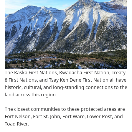
The Kaska First Nations, Kwadacha First Nation, Treaty
8 First Nations, and Tsay Keh Dene First Nation all have
historic, cultural, and long-standing connections to the
land across this region.
The closest communities to these protected areas are
Fort Nelson, Fort St. John, Fort Ware, Lower Post, and
Toad River.