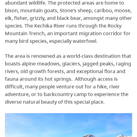
abundant wildlife. The protected areas are home to
bison, mountain goats, Stone’s sheep, caribou, moose,
elk, fisher, grizzly, and black bear, amongst many other
species. The Kechika River runs through the Rocky
Mountain Trench, an important migration corridor for
many bird species, especially waterfowl.
The area is renowned as a world-class destination that
boasts alpine meadows, glaciers, jagged peaks, raging
rivers, old growth forests, and exceptional flora and
fauna around its hot springs. Although access is
difficult, many people venture out for a hike, river
adventure, or to backcountry camp to experience the
diverse natural beauty of this special place.