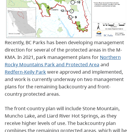
Recently, BC Parks has been developing management
direction for several of the protected areas in the M-
KMA. In 2021, park management plans for
Northern
Rocky Mountains Park and Protected Area
and
Redfern-Keily Park
were approved and implemented,
and work is currently underway on two management
plans for the remaining backcountry and front-
country protected areas.
The front-country plan will include Stone Mountain,
Muncho Lake, and Liard River Hot Springs, as they
receive higher levels of use. The backcountry plan
combines the remaining protected areas, which will be