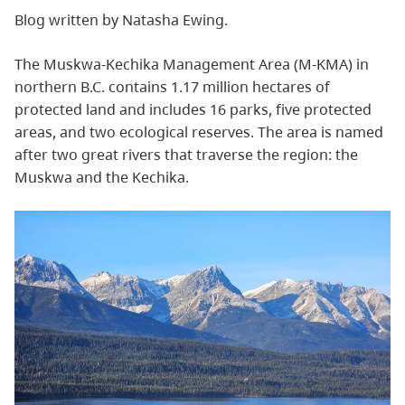
Blog written by Natasha Ewing.
The Muskwa-Kechika Management Area (M-KMA) in
northern B.C. contains 1.17 million hectares of
protected land and includes 16 parks, five protected
areas, and two ecological reserves. The area is named
after two great rivers that traverse the region: the
Muskwa and the Kechika.