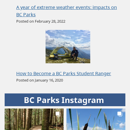
A year of extreme weather events: impacts on
BC Parks
Posted on February 28, 2022
How to Become a BC Parks Student Ranger
Posted on January 16, 2020
BC Parks Instagram