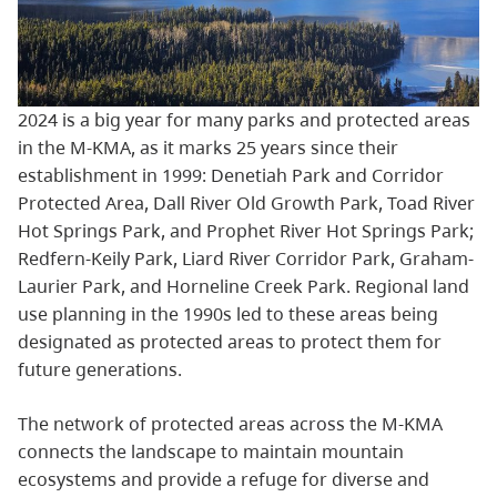
2024 is a big year for many parks and protected areas
in the M-KMA, as it marks 25 years since their
establishment in 1999: Denetiah Park and Corridor
Protected Area, Dall River Old Growth Park, Toad River
Hot Springs Park, and Prophet River Hot Springs Park;
Redfern-Keily Park, Liard River Corridor Park, Graham-
Laurier Park, and Horneline Creek Park. Regional land
use planning in the 1990s led to these areas being
designated as protected areas to protect them for
future generations.
The network of protected areas across the M-KMA
connects the landscape to maintain mountain
ecosystems and provide a refuge for diverse and