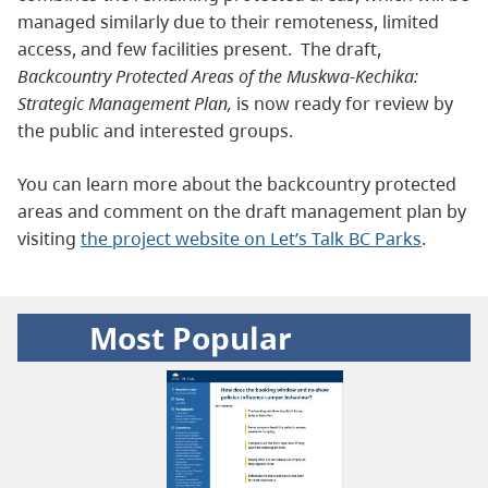
managed similarly due to their remoteness, limited
access, and few facilities present. The draft,
Backcountry Protected Areas of the Muskwa-Kechika:
Strategic Management Plan,
is now ready for review by
the public and interested groups.
You can learn more about the backcountry protected
areas and comment on the draft management plan by
visiting
the project website on Let’s Talk BC Parks
.
Most Popular