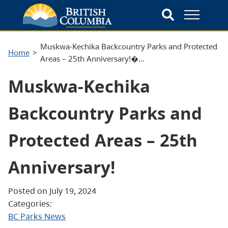
Muskwa-Kechika Backcountry Parks and Protected
Home
Areas – 25th Anniversary!�…
Muskwa-Kechika
Backcountry Parks and
Protected Areas – 25th
Anniversary!
Posted on July 19, 2024
Categories:
BC Parks News