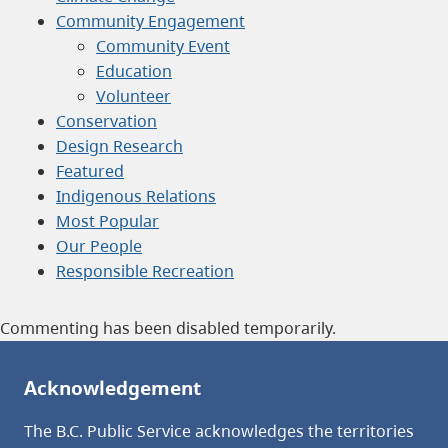
Community Engagement
Community Event
Education
Volunteer
Conservation
Design Research
Featured
Indigenous Relations
Most Popular
Our People
Responsible Recreation
Commenting has been disabled temporarily.
Acknowledgement
The B.C. Public Service acknowledges the territories