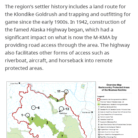
The region’s settler history includes a land route for
the Klondike Goldrush and trapping and outfitting for
game since the early 1900s. In 1942, construction of
the famed Alaska Highway began, which had a
significant impact on what is now the M-KMA by
providing road access through the area. The highway
also facilitates other forms of access such as
riverboat, aircraft, and horseback into remote
protected areas.