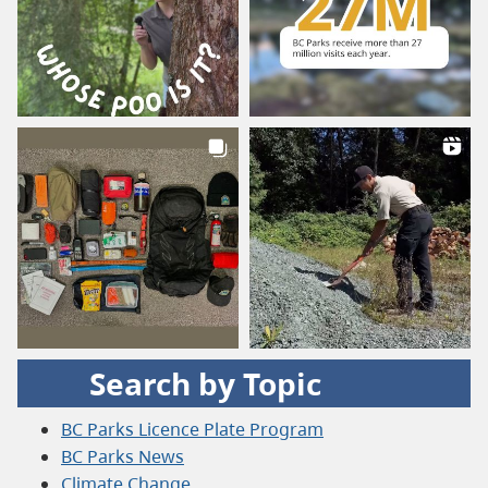
Search by Topic
BC Parks Licence Plate Program
BC Parks News
Climate Change