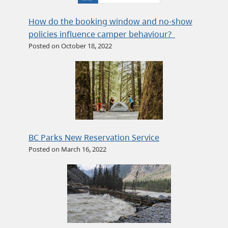
How do the booking window and no-show
policies influence camper behaviour?
Posted on October 18, 2022
BC Parks New Reservation Service
Posted on March 16, 2022