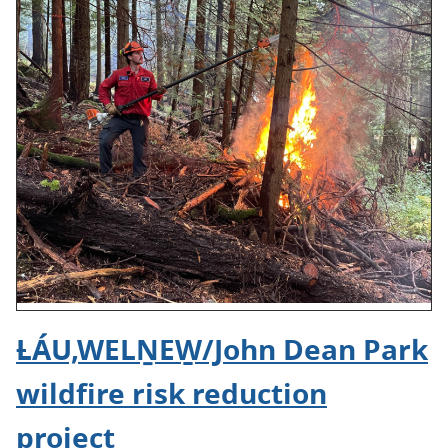
ȽÁU,WELṈEW̱/John Dean Park
wildfire risk reduction
project