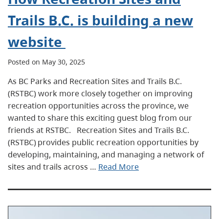
Trails B.C. is building a new
website
Posted on May 30, 2025
As BC Parks and Recreation Sites and Trails B.C.
(RSTBC) work more closely together on improving
recreation opportunities across the province, we
wanted to share this exciting guest blog from our
friends at RSTBC. Recreation Sites and Trails B.C.
(RSTBC) provides public recreation opportunities by
developing, maintaining, and managing a network of
sites and trails across …
Read More