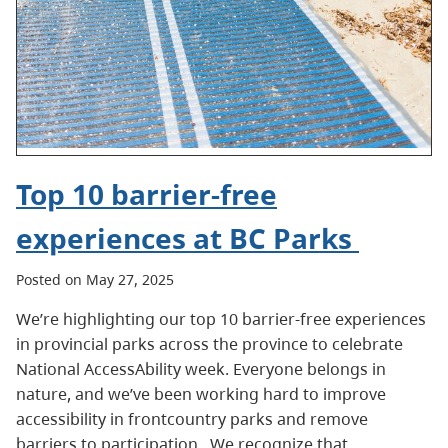
Top 10 barrier-free
experiences at BC Parks
Posted on May 27, 2025
We’re highlighting our top 10 barrier-free experiences
in provincial parks across the province to celebrate
National AccessAbility week. Everyone belongs in
nature, and we’ve been working hard to improve
accessibility in frontcountry parks and remove
barriers to participation. We recognize that