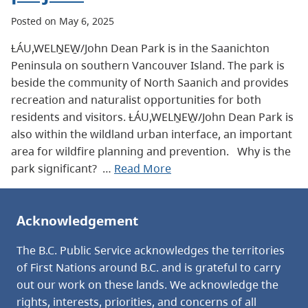
Posted on May 6, 2025
ȽÁU,WELṈEW̱/John Dean Park is in the Saanichton
Peninsula on southern Vancouver Island. The park is
beside the community of North Saanich and provides
recreation and naturalist opportunities for both
residents and visitors. ȽÁU,WELṈEW̱/John Dean Park is
also within the wildland urban interface, an important
area for wildfire planning and prevention. Why is the
park significant? …
Read More
Acknowledgement
The B.C. Public Service acknowledges the territories
of First Nations around B.C. and is grateful to carry
out our work on these lands. We acknowledge the
rights, interests, priorities, and concerns of all