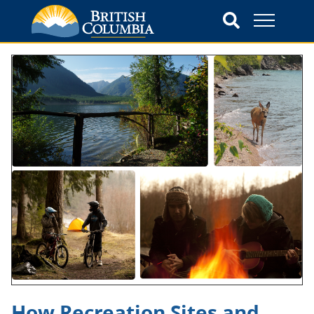
How Recreation Sites and