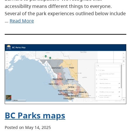
accessibility means different things to everyone.
Several of the park experiences outlined below include
…
Read More
BC Parks maps
Posted on May 14, 2025