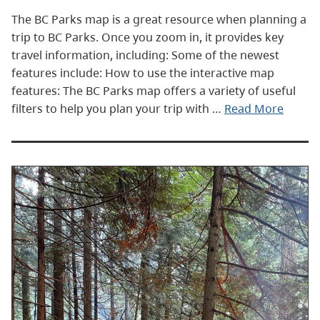
The BC Parks map is a great resource when planning a
trip to BC Parks. Once you zoom in, it provides key
travel information, including: Some of the newest
features include: How to use the interactive map
features: The BC Parks map offers a variety of useful
filters to help you plan your trip with …
Read More