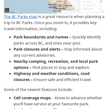
The BC Parks map
is a great resource when planning a
trip to BC Parks. Once you zoom in, it provides key
travel information, including:
Park boundaries and names –
Quickly identify
parks across BC, and ones near you!
Park closures and alerts –
Stay informed about
any current advisories.
Nearby camping, recreation, and local park
options –
Find places to stay and explore.
Highway and weather conditions, road
closures –
Ensure safe and efficient travel.
Some of the newest features include:
Cell coverage maps
– Know in advance whether
you’ll have service at your favourite park.