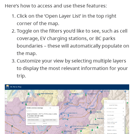
Here’s how to access and use these features:
Click on the ‘Open Layer List’ in the top right
corner of the map.
Toggle on the filters you’d like to see, such as cell
coverage, EV charging stations, or BC parks
boundaries – these will automatically populate on
the map.
Customize your view by selecting multiple layers
to display the most relevant information for your
trip.