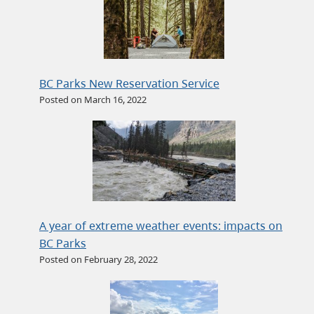
BC Parks New Reservation Service
Posted on March 16, 2022
A year of extreme weather events: impacts on
BC Parks
Posted on February 28, 2022