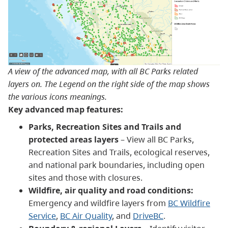
A view of the advanced map, with all BC Parks related
layers on. The Legend on the right side of the map shows
the various icons meanings.
Key advanced map features:
Parks, Recreation Sites and Trails and
protected areas layers
– View all BC Parks,
Recreation Sites and Trails, ecological reserves,
and national park boundaries, including open
sites and those with closures.
Wildfire, air quality and road conditions:
Emergency and wildfire layers from
BC Wildfire
Service
,
BC Air Quality
, and
DriveBC
.