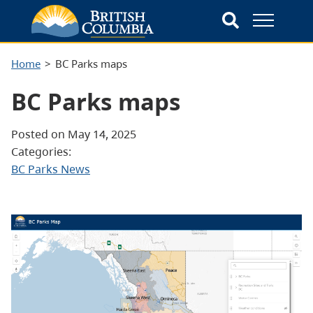
Home
BC Parks maps
BC Parks maps
Posted on May 14, 2025
Categories:
BC Parks News