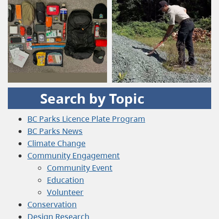
Search by Topic
BC Parks Licence Plate Program
BC Parks News
Climate Change
Community Engagement
Community Event
Education
Volunteer
Conservation
Design Research