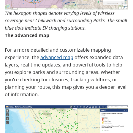
The hexagon shapes denote varying levels of wireless
coverage near Chilliwack and surrounding Parks. The small
blue dots indicate EV charging stations.
The advanced map
For a more detailed and customizable mapping
experience, the
advanced map
offers expanded data
layers, real-time updates, and powerful tools to help
you explore parks and surrounding areas. Whether
you’re checking for closures, tracking wildfires, or
planning your route, this map gives you a deeper level
of information.