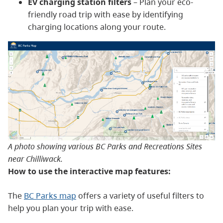
EV charging station filters
– Plan your eco-
friendly road trip with ease by identifying
charging locations along your route.
A photo showing various BC Parks and Recreations Sites
near Chilliwack.
How to use the interactive map features:
The
BC Parks map
offers a variety of useful filters to
help you plan your trip with ease.