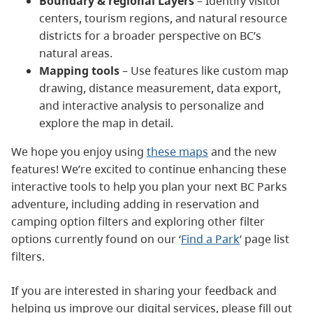
Boundary & regional Layers
– Identify visitor
centers, tourism regions, and natural resource
districts for a broader perspective on BC’s
natural areas.
Mapping tools
– Use features like custom map
drawing, distance measurement, data export,
and interactive analysis to personalize and
explore the map in detail.
We hope you enjoy using
these maps
and the new
features! We’re excited to continue enhancing these
interactive tools to help you plan your next BC Parks
adventure, including adding in reservation and
camping option filters and exploring other filter
options currently found on our ‘
Find a Park
’ page list
filters.
If you are interested in sharing your feedback and
helping us improve our digital services, please fill out