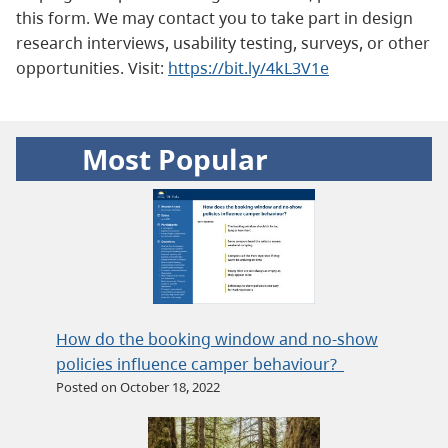
this form. We may contact you to take part in design
research interviews, usability testing, surveys, or other
opportunities. Visit:
https://bit.ly/4kL3V1e
Most Popular
How do the booking window and no-show
policies influence camper behaviour?
Posted on October 18, 2022