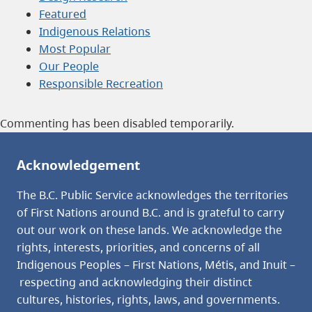
Featured
Indigenous Relations
Most Popular
Our People
Responsible Recreation
Commenting has been disabled temporarily.
Acknowledgement
The B.C. Public Service acknowledges the territories
of First Nations around B.C. and is grateful to carry
out our work on these lands. We acknowledge the
rights, interests, priorities, and concerns of all
Indigenous Peoples – First Nations, Métis, and Inuit –
respecting and acknowledging their distinct
cultures, histories, rights, laws, and governments.