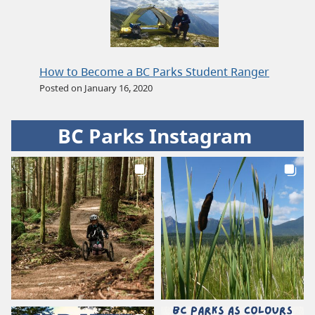
How to Become a BC Parks Student Ranger
Posted on January 16, 2020
BC Parks Instagram