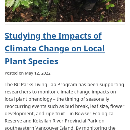
Studying the Impacts of
Climate Change on Local
Plant Species
Posted on May 12, 2022
The BC Parks Living Lab Program has been supporting
researchers to monitor climate change impacts on
local plant phenology – the timing of seasonally
reoccurring events such as bud break, leaf size, flower
development, and ripe fruit – in Bowser Ecological
Reserve and Koksilah River Provincial Park on
southeastern Vancouver Island. By monitoring the