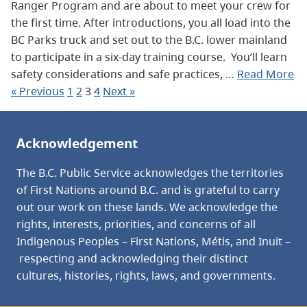
Ranger Program and are about to meet your crew for
the first time. After introductions, you all load into the
BC Parks truck and set out to the B.C. lower mainland
to participate in a six-day training course. You’ll learn
safety considerations and safe practices, …
Read More
« Previous
1
2
3
4
Next »
Acknowledgement
The B.C. Public Service acknowledges the territories
of First Nations around B.C. and is grateful to carry
out our work on these lands. We acknowledge the
rights, interests, priorities, and concerns of all
Indigenous Peoples – First Nations, Métis, and Inuit –
respecting and acknowledging their distinct
cultures, histories, rights, laws, and governments.