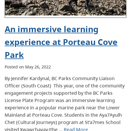
An immersive learning
experience at Porteau Cove
Park
Posted on May 26, 2022
By Jennifer Kardynal, BC Parks Community Liaison
Officer (South Coast) This year, one of the community
engagement projects supported by the BC Parks
License Plate Program was an immersive learning
experience in a popular marine park near the Lower
Mainland at Porteau Cove. Students in the Aya7Ayulh
Chet (Cultural Journeys) program at St’a7mes School
visited Xwawchayay (the …
Read More