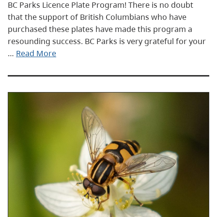
BC Parks Licence Plate Program! There is no doubt
that the support of British Columbians who have
purchased these plates have made this program a
resounding success. BC Parks is very grateful for your
…
Read More