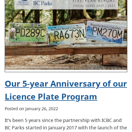
Our 5-year Anniversary of our
Licence Plate Program
Posted on January 26, 2022
It’s been 5 years since the partnership with ICBC and
BC Parks started in January 2017 with the launch of the