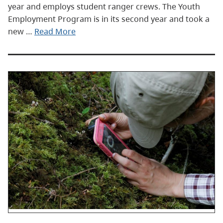
year and employs student ranger crews. The Youth
Employment Program is in its second year and took a
new …
Read More