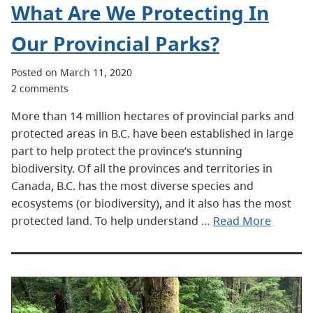
What Are We Protecting In
Our Provincial Parks?
Posted on March 11, 2020
2 comments
More than 14 million hectares of provincial parks and
protected areas in B.C. have been established in large
part to help protect the province’s stunning
biodiversity. Of all the provinces and territories in
Canada, B.C. has the most diverse species and
ecosystems (or biodiversity), and it also has the most
protected land. To help understand …
Read More