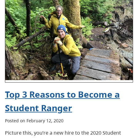
Top 3 Reasons to Become a
Student Ranger
Posted on February 12, 2020
Picture this, you’re a new hire to the 2020 Student