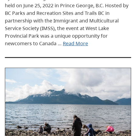
held on June 25, 2022 in Prince George, B.C. Hosted by
BC Parks and Recreation Sites and Trails BC in
partnership with the Immigrant and Multicultural
Service Society (IMSS), the event at West Lake
Provincial Park was a unique opportunity for
newcomers to Canada …
Read More