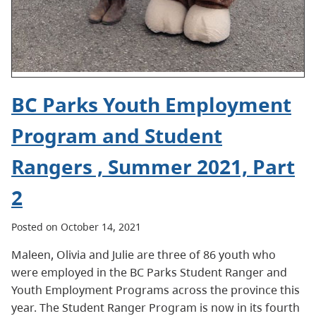
BC Parks Youth Employment
Program and Student
Rangers , Summer 2021, Part
2
Posted on October 14, 2021
Maleen, Olivia and Julie are three of 86 youth who
were employed in the BC Parks Student Ranger and
Youth Employment Programs across the province this
year. The Student Ranger Program is now in its fourth