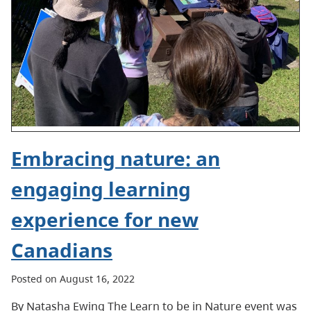
Embracing nature: an
engaging learning
experience for new
Canadians
Posted on August 16, 2022
By Natasha Ewing The Learn to be in Nature event was