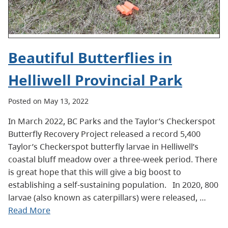
Beautiful Butterflies in
Helliwell Provincial Park
Posted on May 13, 2022
In March 2022, BC Parks and the Taylor’s Checkerspot
Butterfly Recovery Project released a record 5,400
Taylor’s Checkerspot butterfly larvae in Helliwell’s
coastal bluff meadow over a three-week period. There
is great hope that this will give a big boost to
establishing a self-sustaining population. In 2020, 800
larvae (also known as caterpillars) were released, …
Read More