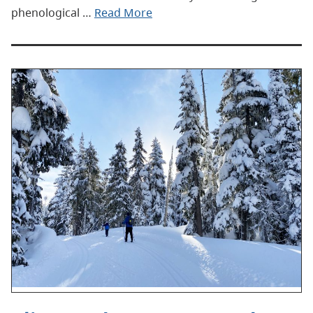
phenological …
Read More