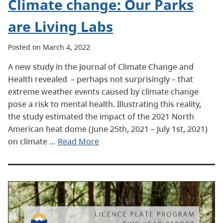
Climate change: Our Parks
are Living Labs
Posted on March 4, 2022
A new study in the Journal of Climate Change and
Health revealed – perhaps not surprisingly – that
extreme weather events caused by climate change
pose a risk to mental health. Illustrating this reality,
the study estimated the impact of the 2021 North
American heat dome (June 25th, 2021 – July 1st, 2021)
on climate …
Read More