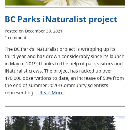
BC Parks iNaturalist project
Posted on December 30, 2021
1 comment
The BC Park’s iNaturalist project is wrapping up its
third year and has grown considerably since its launch
in May of 2019, thanks to the help of park visitors and
iNaturalist crews. The project has racked up over
470,000 observations to date, an increase of 58% from
the end of summer 2020! Community scientists
representing …
Read More