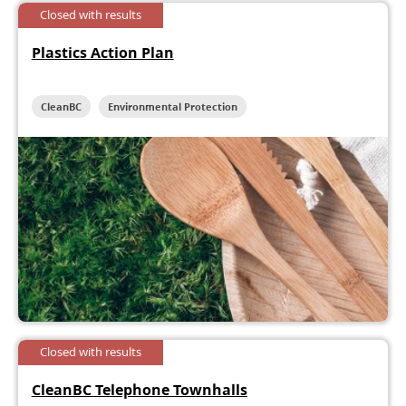
Closed with results
Plastics Action Plan
CleanBC
Environmental Protection
Closed with results
CleanBC Telephone Townhalls