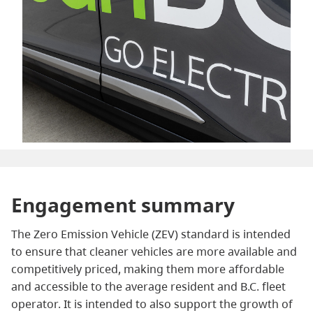
Engagement summary
The Zero Emission Vehicle (ZEV) standard is intended
to ensure that cleaner vehicles are more available and
competitively priced, making them more affordable
and accessible to the average resident and B.C. fleet
operator. It is intended to also support the growth of