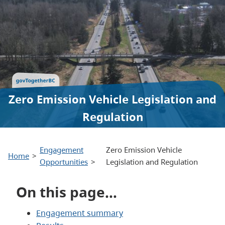
Zero Emission Vehicle Legislation and
Regulation
Engagement
Zero Emission Vehicle
Home
Opportunities
Legislation and Regulation
On this page…
Engagement summary