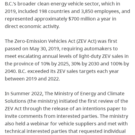
B.C.’s broader clean energy vehicle sector, which in
2019, included 198 countries and 3,850 employees, and
represented approximately $700 million a year in
direct economic activity.
The Zero-Emission Vehicles Act (ZEV Act) was first
passed on May 30, 2019, requiring automakers to
meet escalating annual levels of light-duty ZEV sales in
the province of 10% by 2025, 30% by 2030 and 100% by
2040. B.C. exceeded its ZEV sales targets each year
between 2019 and 2022.
In Summer 2022, The Ministry of Energy and Climate
Solutions (the ministry) initiated the first review of the
ZEV Act through the release of an intentions paper to
invite comments from interested parties. The ministry
also held a webinar for vehicle suppliers and met with
technical interested parties that requested individual