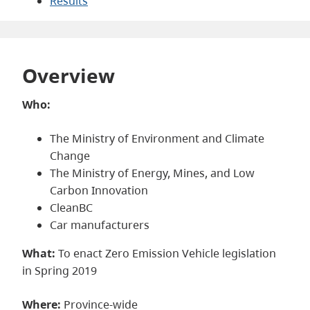
Results
Overview
Who:
The Ministry of Environment and Climate
Change
The Ministry of Energy, Mines, and Low
Carbon Innovation
CleanBC
Car manufacturers
What:
To enact Zero Emission Vehicle legislation
in Spring 2019
Where:
Province-wide