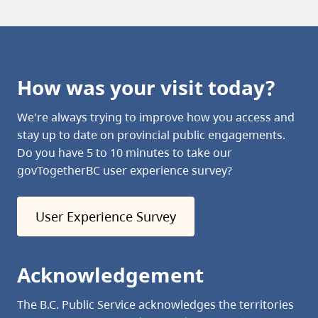
How was your visit today?
We're always trying to improve how you access and
stay up to date on provincial public engagements.
Do you have 5 to 10 minutes to take our
govTogetherBC user experience survey?
User Experience Survey
Acknowledgement
The B.C. Public Service acknowledges the territories