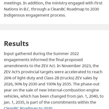
meetings. In addition, the ministry engaged with First
Nations in B.C. through a CleanBC Roadmap to 2030
Indigenous engagement process.
Results
Input gathered during the Summer 2022
engagements informed the final proposed
amendments to the ZEV Act. In November 2023, the
ZEV Act’s provincial targets were accelerated to reach
26% of light-duty and Class 2B (trucks) ZEV sales by
2026, 90% by 2030 and 100% by 2035. The phase-out
year on the sale of new internal-combustion engine
vehicles, which has been changed from Jan. 1, 2040, to
Jan. 1, 2035, is part of the commitments within the
CleanBC Roadmap to 2030
.