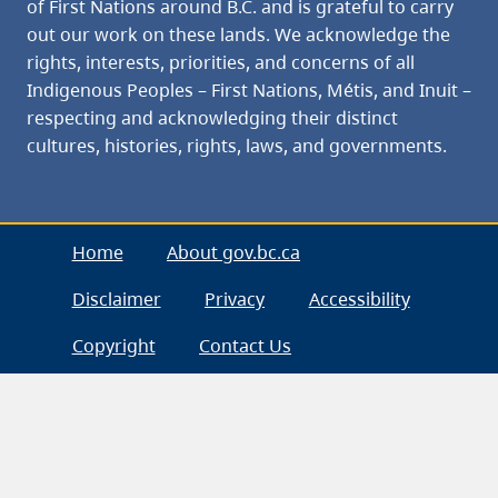
of First Nations around B.C. and is grateful to carry
out our work on these lands. We acknowledge the
rights, interests, priorities, and concerns of all
Indigenous Peoples – First Nations, Métis, and Inuit –
respecting and acknowledging their distinct
cultures, histories, rights, laws, and governments.
Home
About gov.bc.ca
Disclaimer
Privacy
Accessibility
Copyright
Contact Us