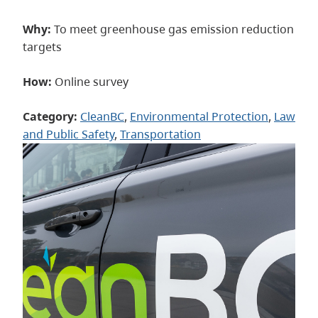
Why:
To meet greenhouse gas emission reduction
targets
How:
Online survey
Category:
CleanBC
, 
Environmental Protection
, 
Law
and Public Safety
, 
Transportation