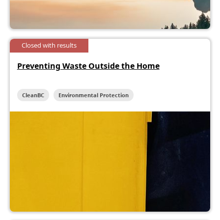
Closed with results
Preventing Waste Outside the Home
CleanBC
Environmental Protection