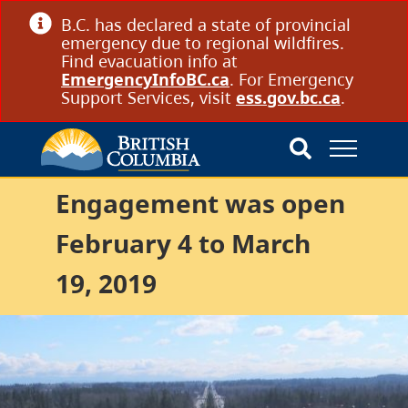
B.C. has declared a state of provincial
emergency due to regional wildfires.
Find evacuation info at
EmergencyInfoBC.ca
. For Emergency
Support Services, visit
ess.gov.bc.ca
.
Engagement was open
February 4 to March
19, 2019