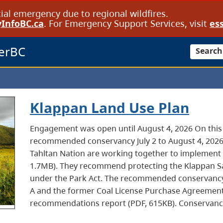
cial emergency due to regional wildfires.
InfoBC.ca
. For Emergency Support Services, visit
ess
erBC
Search
Klappan Land Use Plan
Engagement was open until August 4, 2026 On thi
recommended conservancy July 2 to August 4, 202
Tahltan Nation are working together to implement 
1.7MB). They recommend protecting the Klappan S
under the Park Act. The recommended conservancy
A and the former Coal License Purchase Agreement (
recommendations report (PDF, 615KB). Conservanc