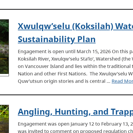
Xwulqw’selu (Koksilah) Wa
Sustainability Plan
Engagement is open until March 15, 2026 On this
Koksilah River, Xwulqw’selu Sta’lo’, Watershed (th
on Vancouver Island and lies within the traditional
Nation and other First Nations. The Xwulqw’selu W
Quw’utsun origin stories and is central …
Read Mo
Angling, Hunting, and Trap
Engagement was open January 12 to February 13,
was invited to comment on proposed regulation ch