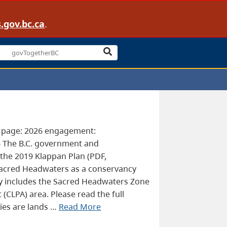
.gov.bc.ca
.
s page: 2026 engagement:
6 The B.C. government and
the 2019 Klappan Plan (PDF,
acred Headwaters as a conservancy
 includes the Sacred Headwaters Zone
CLPA) area. Please read the full
ies are lands …
Read More