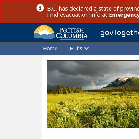
B.C. has declared a state of provin
Find evacuation info at
Emergency
govTogeth
Home
Hubs