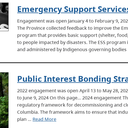
Emergency Support Service
Engagement was open January 4 to February 9, 2
The Province collected feedback to improve the Em
program that provides basic support (shelter, food, 
to people impacted by disasters. The ESS program 
and administered by Indigenous governing bodies
Public Interest Bonding Str
2022 engagement was open April 13 to May 28, 20
to June 9, 2024 On this page… 2024 engagement The
regulatory framework for decommissioning and closu
Columbia. The framework aims to ensure that indust
plan …
Read More