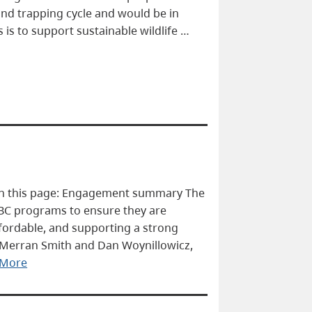
and trapping cycle and would be in
 is to support sustainable wildlife …
On this page: Engagement summary The
BC programs to ensure they are
ffordable, and supporting a strong
 Merran Smith and Dan Woynillowicz,
 More