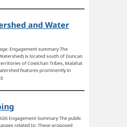
tershed and Water
 page: Engagement summary The
e Watershed) is located south of Duncan
 territories of Cowichan Tribes, Malahat
atershed features prominently in
re
ping
 2026 Engagement Summary The public
anges related to: These proposed