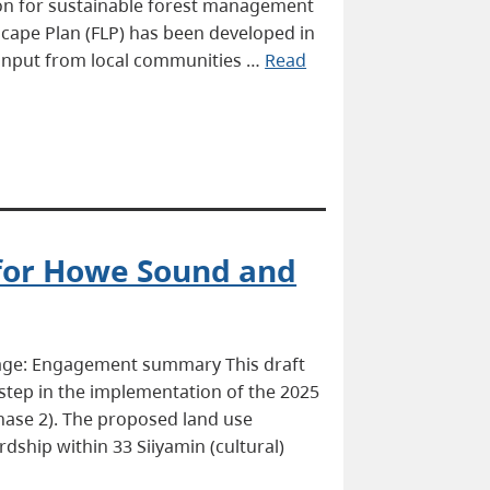
ction for sustainable forest management
scape Plan (FLP) has been developed in
h input from local communities …
Read
 for Howe Sound and
page: Engagement summary This draft
step in the implementation of the 2025
ase 2). The proposed land use
dship within 33 Siiyamin (cultural)