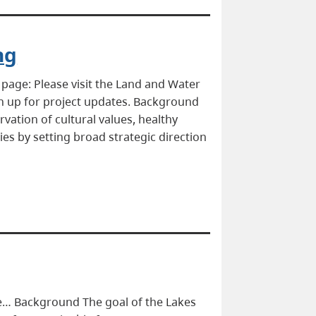
ng
page: Please visit the Land and Water
gn up for project updates. Background
vation of cultural values, healthy
es by setting broad strategic direction
ge… Background The goal of the Lakes