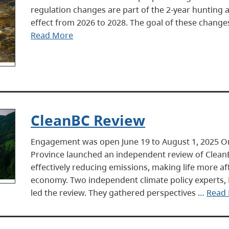
regulation changes are part of the 2-year hunting 
effect from 2026 to 2028. The goal of these changes
Read More
CleanBC Review
Engagement was open June 19 to August 1, 2025 
Province launched an independent review of Clean
effectively reducing emissions, making life more a
economy. Two independent climate policy experts,
led the review. They gathered perspectives …
Read