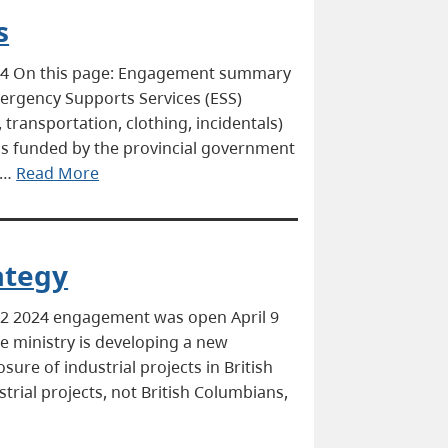
s
024 On this page: Engagement summary
ergency Supports Services (ESS)
transportation, clothing, incidentals)
is funded by the provincial government
 …
Read More
ategy
22 2024 engagement was open April 9
 ministry is developing a new
re of industrial projects in British
rial projects, not British Columbians,