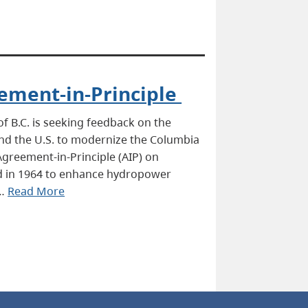
ement-in-Principle
 B.C. is seeking feedback on the
d the U.S. to modernize the Columbia
Agreement-in-Principle (AIP) on
ied in 1964 to enhance hydropower
 …
Read More