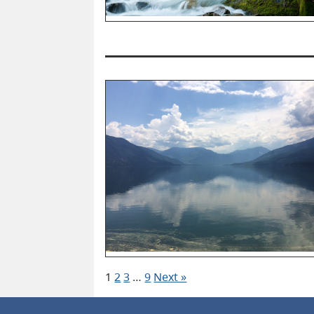
1
2
3
…
9
Next »