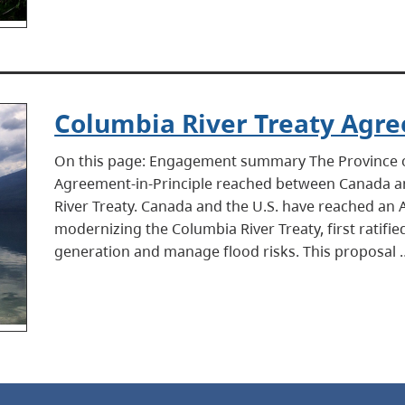
Columbia River Treaty Agre
On this page: Engagement summary The Province of
Agreement-in-Principle reached between Canada an
River Treaty. Canada and the U.S. have reached an 
modernizing the Columbia River Treaty, first ratif
generation and manage flood risks. This proposal