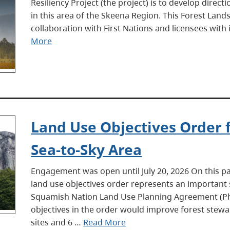
Resiliency Project (the project) is to develop dire
in this area of the Skeena Region. This Forest Land
collaboration with First Nations and licensees wit
More
Land Use Objectives Order
Sea-to-Sky Area
Engagement was open until July 20, 2026 On this 
land use objectives order represents an important 
Squamish Nation Land Use Planning Agreement (Ph
objectives in the order would improve forest stewar
sites and 6 …
Read More