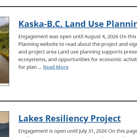
Kaska-B.C. Land Use Planni
Engagement was open until August 4, 2026 On this 
Planning website to read about the project and si
and project area Land use planning supports preser
ecosystems, and opportunities for economic activiti
for plan …
Read More
Lakes Resiliency Project
Engagement is open until July 31, 2026 On this pa