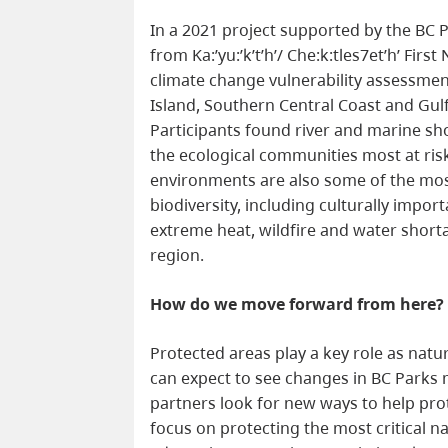
In a 2021 project supported by the BC P
from Ka:’yu:’k’t’h’/ Che:k:tles7et’h’ Fir
climate change vulnerability assessme
Island, Southern Central Coast and Gulf
Participants found river and marine sho
the ecological communities most at ri
environments are also some of the most
biodiversity, including culturally import
extreme heat, wildfire and water shorta
region.
How do we move forward from here
Protected areas play a key role as natur
can expect to see changes in BC Parks
partners look for new ways to help pr
focus on protecting the most critical n