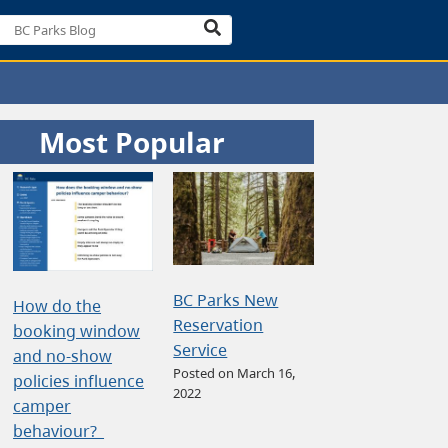
Most Popular
BC Parks New
How do the
Reservation
booking window
Service
and no-show
Posted on March 16,
policies influence
2022
camper
behaviour?