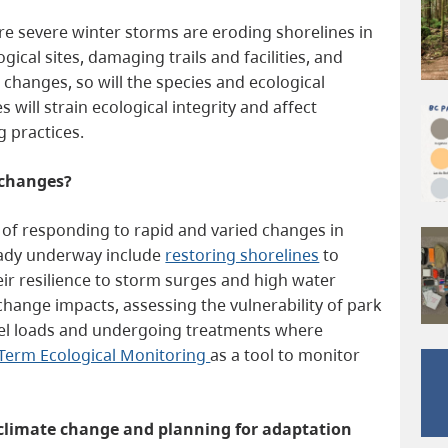
ore severe winter storms are eroding shorelines in
cal sites, damaging trails and facilities, and
e changes, so will the species and ecological
will strain ecological integrity and affect
ng practices.
 changes?
s of responding to rapid and varied changes in
ready underway include
restoring shorelines
to
ir resilience to storm surges and high water
change impacts, assessing the vulnerability of park
d fuel loads and undergoing treatments where
Term Ecological Monitoring
as a tool to monitor
o climate change and planning for adaptation