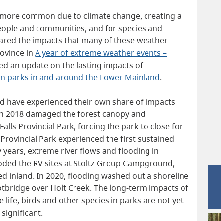
more common due to climate change, creating a
 people and communities, and for species and
shared the impacts that many of these weather
rovince in
A year of extreme weather events –
ed an update on the lasting impacts of
on parks in and around the Lower Mainland
.
nd have experienced their own share of impacts
in 2018 damaged the forest canopy and
 Falls Provincial Park, forcing the park to close for
Provincial Park experienced the first sustained
y years, extreme river flows and flooding in
roded the RV sites at Stoltz Group Campground,
d inland. In 2020, flooding washed out a shoreline
footbridge over Holt Creek. The long-term impacts of
 life, birds and other species in parks are not yet
 significant.