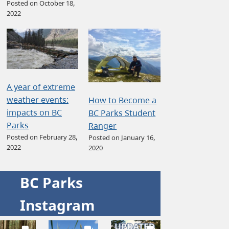
Posted on October 18,
2022
A year of extreme
weather events:
How to Become a
impacts on BC
BC Parks Student
Parks
Ranger
Posted on February 28,
Posted on January 16,
2022
2020
BC Parks
Instagram