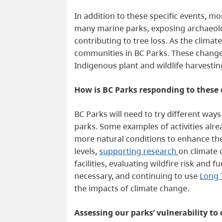
In addition to these specific events, m
many marine parks, exposing archaeologi
contributing to tree loss. As the climat
communities in BC Parks. These changes 
Indigenous plant and wildlife harvesti
How is BC Parks
responding to these
BC Parks will need to try different way
parks. Some examples of activities al
more natural conditions to enhance the
levels,
supporting research
on climate 
facilities, evaluating wildfire risk an
necessary, and continuing to use
Long 
the impacts of climate change.
Assessing our parks’ vulnerability t