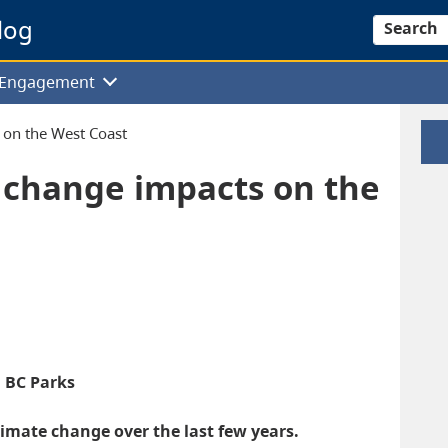
log
Search
f Engagement
 on the West Coast
 change impacts on the
, BC Parks
imate change over the last few years.