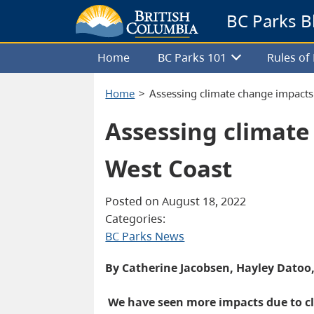
BC Parks B
Home
BC Parks 101
Rules o
Home
Assessing climate change impacts
Assessing climate
West Coast
Posted on August 18, 2022
Categories:
BC Parks News
By Catherine Jacobsen, Hayley Datoo
We have seen more impacts due to cl