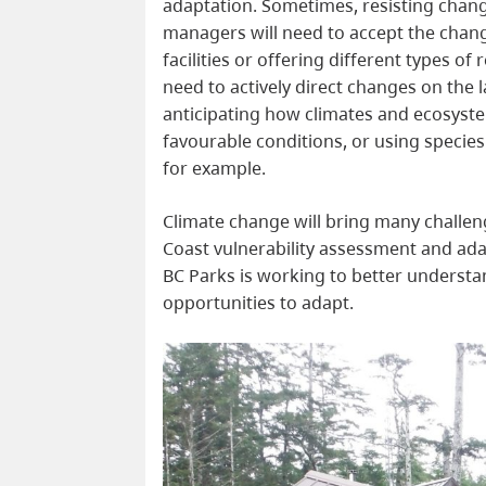
adaptation. Sometimes, resisting change
managers will need to accept the chan
facilities or offering different types of
need to actively direct changes on the 
anticipating how climates and ecosyste
favourable conditions, or using species
for example.
Climate change will bring many challen
Coast vulnerability assessment and ad
BC Parks is working to better understa
opportunities to adapt.