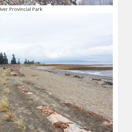
er Provincial Park