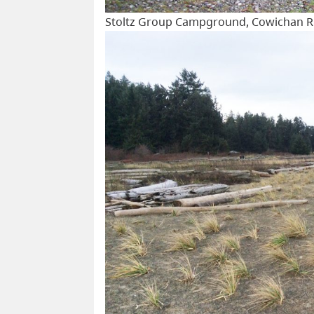
Stoltz Group Campground, Cowichan Riv