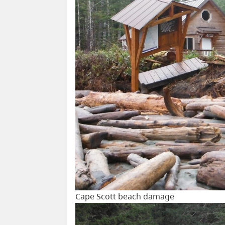
Cape Scott beach damage