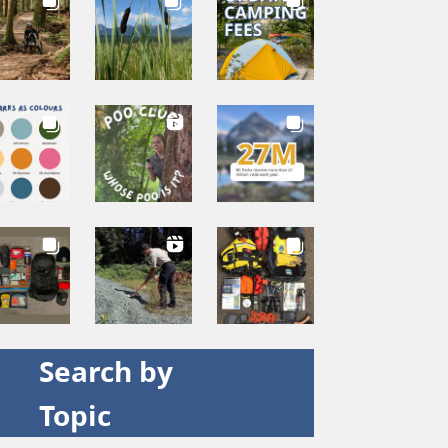
Search by
Topic