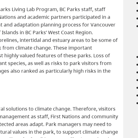
arks Living Lab Program, BC Parks staff, staff
st Nations and academic partners participated in a
nt and adaptation planning process for Vancouver
 Islands in BC Parks’ West Coast Region.
relines, intertidal and estuary areas to be some of
sk from climate change. These important
 highly valued features of these parks. Loss of
ant species, as well as risks to park visitors from
ges also ranked as particularly high risks in the
?
al solutions to climate change. Therefore, visitors
 management as staff, First Nations and community
otected areas adapt. Park managers may need to
atural values in the park, to support climate change