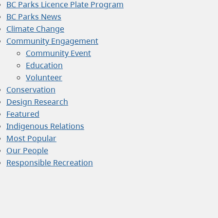
BC Parks Licence Plate Program
BC Parks News
Climate Change
Community Engagement
Community Event
Education
Volunteer
Conservation
Design Research
Featured
Indigenous Relations
Most Popular
Our People
Responsible Recreation