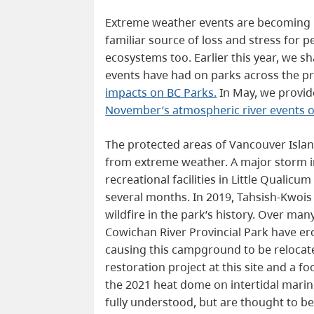
Extreme weather events are becoming 
familiar source of loss and stress for
ecosystems too. Earlier this year, we 
events have had on parks across the p
impacts on BC Parks.
In May, we provid
November’s atmospheric river events 
The protected areas of Vancouver Isla
from extreme weather. A major storm 
recreational facilities in Little Qualicum
several months. In 2019, Tahsish-Kwois 
wildfire in the park’s history. Over man
Cowichan River Provincial Park have e
causing this campground to be relocate
restoration project at this site and a 
the 2021 heat dome on intertidal marine
fully understood, but are thought to be