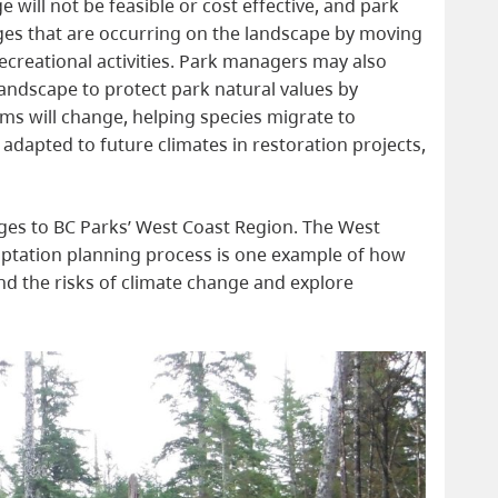
 will not be feasible or cost effective, and park
ges that are occurring on the landscape by moving
 recreational activities. Park managers may also
landscape to protect park natural values by
ms will change, helping species migrate to
 adapted to future climates in restoration projects,
ges to BC Parks’ West Coast Region. The West
aptation planning process is one example of how
nd the risks of climate change and explore