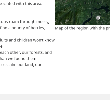
ociated with this area.
r cubs roam through mossy,
find a bounty of berries,
Map of the region with the 
ults and children won’t know
ke
 each other, our forests, and
 than we found them
 reclaim our land, our
n