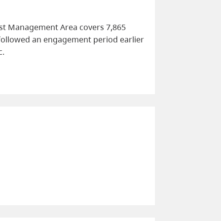
rest Management Area covers 7,865
 followed an engagement period earlier
c.