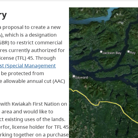
ry
a proposal to create a new
, which is a designation
(GBR) to restrict commercial
res currently authorized for
icense (TFL) 45. Through
est (Special Management
d be protected from
e allowable annual cut (AAC)
 with Kwiakah First Nation on
e area and would like to
 existing uses of the lands.
erfor, license holder for TFL 45
rking together on a purchase