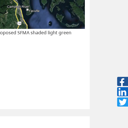
proposed SFMA shaded light green