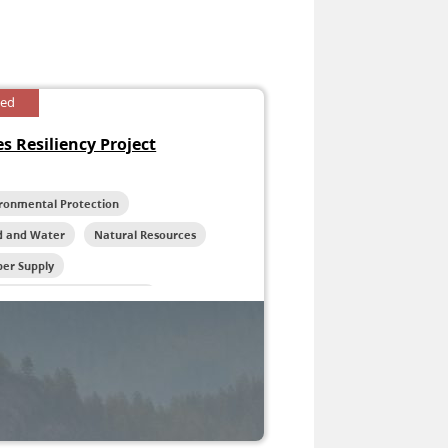
sed
s Resiliency Project
ironmental Protection
d and Water
Natural Resources
ber Supply
life and Habitat Protection