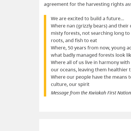
agreement for the harvesting rights ass
We are excited to build a future…
Where nən (grizzly bears) and thei
misty forests, not searching long to 
roots, and fish to eat
Where, 50 years from now, young ad
what badly managed forests look li
Where all of us live in harmony with
our oceans, leaving them healthier
Where our people have the means to
culture, our spirit
Message from the Kwiakah First Natio