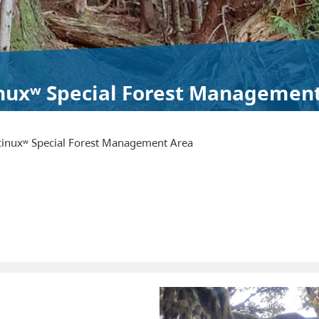
inuxʷ Special Forest Managemen
c̓inuxʷ Special Forest Management Area