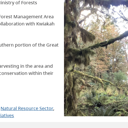
inistry of Forests
l Forest Management Area
collaboration with Kwiakah
uthern portion of the Great
arvesting in the area and
conservation within their
 
Natural Resource Sector
, 
tiatives