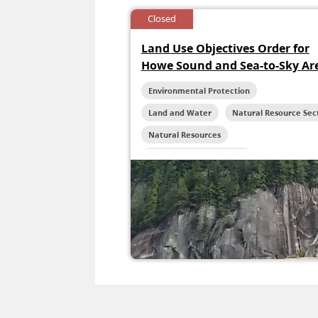
Closed
Land Use Objectives Order for
Howe Sound and Sea-to-Sky Ar
Environmental Protection
Land and Water
Natural Resource Sec
Natural Resources
Reconciliation Initiatives