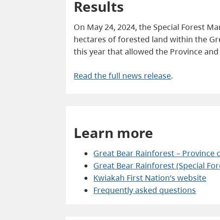
Results
On May 24, 2024, the Special Forest M
hectares of forested land within the G
this year that allowed the Province an
Read the full news release
.
Learn more
Great Bear Rainforest – Province o
Great Bear Rainforest (Special Fo
Kwiakah First Nation’s website
Frequently asked questions