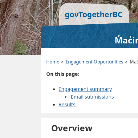
M̓ac̓
Home
Engagement Opportunities
M̓a
On this page:
Engagement summary
Email submissions
Results
Overview