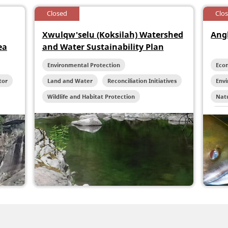
Closed
Clo
Xwulqw'selu (Koksilah) Watershed
Ang
ea
and Water Sustainability Plan
Environmental Protection
Eco
tor
Land and Water
Reconciliation Initiatives
Env
Wildlife and Habitat Protection
Natu
Rec
Wild