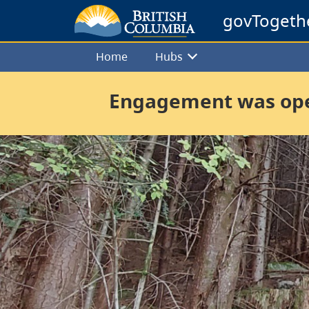
govTogeth
Home
Hubs
Engagement was open