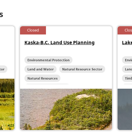
s
Closed
Clo
Kaska-B.C. Land Use Planning
Lake
Environmental Protection
Env
tor
Land and Water
Natural Resource Sector
Lan
Natural Resources
Tim
Reconciliation Initiatives
Wild