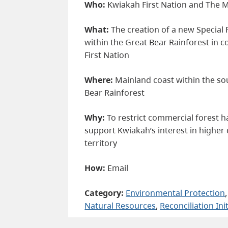
Who:
Kwiakah First Nation and The M
What:
The creation of a new Specia
within the Great Bear Rainforest in 
First Nation
Where:
Mainland coast within the so
Bear Rainforest
Why:
To restrict commercial forest h
support Kwiakah’s interest in higher 
territory
How:
Email
Category:
Environmental Protection
,
Natural Resources
, 
Reconciliation Ini