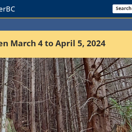
erBC
Search
 March 4 to April 5, 2024