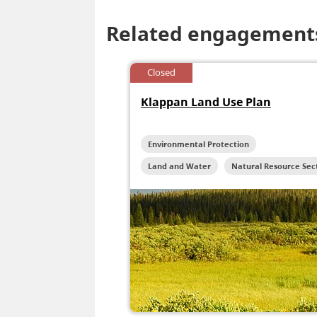
Related engagement
Closed
Klappan Land Use Plan
Environmental Protection
Land and Water
Natural Resource Sec