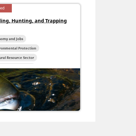
sed
ling, Hunting, and Trapping
nomy and Jobs
ironmental Protection
ral Resource Sector
reation and Tourism
life and Habitat Protection