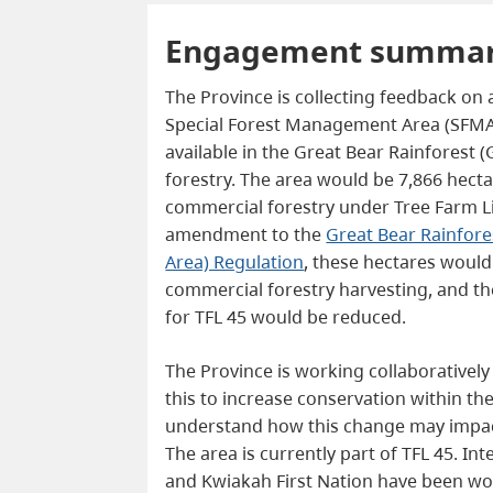
Engagement summa
The Province is collecting feedback on 
Special Forest Management Area (SFMA)
available in the Great Bear Rainforest 
forestry. The area would be 7,866 hecta
commercial forestry under Tree Farm L
amendment to the
Great Bear Rainfor
Area) Regulation
, these hectares woul
commercial forestry harvesting, and th
for TFL 45 would be reduced.
The Province is working collaboratively
this to increase conservation within th
understand how this change may impact
The area is currently part of TFL 45. Int
and Kwiakah First Nation have been wo