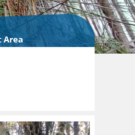
t Area