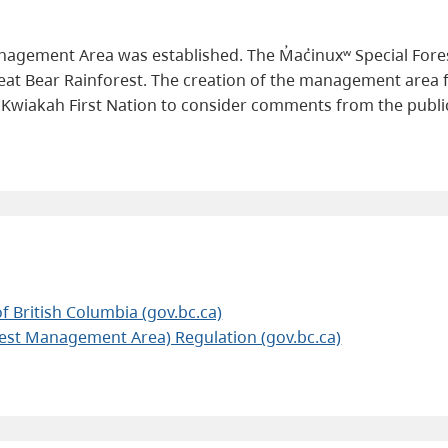
anagement Area was established. The M̓ac̓inuxʷ Special Fo
reat Bear Rainforest. The creation of the management area
d Kwiakah First Nation to consider comments from the publi
f British Columbia (gov.bc.ca)
rest Management Area) Regulation (gov.bc.ca)