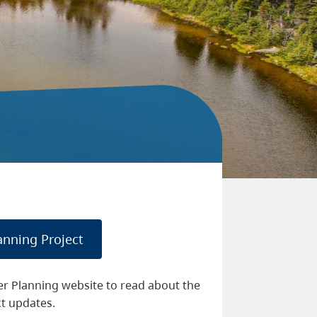
anning Project
er Planning website to read about the
ct updates.