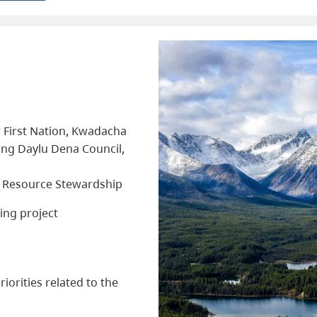
r First Nation, Kwadacha
ding Daylu Dena Council,
d Resource Stewardship
ing project
iorities related to the