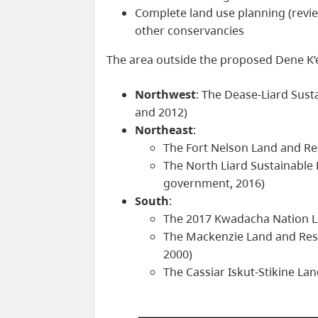
Complete land use planning (revie
other conservancies
The area outside the proposed Dene K’
Northwest
: The Dease-Liard Sus
and 2012)
Northeast
:
The Fort Nelson Land and R
The North Liard Sustainabl
government, 2016)
South
:
The 2017 Kwadacha Nation L
The Mackenzie Land and Res
2000)
The Cassiar Iskut-Stikine L