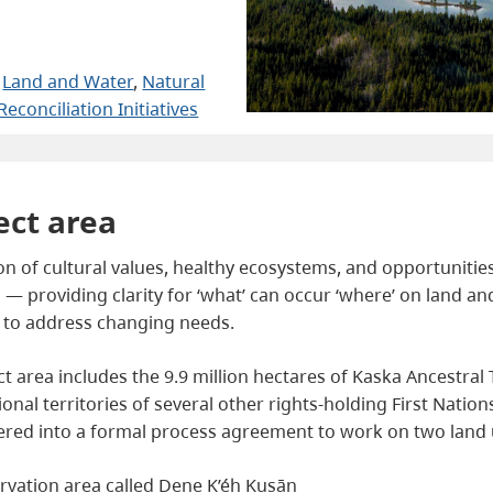
 
Land and Water
, 
Natural
Reconciliation Initiatives
ect area
 of cultural values, healthy ecosystems, and opportunities 
 — providing clarity for ‘what’ can occur ‘where’ on land and
e to address changing needs.
 area includes the 9.9 million hectares of Kaska Ancestral Ter
itional territories of several other rights-holding First Natio
ered into a formal process agreement to work on two land u
rvation area called Dene K’éh Kusān