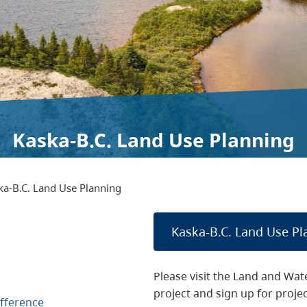
Kaska-B.C. Land Use Planning
ka-B.C. Land Use Planning
Kaska-B.C. Land Use Pl
Please visit the Land and Wat
project and sign up for proje
fference