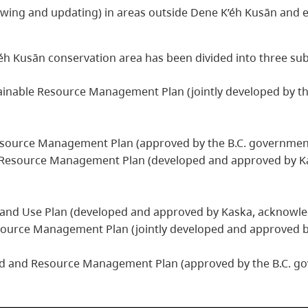
wing and updating) in areas outside Dene K’éh Kusān and e
éh Kusān conservation area has been divided into three sub
tainable Resource Management Plan (jointly developed by t
esource Management Plan (approved by the B.C. governmen
e Resource Management Plan (developed and approved by Ka
and Use Plan (developed and approved by Kaska, acknowled
ource Management Plan (jointly developed and approved b
and and Resource Management Plan (approved by the B.C. g