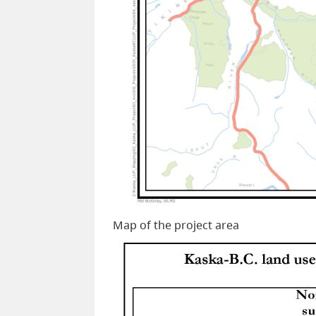
Map of the project area