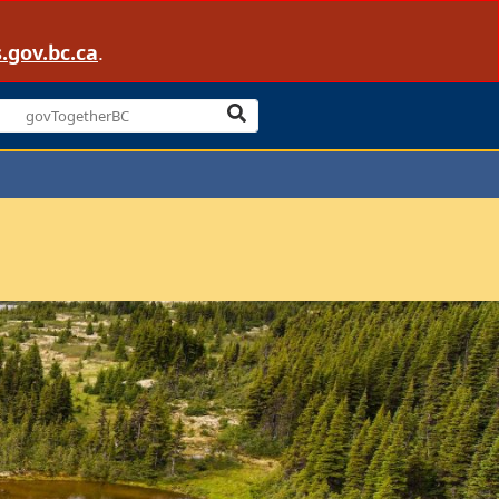
.gov.bc.ca
.