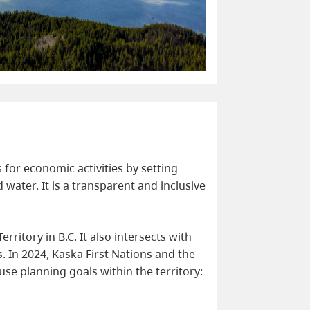
for economic activities by setting
 water. It is a transparent and inclusive
ritory in B.C. It also intersects with
ns. In 2024, Kaska First Nations and the
se planning goals within the territory: