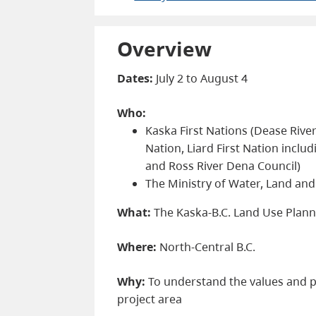
Overview
Dates:
July 2 to August 4
Who:
Kaska First Nations (Dease Rive
Nation, Liard First Nation inclu
and Ross River Dena Council)
The Ministry of Water, Land an
What:
The Kaska-B.C. Land Use Plann
Where:
North-Central B.C.
Why:
To understand the values and pr
project area