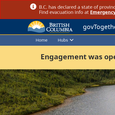
B.C. has declared a state of provin
Find evacuation info at
Emergency
govTogeth
Home
Hubs
Engagement was open