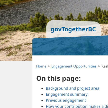
Home
Engagement Opportunities
Kas
On this page:
Background and project area
Engagement summary
Previous engagement
How your contribution makes a di