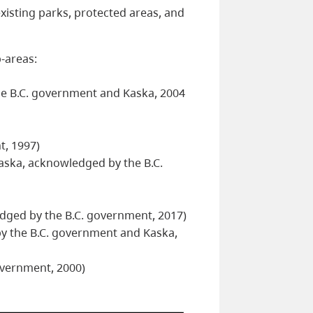
xisting parks, protected areas, and
-areas:
he B.C. government and Kaska, 2004
t, 1997)
ska, acknowledged by the B.C.
ged by the B.C. government, 2017)
y the B.C. government and Kaska,
overnment, 2000)