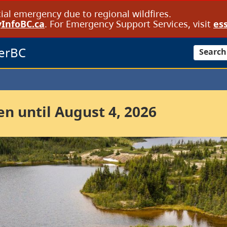
cial emergency due to regional wildfires.
InfoBC.ca
. For Emergency Support Services, visit
ess
erBC
Search
 until August 4, 2026