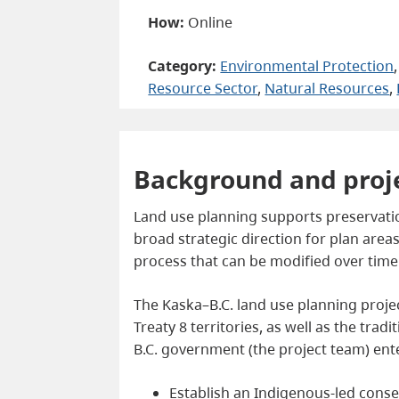
How:
Online
Category:
Environmental Protection
,
Resource Sector
, 
Natural Resources
, 
Background and proj
Land use planning supports preservation
broad strategic direction for plan areas
process that can be modified over tim
The Kaska–B.C. land use planning project
Treaty 8 territories, as well as the trad
B.C. government (the project team) ent
Establish an Indigenous-led conse