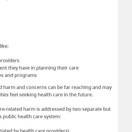
ike:
providers
t they have in planning their care
ites and programs
ed harm and concerns can be far reaching and may
es feel seeking health care in the future.
are-related harm is addressed by two separate but
’s public health care system:
itiated by health care providers)