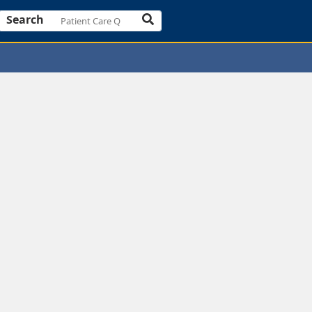
Search