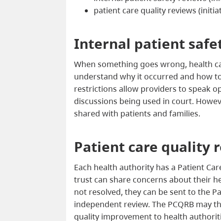
patient care quality reviews (initi
Internal patient safe
When something goes wrong, health ca
understand why it occurred and how to p
restrictions allow providers to speak o
discussions being used in court. Howeve
shared with patients and families.
Patient care quality 
Each health authority has a Patient Ca
trust can share concerns about their he
not resolved, they can be sent to the P
independent review. The PCQRB may t
quality improvement to health authoriti