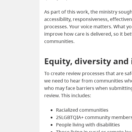
As part of this work, the ministry soug
accessibility, responsiveness, effectiven
processes. Your voice matters. What you
improve how care is delivered, so it bet
communities.
Equity, diversity and
To create review processes that are saf
we need to hear from communities who
who may face barriers when submitting 
review. This includes:
Racialized communities
2SLGBTQIA+ community member
People living with disabilities
Those living in rural or remote lo