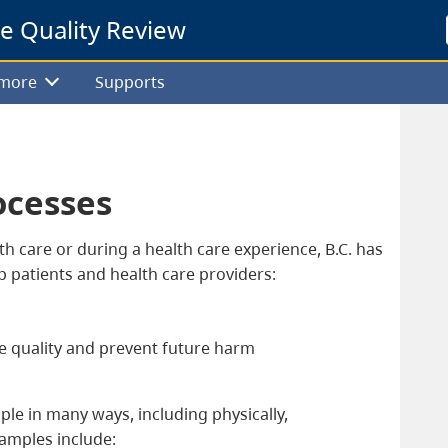
re Quality Review
 more
Supports
ocesses
h care or during a health care experience, B.C. has
lp patients and health care providers:
e quality and prevent future harm
le in many ways, including physically,
xamples include: