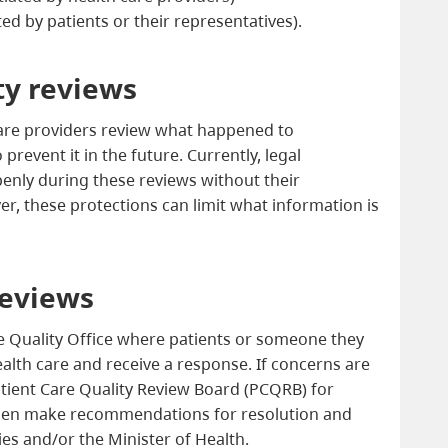
ated by patients or their representatives).
ty reviews
re providers review what happened to
revent it in the future. Currently, legal
penly during these reviews without their
r, these protections can limit what information is
reviews
re Quality Office where patients or someone they
alth care and receive a response. If concerns are
atient Care Quality Review Board (PCQRB) for
hen make recommendations for resolution and
es and/or the Minister of Health.