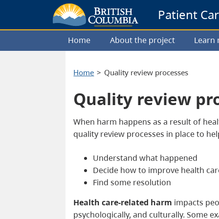
Patient Ca
Home
About the project
Learn
Home
Quality review processes
Quality review pr
When harm happens as a result of healt
quality review processes in place to he
Understand what happened
Decide how to improve health car
Find some resolution
Health care-related harm
impacts peop
psychologically, and culturally. Some e