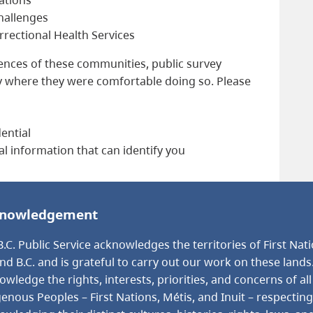
challenges
rectional Health Services
iences of these communities, public survey
y where they were comfortable doing so. Please
ential
al information that can identify you
nowledgement
.C. Public Service acknowledges the territories of First Nat
nd B.C. and is grateful to carry out our work on these lands
wledge the rights, interests, priorities, and concerns of all
genous Peoples – First Nations, Métis, and Inuit – respectin