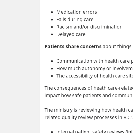
Medication errors
Falls during care
Racism and/or discrimination
Delayed care
Patients share concerns
about things l
Communication with health care 
How much autonomy or involvemen
The accessibility of health care s
The consequences of heath care-relat
impact how safe patients and communiti
The ministry is reviewing how health c
related quality review processes in B.C.
internal patient safety reviews (in