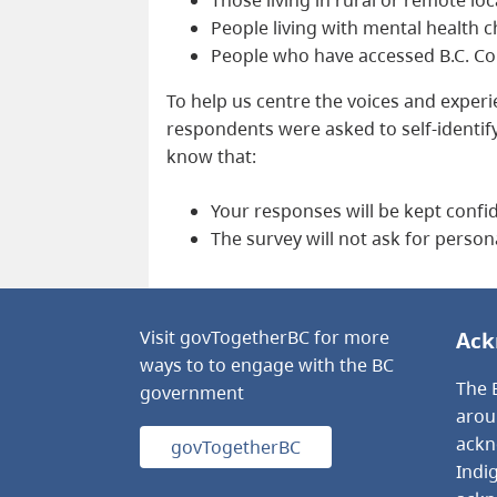
People living with mental health 
People who have accessed B.C. Cor
To help us centre the voices and exper
respondents were asked to self-identif
know that:
Your responses will be kept confid
The survey will not ask for person
Visit govTogetherBC for more
Ack
ways to to engage with the BC
The B
government
arou
ackno
govTogetherBC
Indi