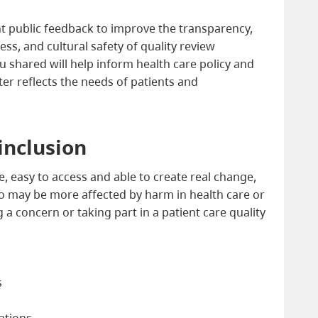
ht public feedback to improve the transparency,
ess, and cultural safety of quality review
 shared will help inform health care policy and
ter reflects the needs of patients and
 inclusion
e, easy to access and able to create real change,
 may be more affected by harm in health care or
a concern or taking part in a patient care quality
s
cations