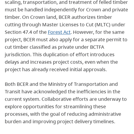
scaling, transportation, and treatment of felled timber
must be handled independently for Crown and private
timber. On Crown land, BCER authorizes timber
cutting through Master Licenses to Cut (MLTC) under
Section 47.4 of the
Forest Act
. However, for the same
project, BCER must also apply for a separate permit to
cut timber classified as private under BCTFA
jurisdiction. This duplication of effort introduces
delays and increases project costs, even when the
project has already received initial approvals.
Both BCER and the Ministry of Transportation and
Transit have acknowledged the inefficiencies in the
current system. Collaborative efforts are underway to
explore opportunities for streamlining these
processes, with the goal of reducing administrative
burden and improving project delivery timelines.