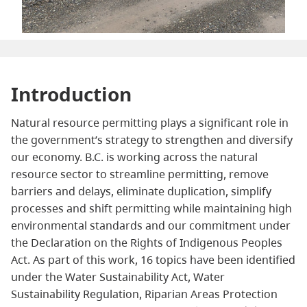
Introduction
Natural resource permitting plays a significant role in
the government’s strategy to strengthen and diversify
our economy. B.C. is working across the natural
resource sector to streamline permitting, remove
barriers and delays, eliminate duplication, simplify
processes and shift permitting while maintaining high
environmental standards and our commitment under
the Declaration on the Rights of Indigenous Peoples
Act. As part of this work, 16 topics have been identified
under the Water Sustainability Act, Water
Sustainability Regulation, Riparian Areas Protection