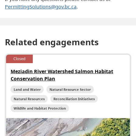
PermittingSolutions@gov.bc.ca
.
Related engagements
Closed
Meziadin River Watershed Salmon Habitat
Conservation Plan
Land and Water
Natural Resource Sector
Natural Resources
Reconciliation Initiatives
Wildlife and Habitat Protection