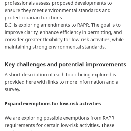
professionals assess proposed developments to
ensure they meet environmental standards and
protect riparian functions.
B.C. is exploring amendments to RAPR. The goal is to
improve clarity, enhance efficiency in permitting, and
consider greater flexibility for low-risk activities, while
maintaining strong environmental standards.
Key challenges and potential improvements
A short description of each topic being explored is
provided here with links to more information and a
survey.
Expand exemptions for low-risk activities
We are exploring possible exemptions from RAPR
requirements for certain low-risk activities. These