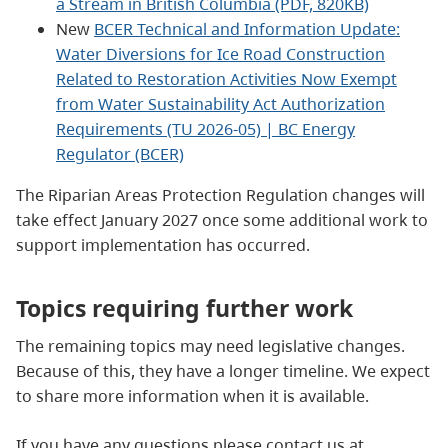
a Stream in British Columbia (PDF, 820KB)
New
BCER Technical and Information Update:
Water Diversions for Ice Road Construction
Related to Restoration Activities Now Exempt
from Water Sustainability Act Authorization
Requirements (TU 2026-05) | BC Energy
Regulator (BCER)
The Riparian Areas Protection Regulation changes will
take effect January 2027 once some additional work to
support implementation has occurred.
Topics requiring further work
The remaining topics may need legislative changes.
Because of this, they have a longer timeline. We expect
to share more information when it is available.
If you have any questions please contact us at