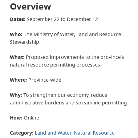
Overview
Dates:
September 22 to December 12
Who:
The Ministry of Water, Land and Resource
Stewardship
What:
Proposed improvements to the province’s
natural resource permitting processes
Where:
Province-wide
Why:
To strengthen our economy, reduce
administrative burdens and streamline permitting
How:
Online
Category:
Land and Water
, 
Natural Resource