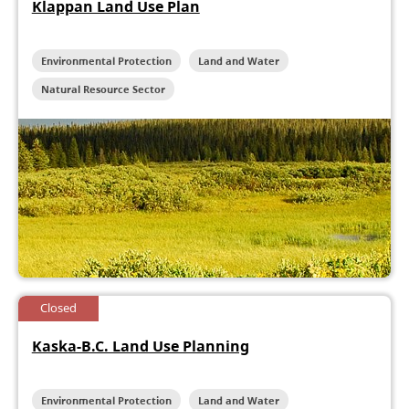
Klappan Land Use Plan
Environmental Protection
Land and Water
Natural Resource Sector
Closed
Kaska-B.C. Land Use Planning
Environmental Protection
Land and Water