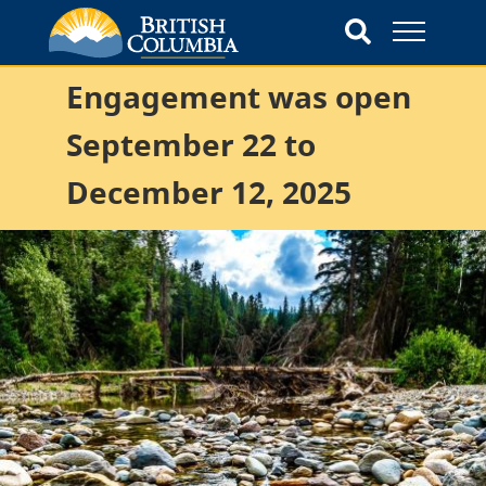
Engagement was open
September 22 to
December 12, 2025