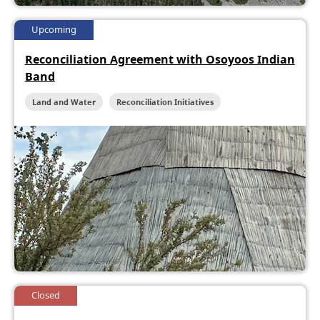
Upcoming
Reconciliation Agreement with Osoyoos Indian
Band
Land and Water
Reconciliation Initiatives
Closed