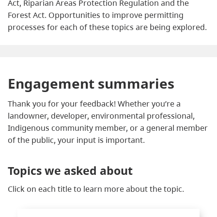
Act, Riparian Areas Protection Regulation and the
Forest Act. Opportunities to improve permitting
processes for each of these topics are being explored.
Engagement summaries
Thank you for your feedback! Whether you’re a
landowner, developer, environmental professional,
Indigenous community member, or a general member
of the public, your input is important.
Topics we asked about
Click on each title to learn more about the topic.