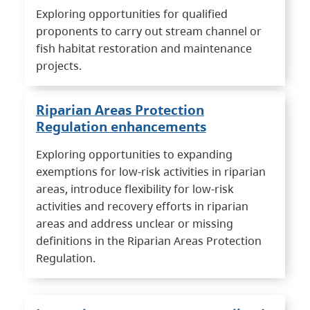
Exploring opportunities for qualified
proponents to carry out stream channel or
fish habitat restoration and maintenance
projects.
Riparian Areas Protection
Regulation enhancements
Exploring opportunities to expanding
exemptions for low-risk activities in riparian
areas, introduce flexibility for low-risk
activities and recovery efforts in riparian
areas and address unclear or missing
definitions in the Riparian Areas Protection
Regulation.