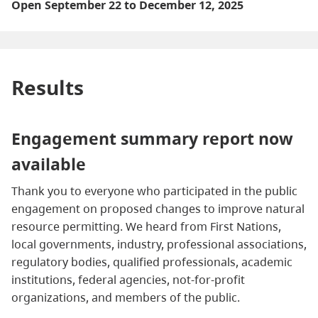
Open September 22 to December 12, 2025
Results
Engagement summary report now
available
Thank you to everyone who participated in the public
engagement on proposed changes to improve natural
resource permitting. We heard from First Nations,
local governments, industry, professional associations,
regulatory bodies, qualified professionals, academic
institutions, federal agencies, not‑for‑profit
organizations, and members of the public.