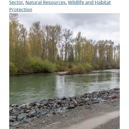
Sector
, 
Natural Resources
, 
Wildlife and Habitat
Protection