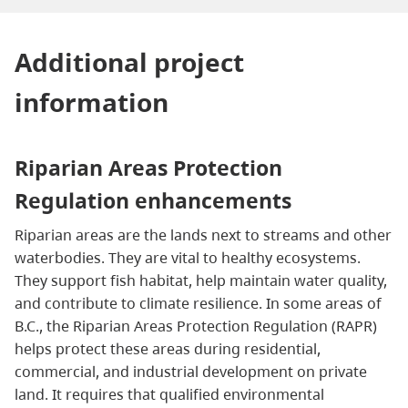
Additional project
information
Riparian Areas Protection
Regulation enhancements
Riparian areas are the lands next to streams and other
waterbodies. They are vital to healthy ecosystems.
They support fish habitat, help maintain water quality,
and contribute to climate resilience. In some areas of
B.C., the Riparian Areas Protection Regulation (RAPR)
helps protect these areas during residential,
commercial, and industrial development on private
land. It requires that qualified environmental