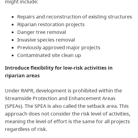
might include:
Repairs and reconstruction of existing structures
Riparian restoration projects
Danger tree removal
Invasive species removal
Previously approved major projects
Contaminated site clean up
Introduce flexibility for low-risk activities in
riparian areas
Under RAPR, development is prohibited within the
Streamside Protection and Enhancement Areas
(SPEAs). The SPEA is also called the setback area. This
approach does not consider the risk level of activities,
meaning the level of effort is the same for all projects
regardless of risk.