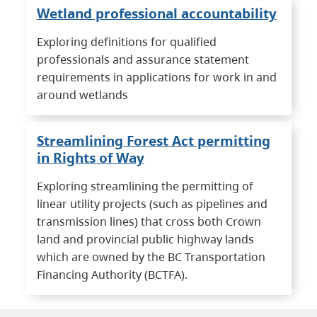
Wetland professional accountability
Exploring definitions for qualified
professionals and assurance statement
requirements in applications for work in and
around wetlands
Streamlining Forest Act permitting
in Rights of Way
Exploring streamlining the permitting of
linear utility projects (such as pipelines and
transmission lines) that cross both Crown
land and provincial public highway lands
which are owned by the BC Transportation
Financing Authority (BCTFA).