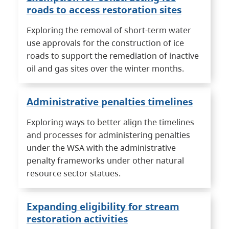
roads to access restoration sites
Exploring the removal of short-term water
use approvals for the construction of ice
roads to support the remediation of inactive
oil and gas sites over the winter months.
Administrative penalties timelines
Exploring ways to better align the timelines
and processes for administering penalties
under the WSA with the administrative
penalty frameworks under other natural
resource sector statues.
Expanding eligibility for stream
restoration activities