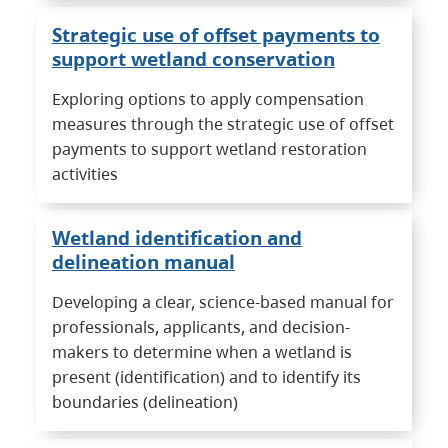
Strategic use of offset payments to
support wetland conservation
Exploring options to apply compensation
measures through the strategic use of offset
payments to support wetland restoration
activities
Wetland identification and
delineation manual
Developing a clear, science-based manual for
professionals, applicants, and decision-
makers to determine when a wetland is
present (identification) and to identify its
boundaries (delineation)