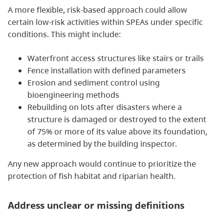
A more flexible, risk-based approach could allow
certain low-risk activities within SPEAs under specific
conditions. This might include:
Waterfront access structures like stairs or trails
Fence installation with defined parameters
Erosion and sediment control using
bioengineering methods
Rebuilding on lots after disasters where a
structure is damaged or destroyed to the extent
of 75% or more of its value above its foundation,
as determined by the building inspector.
Any new approach would continue to prioritize the
protection of fish habitat and riparian health.
Address unclear or missing definitions