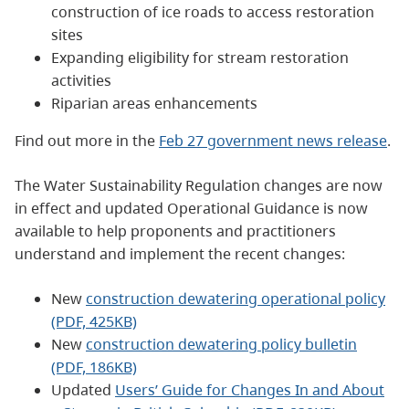
construction of ice roads to access restoration
sites
Expanding eligibility for stream restoration
activities
Riparian areas enhancements
Find out more in the
Feb 27 government news release
.
The Water Sustainability Regulation changes are now
in effect and updated Operational Guidance is now
available to help proponents and practitioners
understand and implement the recent changes:
New
construction dewatering operational policy
(PDF, 425KB)
New
construction dewatering policy bulletin
(PDF, 186KB)
Updated
Users’ Guide for Changes In and About