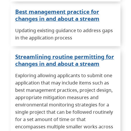
Best management practice for
changes in and about a stream
Updating existing guidance to address gaps
in the application process
Streamlining routine permitting for
changes in and about a stream
Exploring allowing applicants to submit one
application that may include items such as
best management practices, project design,
appropriate mitigation measures and
environmental monitoring strategies for a
single project that can be followed routinely
for a set amount of time or that
encompasses multiple smaller works across