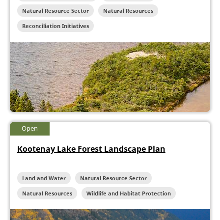
Natural Resource Sector
Natural Resources
Reconciliation Initiatives
Open
Kootenay Lake Forest Landscape Plan
Land and Water
Natural Resource Sector
Natural Resources
Wildlife and Habitat Protection