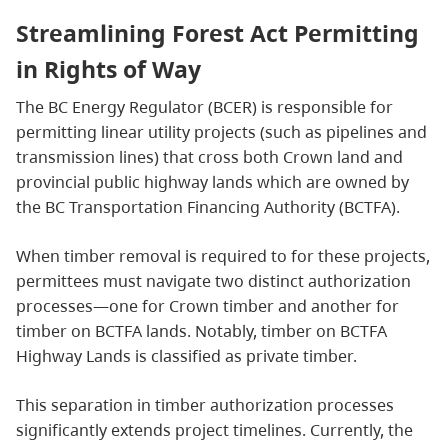
Streamlining Forest Act Permitting
in Rights of Way
The BC Energy Regulator (BCER) is responsible for
permitting linear utility projects (such as pipelines and
transmission lines) that cross both Crown land and
provincial public highway lands which are owned by
the BC Transportation Financing Authority (BCTFA).
When timber removal is required to for these projects,
permittees must navigate two distinct authorization
processes—one for Crown timber and another for
timber on BCTFA lands. Notably, timber on BCTFA
Highway Lands is classified as private timber.
This separation in timber authorization processes
significantly extends project timelines. Currently, the