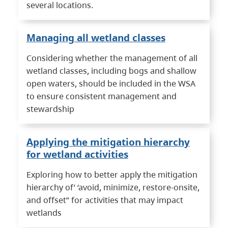
several locations.
Managing all wetland classes
Considering whether the management of all
wetland classes, including bogs and shallow
open waters, should be included in the WSA
to ensure consistent management and
stewardship
Applying the mitigation hierarchy
for wetland activities
Exploring how to better apply the mitigation
hierarchy of’ ‘avoid, minimize, restore-onsite,
and offset” for activities that may impact
wetlands