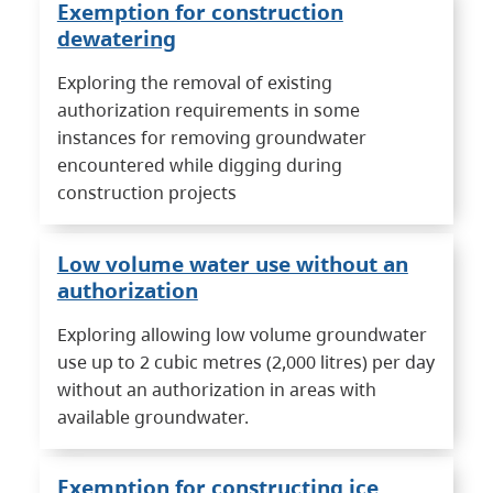
Exemption for construction
dewatering
Exploring the removal of existing
authorization requirements in some
instances for removing groundwater
encountered while digging during
construction projects
Low volume water use without an
authorization
Exploring allowing low volume groundwater
use up to 2 cubic metres (2,000 litres) per day
without an authorization in areas with
available groundwater.
Exemption for constructing ice