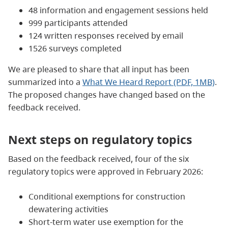
48 information and engagement sessions held
999 participants attended
124 written responses received by email
1526 surveys completed
We are pleased to share that all input has been
summarized into a
What We Heard Report (PDF, 1MB)
.
The proposed changes have changed based on the
feedback received.
Next steps on regulatory topics
Based on the feedback received, four of the six
regulatory topics were approved in February 2026:
Conditional exemptions for construction
dewatering activities
Short‑term water use exemption for the