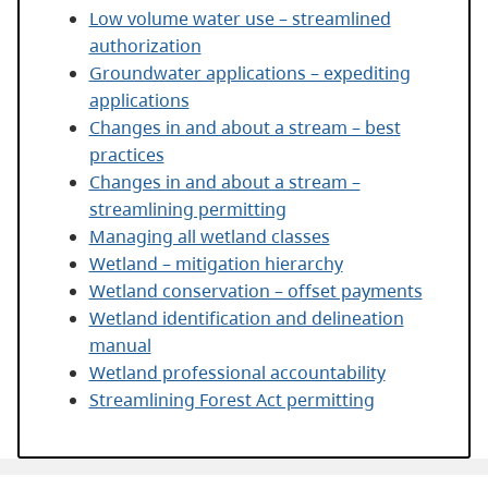
Low volume water use – streamlined
authorization
Groundwater applications – expediting
applications
Changes in and about a stream – best
practices
Changes in and about a stream –
streamlining permitting
Managing all wetland classes
Wetland – mitigation hierarchy
Wetland conservation – offset payments
Wetland identification and delineation
manual
Wetland professional accountability
Streamlining Forest Act permitting