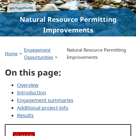
Natural Resource Permitting
Improvements
Engagement
Natural Resource Permitting
Home
Opportunities
Improvements
On this page:
Overview
Introduction
Engagement summaries
Additional project info
Results