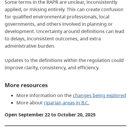
Some terms in the RAPR are unclear, inconsistently
applied, or missing entirely. This can create confusion
for qualified environmental professionals, local
governments, and others involved in planning or
development. Uncertainty around definitions can lead
to delays, inconsistent outcomes, and extra
administrative burden.
Updates to the definitions within the regulation could
improve clarity, consistency, and efficiency.
More resources
More information on the
changes being explored
More about
riparian areas in B.C.
Open September 22 to October 20, 2025