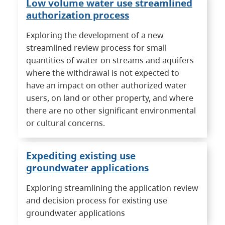
Low volume water use streamlined
authorization process
Exploring the development of a new
streamlined review process for small
quantities of water on streams and aquifers
where the withdrawal is not expected to
have an impact on other authorized water
users, on land or other property, and where
there are no other significant environmental
or cultural concerns.
Expediting existing use
groundwater applications
Exploring streamlining the application review
and decision process for existing use
groundwater applications