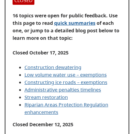
CLOSED
16 topics were open for public feedback. Use
this page to read
quick summaries
of each
one, or jump to a detailed blog post below to
learn more on that topic:
Closed October 17, 2025
Construction dewatering
Low volume water use – exemptions
Constructing ice roads – exemptions
Administrative penalties timelines
Stream restoration
Riparian Areas Protection Regulation
enhancements
Closed December 12, 2025