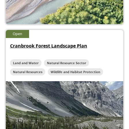
Open
Cranbrook Forest Landscape Plan
Land and Water
Natural Resource Sector
Natural Resources
Wildlife and Habitat Protection