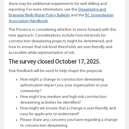
there may be additional requirements for well drilling and
reporting. For more information, see the
Dewatering and
Drainage Wells Water Policy Bulletin
and the
BC Groundwater
Association Handbook
.
The Province is considering whether to move forward with this
new approach. Considerations include how risk levels for
construction dewatering projects might be determined, and
how to ensure that risk level thresholds are user-friendly and
accessible while representative of risk.
The survey closed October 17, 2025.
Your feedback will be used to help shape this proposal:
How might a change to construction dewatering
authorization impact you, your organization or your
community?
How might low, medium and high-risk construction
dewatering activities be identified?
How might we ensure that a change is user-friendly and
easy for applicants to understand?
Please share any concerns you have regarding a change
to construction dewatering.