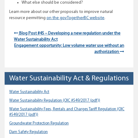
What else should be considered?
Learn more about our other proposals to improve natural
resource permitting
on the govTogetherBC website
.
Blog Post #45 – Developing a new regulation under the
Water Sustainability Act
Engagement opportunity: Low volume water use without an
authorization
Water Sustainability Act & Regulations
Water Sustainability Act
Water Sustainability Regulation
(OIC #549/2017 (pdf))
Water Sustainability Fees, Rentals and Charges Tariff Regulation
(OIC
#549/2017 (pdf))
Groundwater Protection Regulation
Dam Safety Regulation