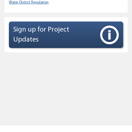
Water District Regulation
Sign up for Project
Updates