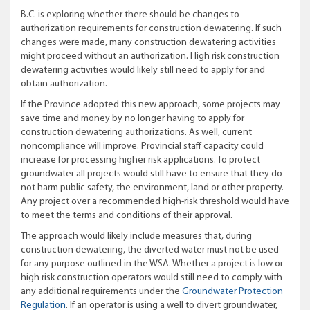
B.C. is exploring whether there should be changes to
authorization requirements for construction dewatering.
If such
changes were made, many construction dewatering activities
might proceed without an authorization. High risk construction
dewatering activities would likely still need to apply for and
obtain authorization.
If the Province adopted this new approach, some projects may
save time and money by no longer having to apply for
construction dewatering authorizations. As well, current
noncompliance will improve. Provincial staff capacity could
increase for processing higher risk applications. To protect
groundwater all projects would still have to ensure that they do
not harm
public safety, the environment, land or other property
.
Any project over a recommended high-risk threshold would have
to meet the terms and conditions of their approval.
The approach would likely include measures that, during
construction dewatering, the diverted water must not be used
for any purpose outlined in the WSA. Whether a project is low or
high risk construction operators would still need to comply with
any additional requirements under the
Groundwater Protection
Regulation
.
If an operator is using a well to divert groundwater,