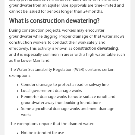
groundwater from an aquifer. Use approvals are time-limited and
cannot be issued for periods longer than 24 months.
What is construction dewatering?
During construction projects, workers may encounter
groundwater while digging. Proper drainage of that water allows
construction workers to conduct their work safely and
effectively. This activity is known as
construction dewatering
,
and it is especially common in areas with a high water table such
as the Lower Mainland.
The Water Sustainability Regulation (WSR) contains certain
exemptions:
Corridor drainage to protect a road or railway line
Local government drainage works
Perimeter drainage works to route surface runoff and
groundwater away from building foundations
Some agricultural drainage works and mine drainage
works
The exemptions require that the drained water:
Not be intended for use