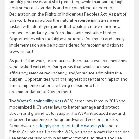
simplify processes and shift permitting while maintaining high
environmental standards and our commitment under the
Declaration on the Rights of Indigenous Peoples Act.
As part of
this work, teams across the natural resource ministries were
tasked with identifying areas that would increase efficiency,
remove redundancy, and/or reduce administrative burden.
Opportunities with the highest potential for impact and timely
implementation are being considered for recommendation to
Government.
As part of this work, teams across the natural resource ministries
were tasked with identifying areas that would increase
efficiency, remove redundancy, and/or reduce administrative
burden. Opportunities with the highest potential for impact and
timely implementation are being considered for
recommendation to Government.
The
Water Sustainability Act
(WSA) came into force in 2016 and
modernized B.C.’s water laws to better manage and protect
stream and ground water supply. The WSA introduced new and
improved requirements for groundwater diversion and use.
Groundwater is
deeply important to the water cycle
and to
British Columbians. Under the WSA, you need a water licence or a
use approval (also known as authorizations) to divert and use