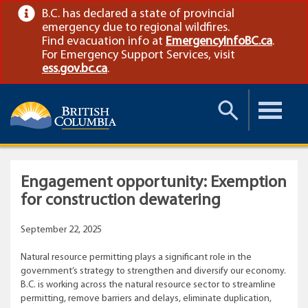
B.C. has declared a state of provincial
emergency due to regional wildfires.
Find evacuation info at
EmergencyInfoBC.ca
.
For Emergency Support Services, visit
ess.gov.bc.ca
.
Toggle
Toggle
Search
Menu
Engagement opportunity: Exemption
for construction dewatering
September 22, 2025
Natural resource permitting plays a significant role in the
government’s strategy to strengthen and diversify our economy.
B.C. is working across the natural resource sector to streamline
permitting, remove barriers and delays, eliminate duplication,