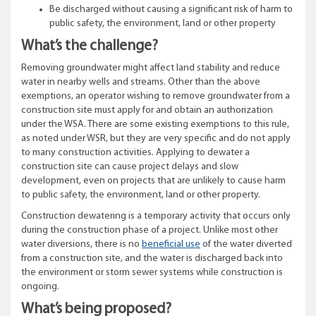
Be discharged without causing a significant risk of harm to
public safety, the environment, land or other property
What’s the challenge?
Removing groundwater might affect land stability and reduce
water in nearby wells and streams. Other than the above
exemptions, an operator wishing to remove groundwater from a
construction site must apply for and obtain an authorization
under the WSA. There are some existing exemptions to this rule,
as noted under WSR, but they are very specific and do not apply
to many construction activities. Applying to dewater a
construction site can cause project delays and slow
development, even on projects that are unlikely to cause harm
to public safety, the environment, land or other property.
Construction dewatering is a temporary activity that occurs only
during the construction phase of a project. Unlike most other
water diversions, there is no
beneficial use
of the water diverted
from a construction site, and the water is discharged back into
the environment or storm sewer systems while construction is
ongoing.
What’s being proposed?