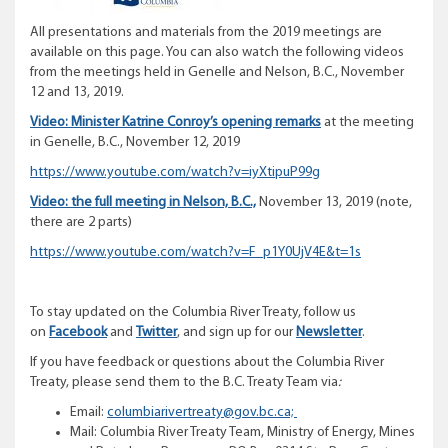
All presentations and materials from the 2019 meetings are
available on this page. You can also watch the following videos
from the meetings held in Genelle and Nelson, B.C., November
12 and 13, 2019.
Video: Minister Katrine Conroy’s opening remarks
at the meeting
in Genelle, B.C., November 12, 2019
https://www.youtube.com/watch?v=iyXtipuP99g
Video: the full meeting in Nelson, B.C.,
November 13, 2019 (note,
there are 2 parts)
https://www.youtube.com/watch?v=F_p1Y0UjV4E&t=1s
To stay updated on the Columbia River Treaty, follow us
on
Facebook
and
Twitter
, and sign up for our
Newsletter
.
If you have feedback or questions about the Columbia River
Treaty, please send them to the B.C. Treaty Team via
:
Email:
columbiarivertreaty@gov.bc.ca;
Mail: Columbia River Treaty Team, Ministry of Energy, Mines