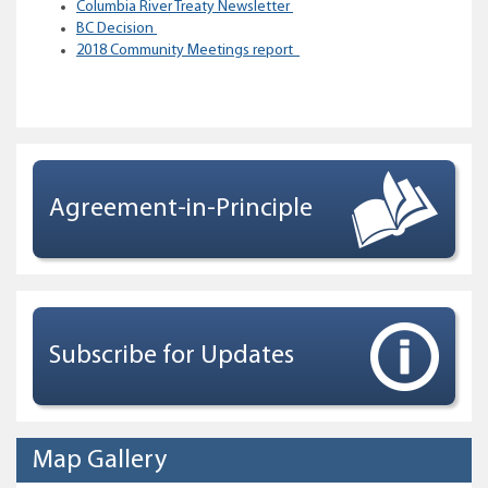
Columbia River Treaty Newsletter
BC Decision
2018 Community Meetings report
Agreement-in-Principle
Subscribe for Updates
Map Gallery