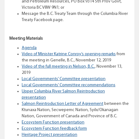
and Petroleum Resources, PO Box 9314 Stn Prov Govt,
Victoria BC V8W 9N1; or
Message the B.C. Treaty Team through the Columbia River
Treaty Facebook page.
Meeting Materials
Agenda
Video of Minister Katrine Conroy’s opening remarks
from
the meeting in Genelle, B.C., November 12, 2019
Video of the full meeting in Nelson, B.C.
, November 13,
2019
Local Governments’ Committee presentation
Local Governments’ Committee recommendations
Upper Columbia River Salmon Reintroduction
presentation
Salmon Reintroduction Letter of Agreement
between the
Ktunaxa Nation, Secwepemc Nation, Syilx/Okanagan
Nation, Government of Canada and Province of B.C.
Ecosystem Function presentation
Ecosystem Function feedback form
Heritage Project presentation