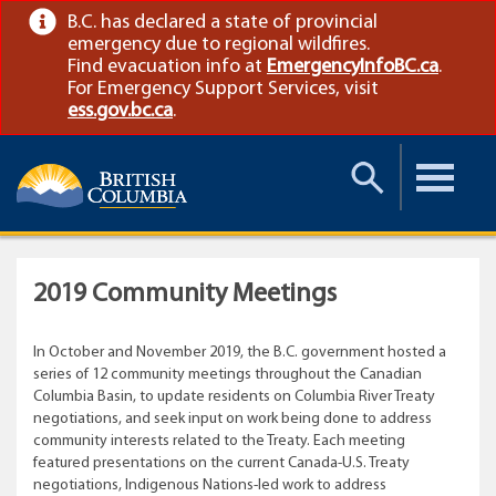
B.C. has declared a state of provincial
emergency due to regional wildfires.
Find evacuation info at
EmergencyInfoBC.ca
.
For Emergency Support Services, visit
ess.gov.bc.ca
.
Toggle
Toggle
Search
Menu
2019 Community Meetings
In October and November 2019, the B.C. government hosted a
series of 12 community meetings throughout the Canadian
Columbia Basin, to update residents on Columbia River Treaty
negotiations, and seek input on work being done to address
community interests related to the Treaty. Each meeting
featured presentations on the current Canada-U.S. Treaty
negotiations, Indigenous Nations-led work to address