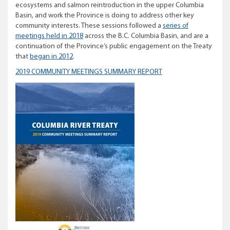
ecosystems and salmon reintroduction in the upper Columbia
Basin, and work the Province is doing to address other key
community interests. These sessions followed a
series of
meetings held in 2018
across the B.C. Columbia Basin, and are a
continuation of the Province’s public engagement on the Treaty
that
began in 2012
.
2019 COMMUNITY MEETINGS SUMMARY REPORT