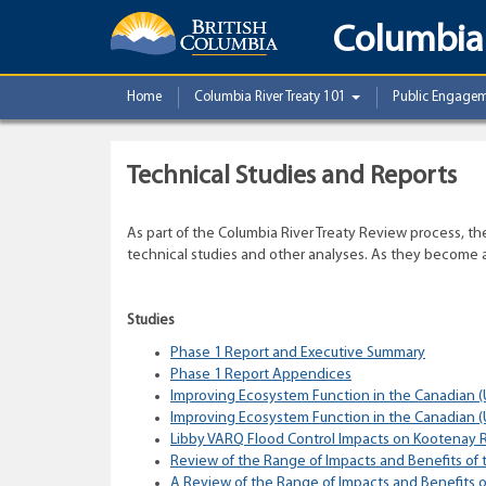
Columbia 
Home
Columbia River Treaty 101
Public Engage
Technical Studies and Reports
As part of the Columbia River Treaty Review process, t
technical studies and other analyses. As they become av
Studies
Phase 1 Report and Executive Summary
Phase 1 Report Appendices
Improving Ecosystem Function in the Canadian (
Improving Ecosystem Function in the Canadian (
Libby VARQ Flood Control Impacts on Kootenay R
Review of the Range of Impacts and Benefits of 
A Review of the Range of Impacts and Benefits of