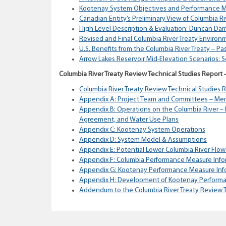
Kootenay System Objectives and Performance M
Canadian Entity’s Preliminary View of Columbia R
High Level Description & Evaluation: Duncan Dam
Revised and Final Columbia River Treaty Environ
U.S. Benefits from the Columbia River Treaty – Pa
Arrow Lakes Reservoir Mid-Elevation Scenarios: 
Columbia River Treaty Review Technical Studies Report
Columbia River Treaty Review Technical Studies 
Appendix A: Project Team and Committees – Me
Appendix B: Operations on the Columbia River – 
Agreement, and Water Use Plans
Appendix C: Kootenay System Operations
Appendix D: System Model & Assumptions
Appendix E: Potential Lower Columbia River Flow
Appendix F: Columbia Performance Measure Info
Appendix G: Kootenay Performance Measure Inf
Appendix H: Development of Kootenay Perform
Addendum to the Columbia River Treaty Review T