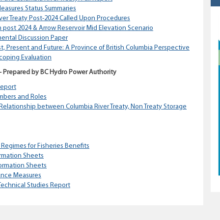
easures Status Summaries
iver Treaty Post-2024 Called Upon Procedures
 post 2024 & Arrow Reservoir Mid Elevation Scenario
mental Discussion Paper
st, Present and Future: A Province of British Columbia Perspective
Scoping Evaluation
 – Prepared by BC Hydro Power Authority
Report
mbers and Roles
Relationship between Columbia River Treaty, Non Treaty Storage
 Regimes for Fisheries Benefits
rmation Sheets
ormation Sheets
ance Measures
echnical Studies Report