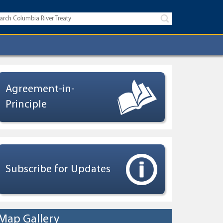
Agreement-in-
Principle
Subscribe for Updates
Map Gallery