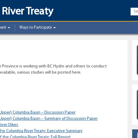
River Treaty
ment
Ways to Participate
he Province is working with BC Hydro and others to conduct
ailable, various studies will be posted here.
Upper) Columbia Basin – Discussion Paper
Upper) Columbia Basin – Summary of Discussion Paper
iver Dikes
the Columbia River Treaty: Executive Summary
 the Columbia River Treaty: Full Report