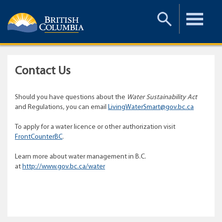
Toggle
Toggle
Search
Menu
Contact Us
Should you have questions about the
Water Sustainability Act
and Regulations, you can email
LivingWaterSmart@gov.bc.ca
To apply for a water licence or other authorization visit
FrontCounterBC
.
Learn more about water management in B.C.
at
http://www.gov.bc.ca/water