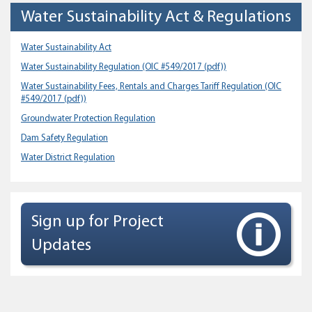
Water Sustainability Act & Regulations
Water Sustainability Act
Water Sustainability Regulation
(OIC #549/2017 (pdf))
Water Sustainability Fees, Rentals and Charges Tariff Regulation
(OIC
#549/2017 (pdf))
Groundwater Protection Regulation
Dam Safety Regulation
Water District Regulation
Sign up for Project
Updates