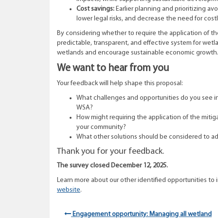
Cost savings:
Earlier planning and prioritizing a
lower legal risks, and decrease the need for cos
By considering whether to require the application of the
predictable, transparent, and effective system for wet
wetlands and encourage sustainable economic growth
We want to hear from you
Your feedback will help shape this proposal:
What challenges and opportunities do you see in 
WSA?
How might requiring the application of the mitig
your community?
What other solutions should be considered to ad
Thank you for your feedback.
The survey closed December 12, 2025.
Learn more about our other identified
opportunities
to 
website
.
Engagement opportunity: Managing all wetland