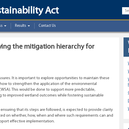
tainability Act
ss
Results
Contact Us
ng the mitigation hierarchy for
ures. It is important to explore opportunities to maintain these
d how to strengthen the application of the environmental
(WSA). This would be done to support more predictable,
ng to improved wetland outcomes while fostering sustainable
 ensuring that its steps are followed, is expected to provide clarity
vited on whether, how, when and where such requirements can and
upport effective implementation.