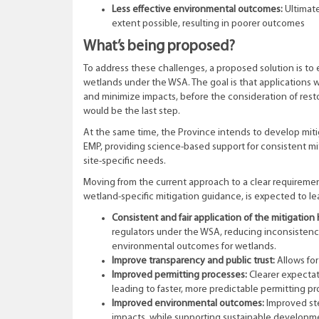
Less effective environmental outcomes:
Ultimat
extent possible, resulting in poorer outcomes
What’s being proposed?
To address these challenges, a proposed solution is to 
wetlands under the WSA. The goal is that applications
and minimize impacts, before the consideration of resto
would be the last step.
At the same time, the Province intends to develop miti
EMP, providing science-based support for consistent m
site-specific needs.
Moving from the current approach to a clear requirement
wetland-specific mitigation guidance, is expected to le
Consistent and fair application of the mitigation 
regulators under the WSA, reducing inconsistency
environmental outcomes for wetlands.
Improve transparency and public trust:
Allows for
Improved permitting processes:
Clearer expectat
leading to faster, more predictable permitting p
Improved environmental outcomes:
Improved ste
impacts, while supporting sustainable developm