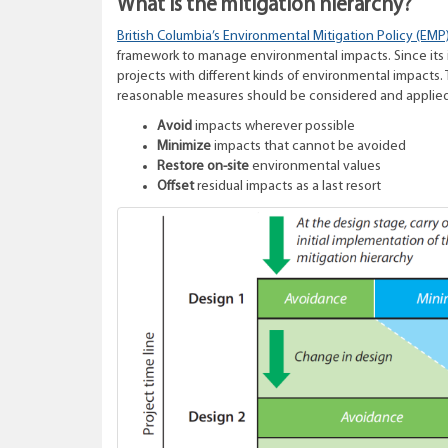
What is the mitigation hierarchy?
British Columbia’s Environmental Mitigation Policy (EMP
framework to manage environmental impacts. Since its in
projects with different kinds of environmental impacts.
reasonable measures should be considered and applied 
Avoid
impacts wherever possible
Minimize
impacts that cannot be avoided
Restore on-site
environmental values
Offset
residual impacts as a last resort