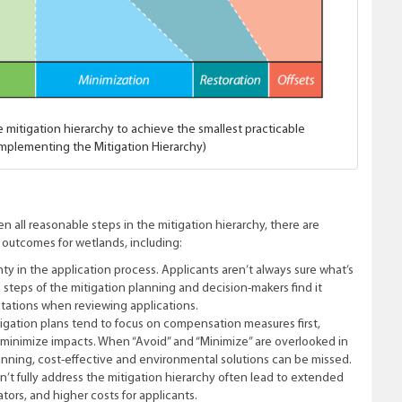
e mitigation hierarchy to achieve the smallest practicable
 Implementing the Mitigation Hierarchy)
n all reasonable steps in the mitigation hierarchy, there are
 outcomes for wetlands, including:
nty in the application process. Applicants aren’t always sure what’s
teps of the mitigation planning and decision-makers find it
ctations when reviewing applications.
igation plans tend to focus on compensation measures first,
d minimize impacts. When “Avoid” and “Minimize” are overlooked in
lanning, cost-effective and environmental solutions can be missed.
n’t fully address the mitigation hierarchy often lead to extended
tors, and higher costs for applicants.