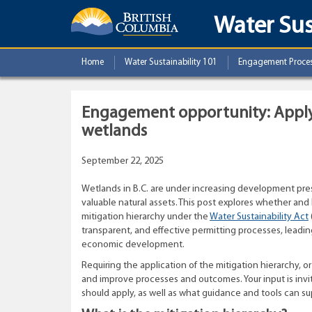
Water Sus
Home
Water Sustainability 101
Engagement Proce
Engagement opportunity: Applyi
wetlands
September 22, 2025
Wetlands in B.C. are under increasing development press
valuable natural assets. This post explores whether an
mitigation hierarchy under the
Water Sustainability Act
transparent, and effective permitting processes, leadi
economic development.
Requiring the application of the mitigation hierarchy, or
and improve processes and outcomes. Your input is in
should apply, as well as what guidance and tools can s