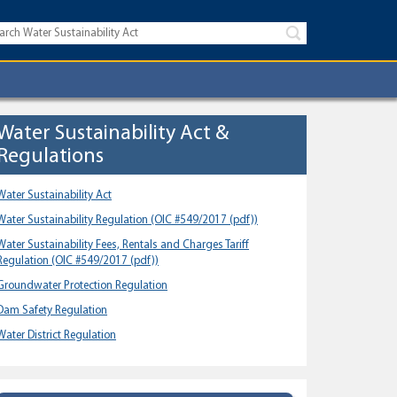
Water Sustainability Act &
Regulations
Water Sustainability Act
Water Sustainability Regulation
(OIC #549/2017 (pdf))
Water Sustainability Fees, Rentals and Charges Tariff
Regulation
(OIC #549/2017 (pdf))
Groundwater Protection Regulation
Dam Safety Regulation
Water District Regulation