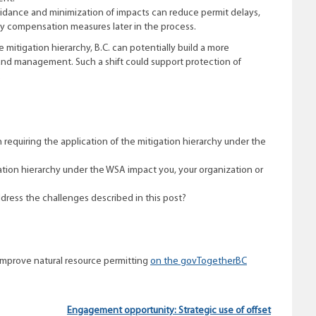
voidance and minimization of impacts can reduce permit delays,
tly compensation measures later in the process.
 mitigation hierarchy, B.C. can potentially build a more
land management. Such a shift could support protection of
.
requiring the application of the mitigation hierarchy under the
ation hierarchy under the WSA impact you, your organization or
dress the challenges described in this post?
improve natural resource permitting
on the govTogetherBC
Engagement opportunity: Strategic use of offset