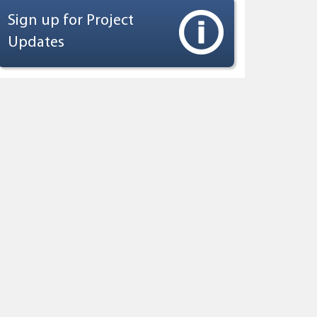
Sign up for Project
Updates