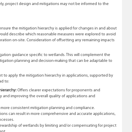
ely, project design and mitigations may not be informed to the
ensure the mitigation hierarchy is applied for changes in and about
 would describe which reasonable measures were explored to avoid
ration on-site. Consideration of offsetting any remaining impacts
gation guidance specific to wetlands. This will complement the
itigation planning and decision-making that can be adaptable to
 to apply the mitigation hierarchy in applications, supported by
ad to:
hierarchy:
Offers clearer expectations for proponents and
 and improving the overall quality of applications and
 more consistent mitigation planning and compliance.
ions can result in more comprehensive and accurate applications,
rocesses.
wardship of wetlands by limiting and/or compensating for project
ent.