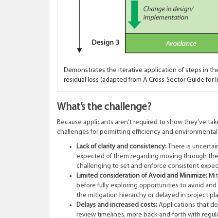
Demonstrates the iterative application of steps in th
residual loss (adapted from A Cross-Sector Guide for
What’s the challenge?
Because applicants aren’t required to show they’ve take
challenges for permitting efficiency and environmental
Lack of clarity and consistency:
There is uncertai
expected of them regarding moving through the s
challenging to set and enforce consistent expe
Limited consideration of Avoid and Minimize:
Mit
before fully exploring opportunities to avoid an
the mitigation hierarchy or delayed in project p
Delays and increased costs:
Applications that do
review timelines, more back-and-forth with regula