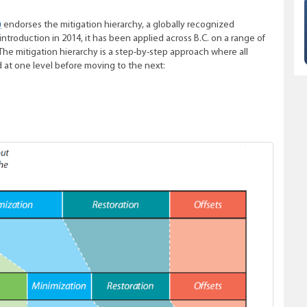
)
endorses the mitigation hierarchy, a globally recognized
troduction in 2014, it has been applied across B.C. on a range of
 The mitigation hierarchy is a step-by-step approach where all
at one level before moving to the next: