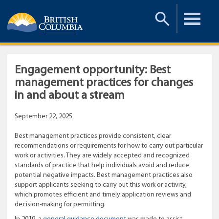
Toggle
Toggle
Search
Menu
Engagement opportunity: Best
management practices for changes
in and about a stream
September 22, 2025
Best management practices provide consistent, clear
recommendations or requirements for how to carry out particular
work or activities. They are widely accepted and recognized
standards of practice that help individuals avoid and reduce
potential negative impacts. Best management practices also
support applicants seeking to carry out this work or activity,
which promotes efficient and timely application reviews and
decision-making for permitting.