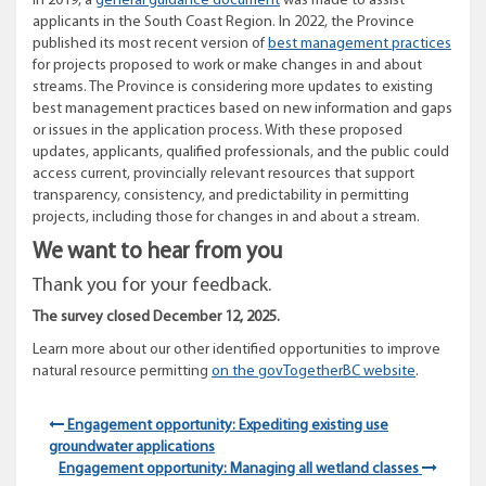
In 2019, a
general guidance document
was made to assist
applicants in the South Coast Region. In 2022, the Province
published its most recent version of
best management practices
for projects proposed to work or make changes in and about
streams. The Province is considering more updates to existing
best management practices based on new information and gaps
or issues in the application process. With these proposed
updates, applicants, qualified professionals, and the public could
access current, provincially relevant resources that support
transparency, consistency, and predictability in permitting
projects, including those for changes in and about a stream.
We want to hear from you
Thank you for your feedback.
The survey closed December 12, 2025.
Learn more about our other identified
opportunities
to improve
natural resource permitting
on the govTogetherBC website
.
Engagement opportunity: Expediting existing use
groundwater applications
Engagement opportunity: Managing all wetland classes