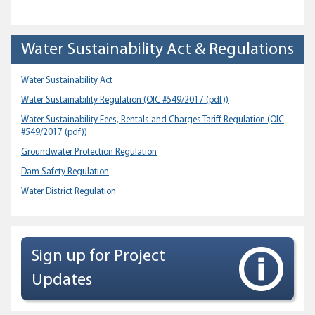
Water Sustainability Act & Regulations
Water Sustainability Act
Water Sustainability Regulation
(OIC #549/2017 (pdf))
Water Sustainability Fees, Rentals and Charges Tariff Regulation
(OIC
#549/2017 (pdf))
Groundwater Protection Regulation
Dam Safety Regulation
Water District Regulation
Sign up for Project
Updates